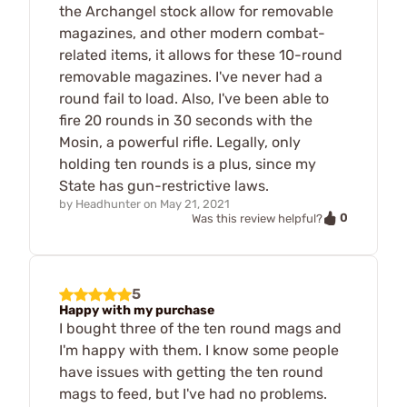
the Archangel stock allow for removable
magazines, and other modern combat-
related items, it allows for these 10-round
removable magazines. I've never had a
round fail to load. Also, I've been able to
fire 20 rounds in 30 seconds with the
Mosin, a powerful rifle. Legally, only
holding ten rounds is a plus, since my
State has gun-restrictive laws.
by
Headhunter
on
May 21, 2021
0
Was this review helpful?
5
Happy with my purchase
I bought three of the ten round mags and
I'm happy with them. I know some people
have issues with getting the ten round
mags to feed, but I've had no problems.