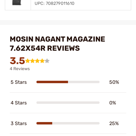
UPC: 708279011610
MOSIN NAGANT MAGAZINE
7.62X54R REVIEWS
3.5
4 Reviews
5 Stars
50%
4 Stars
0%
3 Stars
25%