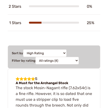
2 Stars
0%
1 Stars
25%
Sort by
Filter by rating
5
A Must for the Archangel Stock
The stock Mosin-Nagant rifle (7.62x54r) is
a fine rifle. However, it is so dated that one
must use a stripper clip to load five
rounds through the breech. Not only did