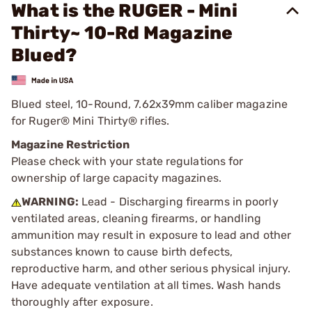
What is the RUGER - Mini
Thirty~ 10-Rd Magazine
Blued?
Blued steel, 10-Round, 7.62x39mm caliber magazine
for Ruger® Mini Thirty® rifles.
Magazine Restriction
Please check with your state regulations for
ownership of large capacity magazines.
WARNING:
Lead - Discharging firearms in poorly
ventilated areas, cleaning firearms, or handling
ammunition may result in exposure to lead and other
substances known to cause birth defects,
reproductive harm, and other serious physical injury.
Have adequate ventilation at all times. Wash hands
thoroughly after exposure.