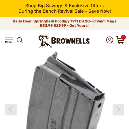
Shop Big Savings & Exclusive Offers
During the Bench Revival Sale - Save Now!
Daily Deal: Springfield Prodigy 1911 DS 20-rd 9mm Mags
$32.99
$29.99 - Get Yours!
0