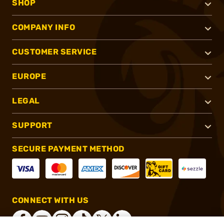
SHOP
COMPANY INFO
CUSTOMER SERVICE
EUROPE
LEGAL
SUPPORT
SECURE PAYMENT METHOD
CONNECT WITH US