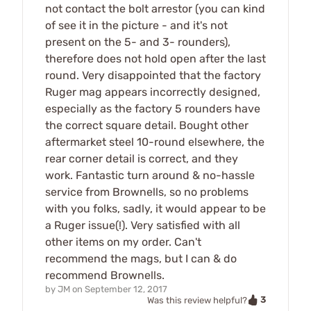
not contact the bolt arrestor (you can kind
of see it in the picture - and it's not
present on the 5- and 3- rounders),
therefore does not hold open after the last
round. Very disappointed that the factory
Ruger mag appears incorrectly designed,
especially as the factory 5 rounders have
the correct square detail. Bought other
aftermarket steel 10-round elsewhere, the
rear corner detail is correct, and they
work. Fantastic turn around & no-hassle
service from Brownells, so no problems
with you folks, sadly, it would appear to be
a Ruger issue(!). Very satisfied with all
other items on my order. Can't
recommend the mags, but I can & do
recommend Brownells.
by
JM
on
September 12, 2017
3
Was this review helpful?