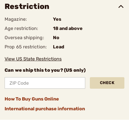
Restriction
Magazine:
Yes
Age restriction:
18 and above
Oversea shipping:
No
Prop 65 restriction:
Lead
View US State Restrictions
Can we ship this to you? (US only)
CHECK
How To Buy Guns Online
International purchase information