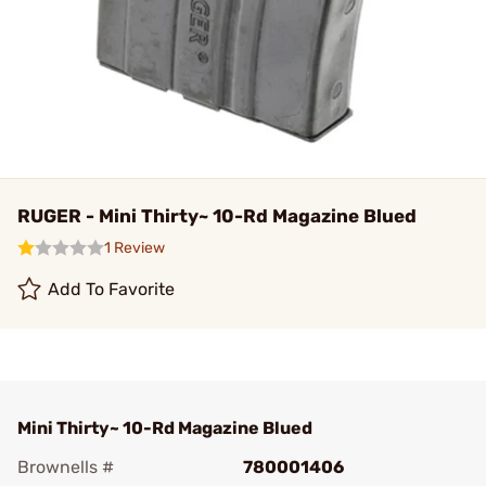
RUGER - Mini Thirty~ 10-Rd Magazine Blued
1 Review
Add To Favorite
Mini Thirty~ 10-Rd Magazine Blued
Brownells #
780001406