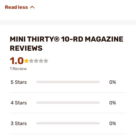
MINI THIRTY® 10-RD MAGAZINE
REVIEWS
1.0
1 Review
5 Stars
0%
4 Stars
0%
3 Stars
0%