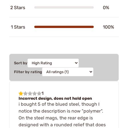
2 Stars
0%
1 Stars
100%
Sort by
Filter by rating
1
Incorrect design, does not hold open
i bought 5 of the blued steel, though I
notice the description is now "polymer".
On the steel mags, the rear edge is
designed with a rounded relief that does