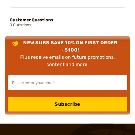
Customer Questions
0 Questions
NEW SUBS SAVE 10% ON FIRST ORDER
+$100!
Plus receive emails on future promotions,
content and more.
Subscribe