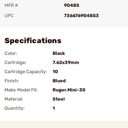
MFR #
90485
UPC
736676904853
Add To Favorite
Specifications
Color:
Black
Cartridge:
7.62x39mm
Cartridge Capacity:
10
Finish:
Blued
Make Model Fit:
Ruger.Mini-30
Material:
Steel
Quantity:
1