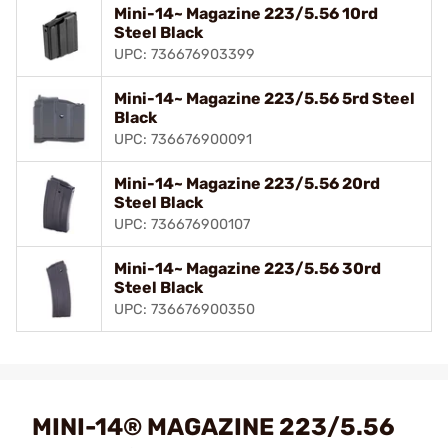
Mini-14~ Magazine 223/5.56 10rd
Steel Black
UPC: 736676903399
Mini-14~ Magazine 223/5.56 5rd Steel
Black
UPC: 736676900091
Mini-14~ Magazine 223/5.56 20rd
Steel Black
UPC: 736676900107
Mini-14~ Magazine 223/5.56 30rd
Steel Black
UPC: 736676900350
MINI-14® MAGAZINE 223/5.56