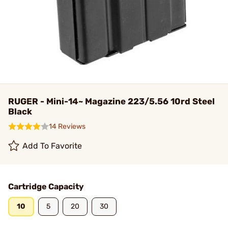
RUGER - Mini-14~ Magazine 223/5.56 10rd Steel
Black
14 Reviews
Add To Favorite
Cartridge Capacity
10
5
20
30