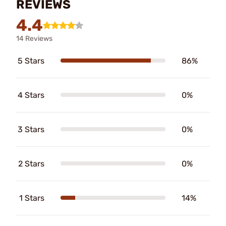
REVIEWS
4.4
14 Reviews
5 Stars
86%
4 Stars
0%
3 Stars
0%
2 Stars
0%
1 Stars
14%