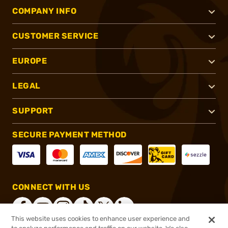
COMPANY INFO
CUSTOMER SERVICE
EUROPE
LEGAL
SUPPORT
SECURE PAYMENT METHOD
CONNECT WITH US
This website uses cookies to enhance user experience and