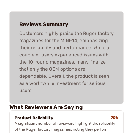
Reviews Summary
Customers highly praise the Ruger factory
magazines for the MINI-14, emphasizing
their reliability and performance. While a
couple of users experienced issues with
the 10-round magazines, many finalize
that only the OEM options are
dependable. Overall, the product is seen
as a worthwhile investment for serious
users.
What Reviewers Are Saying
Product Reliability
70%
A significant number of reviewers highlight the reliability
of the Ruger factory magazines, noting they perform