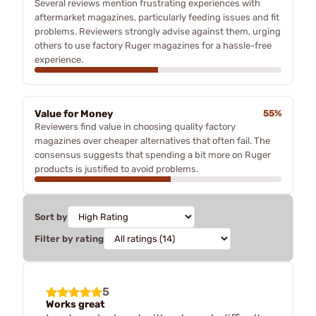
Several reviews mention frustrating experiences with
aftermarket magazines, particularly feeding issues and fit
problems. Reviewers strongly advise against them, urging
others to use factory Ruger magazines for a hassle-free
experience.
Value for Money
55%
Reviewers find value in choosing quality factory
magazines over cheaper alternatives that often fail. The
consensus suggests that spending a bit more on Ruger
products is justified to avoid problems.
Sort by
Filter by rating
5
Works great