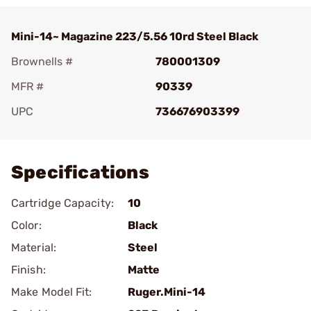
Mini-14~ Magazine 223/5.56 10rd Steel Black
Brownells #
780001309
MFR #
90339
UPC
736676903399
Add To Favorite
Specifications
Cartridge Capacity:
10
Color:
Black
Material:
Steel
Finish:
Matte
Make Model Fit:
Ruger.Mini-14