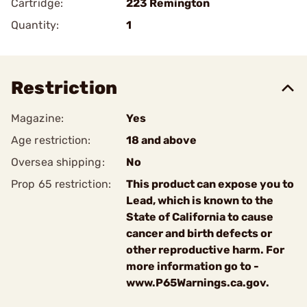
Cartridge:
223 Remington
Quantity:
1
Restriction
Magazine:
Yes
Age restriction:
18 and above
Oversea shipping:
No
Prop 65 restriction:
This product can expose you to
Lead, which is known to the
State of California to cause
cancer and birth defects or
other reproductive harm. For
more information go to -
www.P65Warnings.ca.gov.