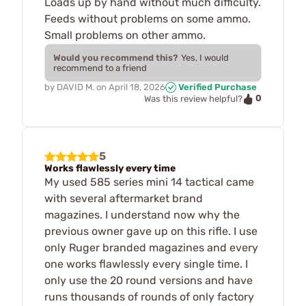
Loads up by hand without much difficulty.
Feeds without problems on some ammo.
Small problems on other ammo.
Would you recommend this?
Yes, I would
recommend to a friend
by
DAVID M.
on
April 18, 2026
Verified Purchase
0
Was this review helpful?
5
Works flawlessly every time
My used 585 series mini 14 tactical came
with several aftermarket brand
magazines. I understand now why the
previous owner gave up on this rifle. I use
only Ruger branded magazines and every
one works flawlessly every single time. I
only use the 20 round versions and have
runs thousands of rounds of only factory