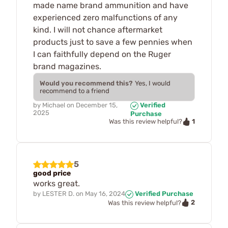
made name brand ammunition and have
experienced zero malfunctions of any
kind. I will not chance aftermarket
products just to save a few pennies when
I can faithfully depend on the Ruger
brand magazines.
Would you recommend this?
Yes, I would
recommend to a friend
by
Michael
on
December 15,
Verified
2025
Purchase
1
Was this review helpful?
5
good price
works great.
by
LESTER D.
on
May 16, 2024
Verified Purchase
2
Was this review helpful?