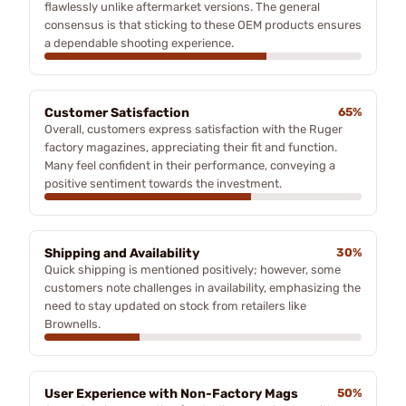
flawlessly unlike aftermarket versions. The general
consensus is that sticking to these OEM products ensures
a dependable shooting experience.
Customer Satisfaction
65%
Overall, customers express satisfaction with the Ruger
factory magazines, appreciating their fit and function.
Many feel confident in their performance, conveying a
positive sentiment towards the investment.
Shipping and Availability
30%
Quick shipping is mentioned positively; however, some
customers note challenges in availability, emphasizing the
need to stay updated on stock from retailers like
Brownells.
User Experience with Non-Factory Mags
50%