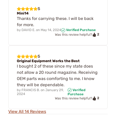
5
Mini14
Thanks for carrying these. I will be back
for more.
by
DAVID E.
on
May 14, 2024
Verified Purchase
2
Was this review helpful?
5
Original Equipment Works the Best
I bought 2 of these since my state does
not allow a 20 round magazine. Receiving
OEM parts was comforting to me. I know
they will be dependable.
by
FRANCIS B.
on
January 29,
Verified
2024
Purchase
2
Was this review helpful?
View All 14 Reviews