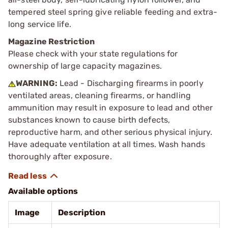
tempered steel spring give reliable feeding and extra-
long service life.
Magazine Restriction
Please check with your state regulations for
ownership of large capacity magazines.
WARNING:
Lead - Discharging firearms in poorly
ventilated areas, cleaning firearms, or handling
ammunition may result in exposure to lead and other
substances known to cause birth defects,
reproductive harm, and other serious physical injury.
Have adequate ventilation at all times. Wash hands
thoroughly after exposure.
Available options
Image
Description