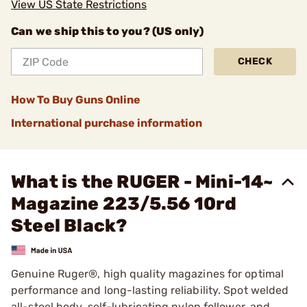
View US State Restrictions
Can we ship this to you? (US only)
CHECK
How To Buy Guns Online
International purchase information
What is the RUGER - Mini-14~
Magazine 223/5.56 10rd
Steel Black?
Genuine Ruger®, high quality magazines for optimal
performance and long-lasting reliability. Spot welded
all-steel body, self-lubricating nylon follower, and