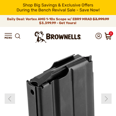
Shop Big Savings & Exclusive Offers
During the Bench Revival Sale - Save Now!
Daily Deal: Vortex AMG 1-10x Scope w/ EBR9 MRAD
$3,999.99
$3,399.99 - Get Yours!
0