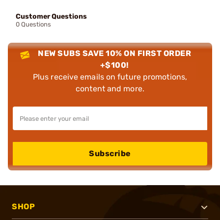
Customer Questions
0 Questions
NEW SUBS SAVE 10% ON FIRST ORDER
+$100!
Plus receive emails on future promotions,
content and more.
Subscribe
SHOP