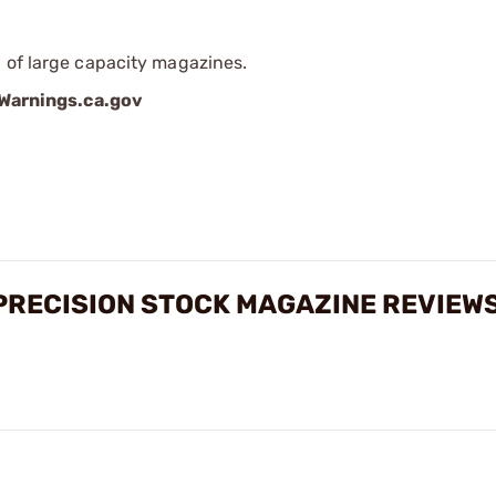
 of large capacity magazines.
arnings.ca.gov
PRECISION STOCK MAGAZINE REVIEW