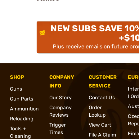
NEW SUBS SAVE 10
+$1
Plus receive emails on future pr
SHOP
COMPANY
CUSTOMER
EUR
INFO
SERVICE
Guns
Inte
l Or
Our Story
Contact Us
Gun Parts
Aust
Company
Order
Ammunition
Reviews
Lookup
Cze
Reloading
Repu
Trigger
View Cart
Tools +
Times
Finl
File A Claim
Cleaning