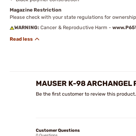
Magazine Restriction
Please check with your state regulations for ownership
WARNING:
Cancer & Reproductive Harm -
www.P65W
MAUSER K-98 ARCHANGEL 
Be the first customer to review this product.
Customer Questions
0 Questions