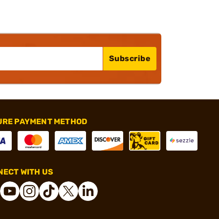
Subscribe
URE PAYMENT METHOD
ECT WITH US