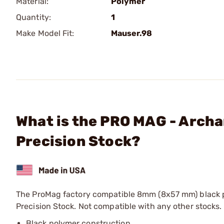
Material:
Polymer
Quantity:
1
Make Model Fit:
Mauser.98
What is the PRO MAG - Archa
Precision Stock?
The ProMag factory compatible 8mm (8x57 mm) black p
Precision Stock. Not compatible with any other stocks.
Black polymer construction