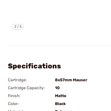
2
/
5
Specifications
Cartridge:
8x57mm Mauser
Cartridge Capacity:
10
Finish:
Matte
Color:
Black