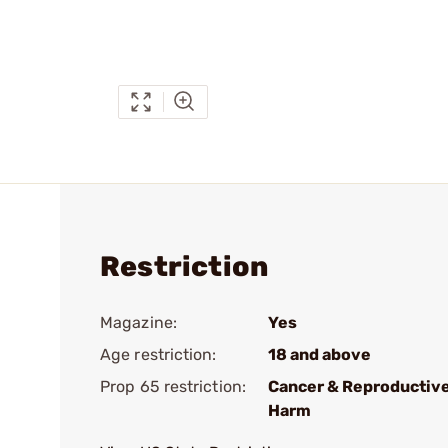
Restriction
Magazine:
Yes
Age restriction:
18 and above
Prop 65 restriction:
Cancer & Reproductiv
Harm