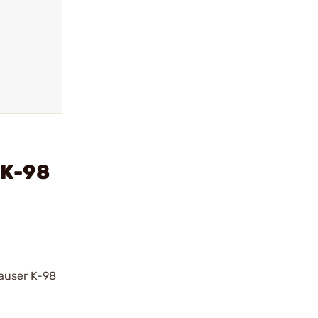
 K-98
auser K-98