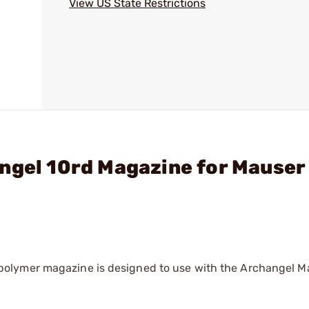
View US State Restrictions
ngel 10rd Magazine for Mauser
olymer magazine is designed to use with the Archangel M