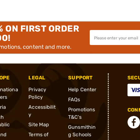
% ON FIRST ORDER
00!
omotions, content and more.
OPE
LEGAL
SUPPORT
SEC
rnationa
Privacy
Help Center
ders
Policy
FAQs
ria
Accessibilit
Promotions
CONN
y
ch
T&C's
blic
Site Map
Gunsmithin
and
Terms of
g Schools