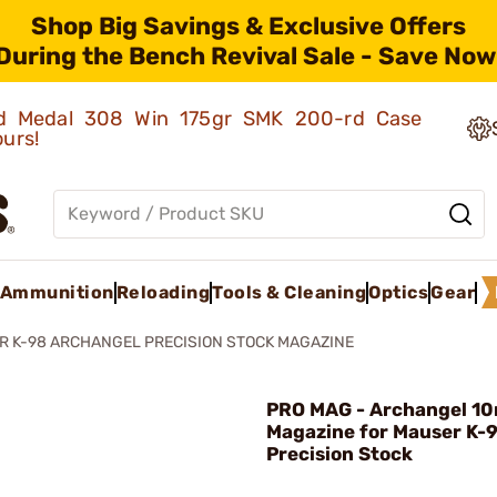
Shop Big Savings & Exclusive Offers
During the Bench Revival Sale - Save Now
old Medal 308 Win 175gr SMK 200-rd Case
ours!
Ammunition
Reloading
Tools & Cleaning
Optics
Gear
 K-98 ARCHANGEL PRECISION STOCK MAGAZINE
PRO MAG - Archangel 10
Magazine for Mauser K-
Precision Stock