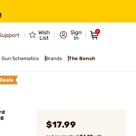
!
Wish
Sign
0
Support
List
In
Gun Schematics
Brands
The Bench
Deals
rd
98
$17.99