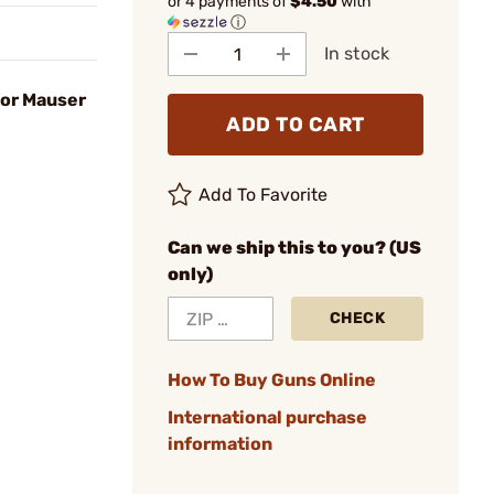
or 4 payments of
$4.50
with
ⓘ
In stock
for Mauser
ADD TO CART
Add To Favorite
Can we ship this to you? (US
only)
CHECK
How To Buy Guns Online
International purchase
information