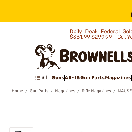
Daily Deal: Federal G
$381.99
$299.99 - Get Y
all
Guns
AR-15
Gun Parts
Magazines
Home
Gun Parts
Magazines
Rifle Magazines
MAUSER