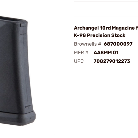
Archangel 10rd Magazine 
K-98 Precision Stock
Brownells #
687000097
MFR #
AA8MM 01
UPC
708279012273