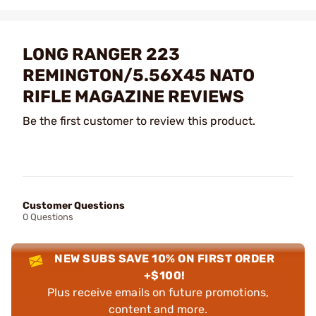
LONG RANGER 223
REMINGTON/5.56X45 NATO
RIFLE MAGAZINE REVIEWS
Be the first customer to review this product.
Customer Questions
0 Questions
NEW SUBS SAVE 10% ON FIRST ORDER
+$100!
Plus receive emails on future promotions,
content and more.