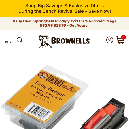
Shop Big Savings & Exclusive Offers
During the Bench Revival Sale - Save Now!
Daily Deal: Springfield Prodigy 1911 DS 20-rd 9mm Mags
$32.99
$29.99 - Get Yours!
0