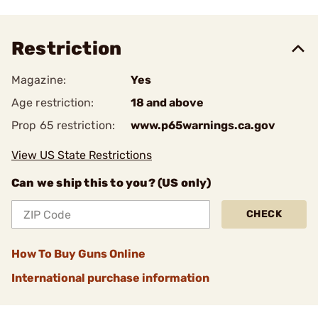
Restriction
Magazine:
Yes
Age restriction:
18 and above
Prop 65 restriction:
www.p65warnings.ca.gov
View US State Restrictions
Can we ship this to you? (US only)
CHECK
How To Buy Guns Online
International purchase information