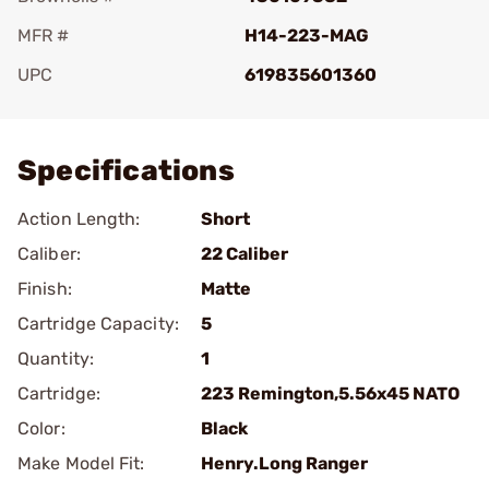
MFR #
H14-223-MAG
UPC
619835601360
Add To Favorite
Specifications
Action Length:
Short
Caliber:
22 Caliber
Finish:
Matte
Cartridge Capacity:
5
Quantity:
1
Cartridge:
223 Remington,5.56x45 NATO
Color:
Black
Make Model Fit:
Henry.Long Ranger