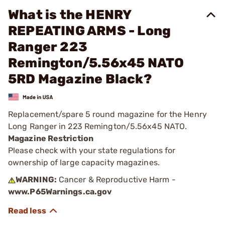
What is the HENRY
REPEATING ARMS - Long
Ranger 223
Remington/5.56x45 NATO
5RD Magazine Black?
Replacement/spare 5 round magazine for the Henry
Long Ranger in 223 Remington/5.56x45 NATO.
Magazine Restriction
Please check with your state regulations for
ownership of large capacity magazines.
WARNING:
Cancer & Reproductive Harm -
www.P65Warnings.ca.gov