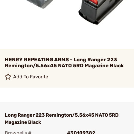
HENRY REPEATING ARMS - Long Ranger 223
Remington/5.56x45 NATO 5RD Magazine Black
Add To Favorite
Long Ranger 223 Remington/5.56x45 NATO 5RD
Magazine Black
Brownells #
430109382