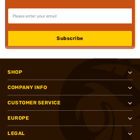
Subscribe
SHOP
COMPANY INFO
CUSTOMER SERVICE
EUROPE
LEGAL