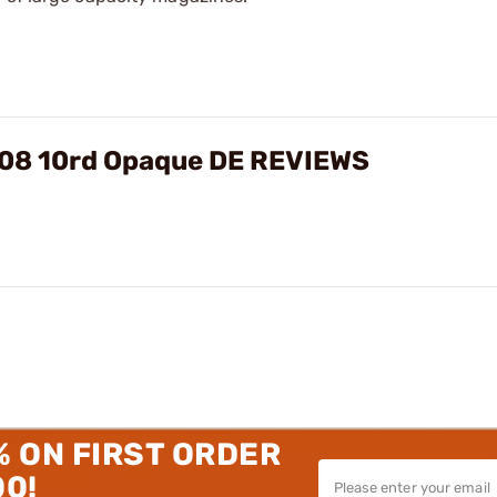
308 10rd Opaque DE REVIEWS
% ON FIRST ORDER
00!