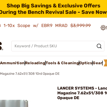
Shop Big Savings & Exclusive Offers
During the Bench Revival Sale - Save Now
AMG 1-10x Scope w/ EBR9 MRAD
$3,999.99
Ammunition
Reloading
Tools & Cleaning
Optics
Gear
 Magazine 7.62x51/308 10rd Opaque DE
LANCER SYSTEMS - Lan
Magazine 7.62x51/308 1
Opaque DE