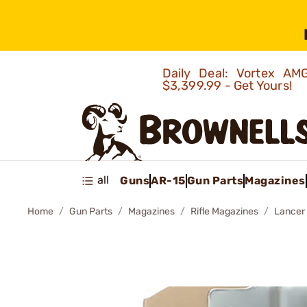
Daily Deal: Vortex 
$3,399.99 - Get Yours!
all
Guns
AR-15
Gun Parts
Magazines
Home
Gun Parts
Magazines
Rifle Magazines
Lancer