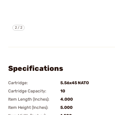
2
/
2
Specifications
Cartridge:
5.56x45 NATO
Cartridge Capacity:
10
Item Length (Inches):
4.000
Item Height (Inches):
5.000