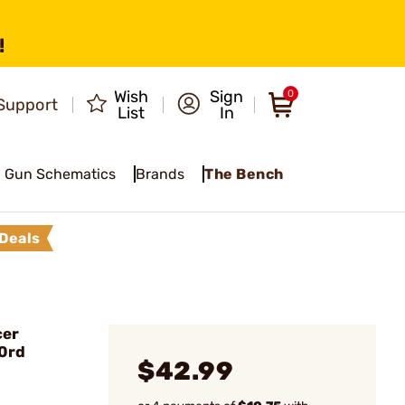
!
Wish
Sign
0
Support
List
In
Gun Schematics
Brands
The Bench
Deals
cer
0rd
$42.99