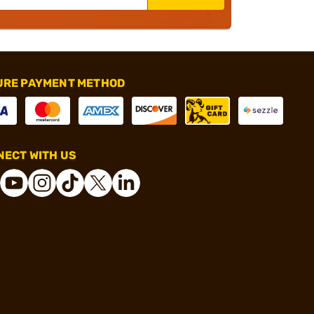
URE PAYMENT METHOD
ECT WITH US