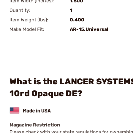
Item Width (Inches):
1.500
Quantity:
1
Item Weight (lbs):
0.400
Make Model Fit:
AR-15.Universal
What is the LANCER SYSTEMS
10rd Opaque DE?
Magazine Restriction
Please check with your state regulations for ownership