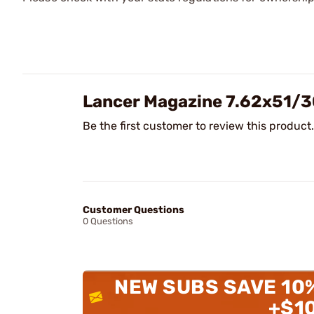
Lancer Magazine 7.62x51/
Be the first customer to review this product.
Customer Questions
0 Questions
NEW SUBS SAVE 10
+$1