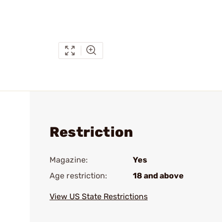
Restriction
Magazine:
Yes
Age restriction:
18 and above
View US State Restrictions