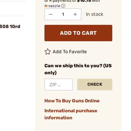
or 4 payments of
$10.75
with
ⓘ
In stock
308 10rd
ADD TO CART
Add To Favorite
Can we ship this to you? (US
only)
CHECK
How To Buy Guns Online
International purchase
information