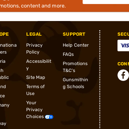
omotions, content and more.
OPE
LEGAL
SUPPORT
SEC
rnationa
Privacy
Help Center
ders
Policy
FAQs
ria
Accessibilit
Promotions
CONN
y
ch
T&C's
blic
Site Map
Gunsmithin
and
Terms of
g Schools
Use
ce
Your
many
Privacy
Choices
way