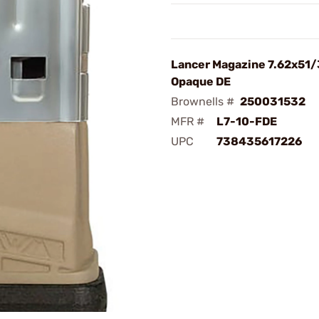
Lancer Magazine 7.62x51/
Opaque DE
Brownells #
250031532
MFR #
L7-10-FDE
UPC
738435617226