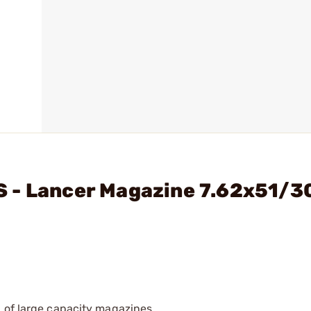
 - Lancer Magazine 7.62x51/3
 of large capacity magazines.