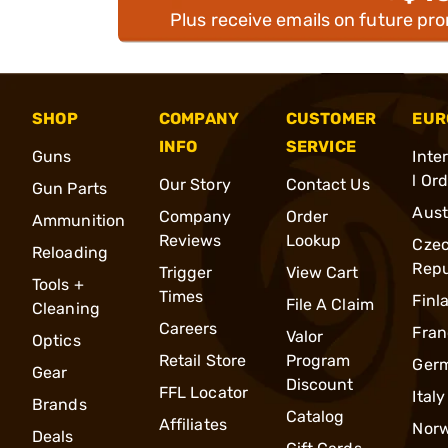
Plus receive emails on future pr
SHOP
COMPANY
CUSTOMER
EUR
INFO
SERVICE
Guns
Inte
l Or
Our Story
Contact Us
Gun Parts
Aust
Company
Order
Ammunition
Reviews
Lookup
Cze
Reloading
Repu
Trigger
View Cart
Tools +
Times
Finl
File A Claim
Cleaning
Careers
Fran
Valor
Optics
Retail Store
Program
Ger
Gear
Discount
FFL Locator
Italy
Brands
Catalog
Affiliates
Nor
Deals