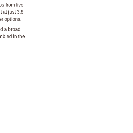
s from five
 at just 3.8
r options.
d a broad
mbled in the