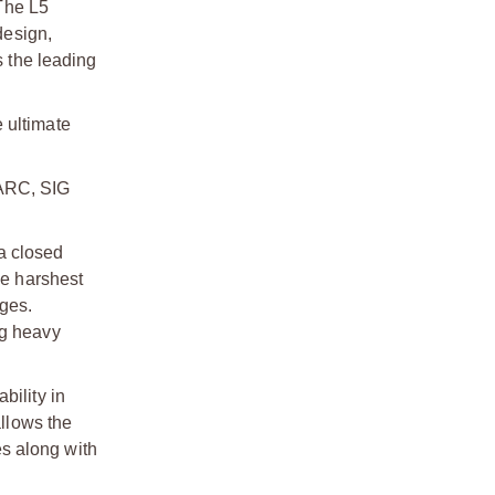
 The L5
design,
s the leading
 ultimate
ARC, SIG
a closed
he harshest
ges.
ng heavy
ability in
allows the
s along with