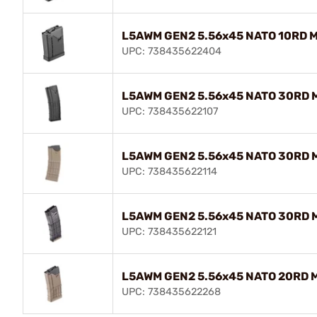
L5AWM GEN2 5.56x45 NATO 10RD M
UPC: 738435622404
L5AWM GEN2 5.56x45 NATO 30RD M
UPC: 738435622107
L5AWM GEN2 5.56x45 NATO 30RD Ma
UPC: 738435622114
L5AWM GEN2 5.56x45 NATO 30RD 
UPC: 738435622121
L5AWM GEN2 5.56x45 NATO 20RD Ma
UPC: 738435622268