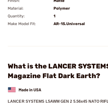
Finish:
Matte
Material:
Polymer
Quantity:
1
Make Model Fit:
AR-15.Universal
What is the LANCER SYSTEM
Magazine Flat Dark Earth?
LANCER SYSTEMS
L5AWM GEN 2 5.56x45 NATO RI