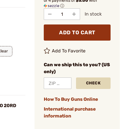
or 4 payments of
$5.00
with
ⓘ
In stock
ADD TO CART
Add To Favorite
Clear
Can we ship this to you? (US
only)
CHECK
How To Buy Guns Online
O 20RD
International purchase
information