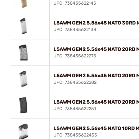
UPC: 738435622145
L5AWM GEN2 5.56x45 NATO 30RD M
UPC: 738435622138
L5AWM GEN2 5.56x45 NATO 20RD 
UPC: 738435622275
L5AWM GEN2 5.56x45 NATO 20RD M
UPC: 738435622282
L5AWM GEN2 5.56x45 NATO 20RD M
UPC: 738435622251
L5AWM GEN2 5.56x45 NATO 10RD M
UPC: 738435622435