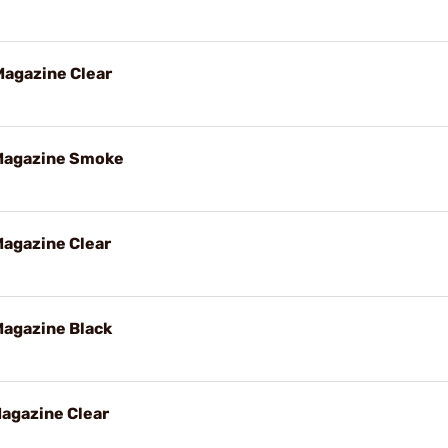
agazine Clear
Magazine Smoke
agazine Clear
agazine Black
agazine Clear