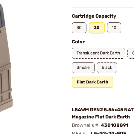
Cartridge Capacity
30
20
10
Color
Translucent Dark Earth
Smoke
Black
Flat Dark Earth
L5AWM GEN2 5.56x45 NAT
Magazine Flat Dark Earth
Brownells #
430108891
MFR #
L5-G2-20-FDE