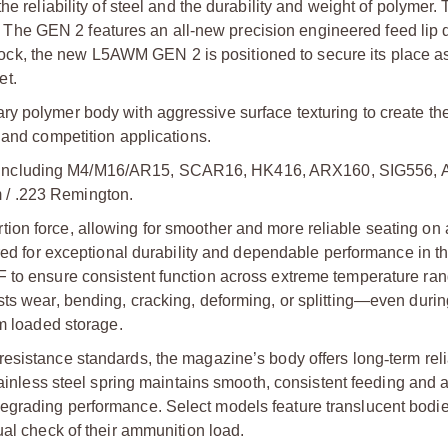
e reliability of steel and the durability and weight of polymer.
he GEN 2 features an all-new precision engineered feed lip 
te lock, the new L5AWM GEN 2 is positioned to secure its place a
et.
y polymer body with aggressive surface texturing to create the
 and competition applications.
 including M4/M16/AR15, SCAR16, HK416, ARX160, SIG556, 
 / .223 Remington.
ion force, allowing for smoother and more reliable seating on 
ed for exceptional durability and dependable performance in t
F to ensure consistent function across extreme temperature ran
sts wear, bending, cracking, deforming, or splitting—even duri
m loaded storage.
resistance standards, the magazine’s body offers long
‑
term reli
 stainless steel spring maintains smooth, consistent feeding and 
egrading performance. Select models feature translucent bodie
ual check of their ammunition load.