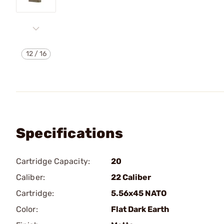
12
/
16
Specifications
Cartridge Capacity:
20
Caliber:
22 Caliber
Cartridge:
5.56x45 NATO
Color:
Flat Dark Earth