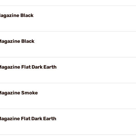
agazine Black
agazine Black
gazine Flat Dark Earth
Magazine Smoke
gazine Flat Dark Earth