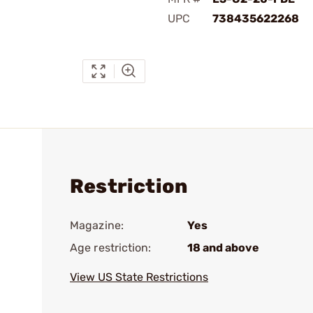
UPC
738435622268
Restriction
Magazine:
Yes
Age restriction:
18 and above
View US State Restrictions