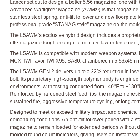
Lancer set out to design a better 5.56 magazine, one with th
Advanced Warfighter Magazine (AWM®) is that magazine. T
stainless steel spring, anti-tilt follower and new floorpla
professional grade “STANAG style” magazine on the mark
The L5AWM’s exclusive hybrid design includes a proprietar
rifle magazine tough enough for military, law enforcement,
The L5AWM is compatible with modern weapon systems,
MCX, IWI Tavor, IWI X95, SA80, chambered in 5.56x45mm
The L5AWM GEN 2 delivers up to a 22% reduction in insert
bolt. Its proprietary high
‑
strength polymer body is engineer
environments, with testing conducted from –40°F to +180°
Reinforced by hardened steel feed lips, the magazine resi
sustained fire, aggressive temperature cycling, or long
‑
ter
Designed to meet or exceed military impact and chemical
‑
demanding conditions. An anti
‑
tilt follower paired with a
magazine to remain loaded for extended periods without d
molded round count indicators, giving users an instant vis