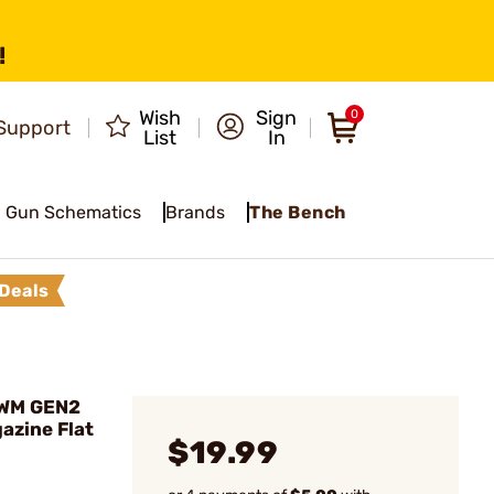
!
Wish
Sign
0
Support
List
In
Gun Schematics
Brands
The Bench
Deals
AWM GEN2
zine Flat
$19.99