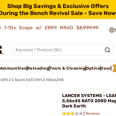
Shop Big Savings & Exclusive Offers
During the Bench Revival Sale - Save Now
AMG 1-10x Scope w/ EBR9 MRAD
$3,999.99
Ammunition
Reloading
Tools & Cleaning
Optics
Gear
GEN 2 5.56x45 NATO RIFLE MAGAZINE
LANCER SYSTEMS - L5
5.56x45 NATO 20RD Maga
Dark Earth
2 Reviews