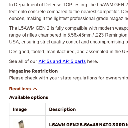
In Department of Defense TOP testing, the L5AWM GEN 2 d
feet onto concrete compared to the nearest competitor. Des
ounces, making it the lightest professional
‑
grade magazine 
The L5AWM GEN 2 is fully compatible with modern weapo
range of rifles chambered in 5.56x45mm / .223 Remington
USA, ensuring strict quality control and uncompromising p
Designed, tooled, manufactured, and assembled in the U
See all of our
AR15s and AR15 parts
here.
Magazine Restriction
Please check with your state regulations for ownership
Available options
Image
Description
L5AWM GEN2 5.56x45 NATO 30RD Ma