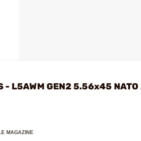
S - L5AWM GEN2 5.56x45 NATO
FLE MAGAZINE