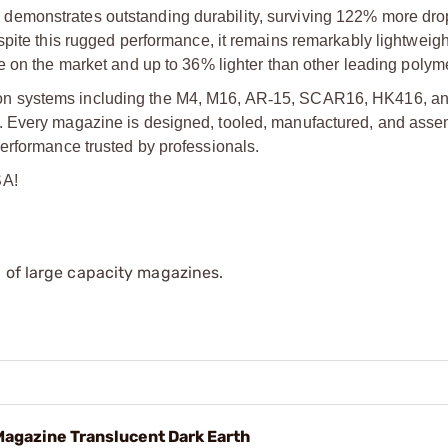
emonstrates outstanding durability, surviving 122% more drop
pite this rugged performance, it remains remarkably lightweight
on the market and up to 36% lighter than other leading polyme
n systems including the M4, M16, AR
‑
15, SCAR16, HK416, an
. Every magazine is designed, tooled, manufactured, and asse
erformance trusted by professionals.
SA!
 of large capacity magazines.
gazine Translucent Dark Earth