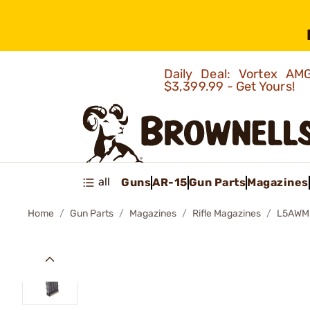
Daily Deal: Vortex 
$3,399.99 - Get Yours!
all
Guns
AR-15
Gun Parts
Magazines
Home
Gun Parts
Magazines
Rifle Magazines
L5AWM 