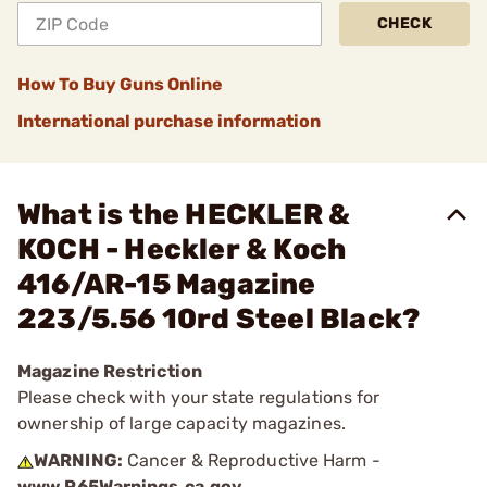
CHECK
How To Buy Guns Online
International purchase information
What is the HECKLER &
KOCH - Heckler & Koch
416/AR-15 Magazine
223/5.56 10rd Steel Black?
Magazine Restriction
Please check with your state regulations for
ownership of large capacity magazines.
WARNING:
Cancer & Reproductive Harm -
www.P65Warnings.ca.gov