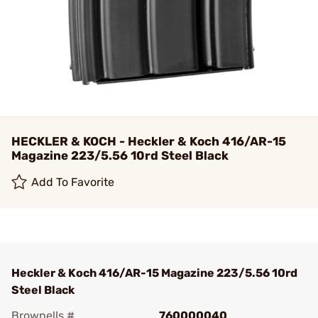
HECKLER & KOCH - Heckler & Koch 416/AR-15
Magazine 223/5.56 10rd Steel Black
Add To Favorite
Heckler & Koch 416/AR-15 Magazine 223/5.56 10rd
Steel Black
Brownells #
760000040