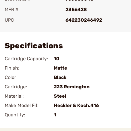
MFR #
235642S
UPC
642230246492
Add To Favorite
Specifications
Cartridge Capacity:
10
Finish:
Matte
Color:
Black
Cartridge:
223 Remington
Material:
Steel
Make Model Fit:
Heckler & Koch.416
Quantity:
1