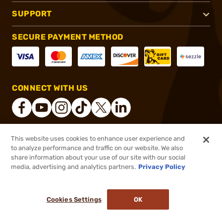
SUPPORT
SECURE PAYMENT METHOD
CONNECT WITH US
This website uses cookies to enhance user experience and
®
2026, Brownells, Inc. All rights reserved.
to analyze performance and traffic on our website. We also
share information about your use of our site with our social
$83.99
Out of Stock
media, advertising and analytics partners.
Privacy Policy
BACKORDER
Cookies Settings
OK
NOTIFY ME WHEN IT'S BACK IN STOCK