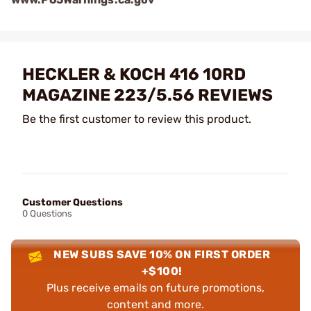
HECKLER & KOCH 416 10RD
MAGAZINE 223/5.56 REVIEWS
Be the first customer to review this product.
Customer Questions
0 Questions
NEW SUBS SAVE 10% ON FIRST ORDER
+$100!
Plus receive emails on future promotions,
content and more.