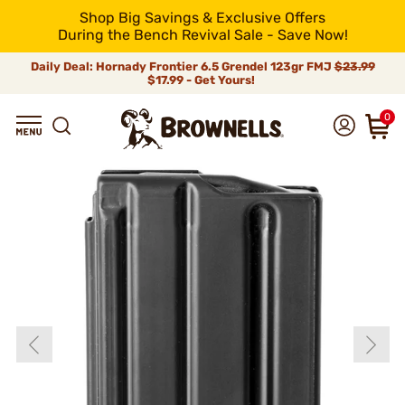
Shop Big Savings & Exclusive Offers
During the Bench Revival Sale - Save Now!
Daily Deal: Hornady Frontier 6.5 Grendel 123gr FMJ
$23.99
$17.99 - Get Yours!
0