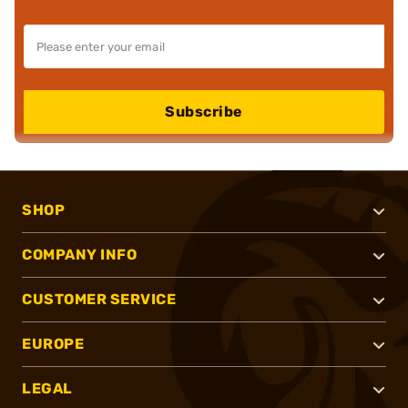
Subscribe
SHOP
COMPANY INFO
CUSTOMER SERVICE
EUROPE
LEGAL