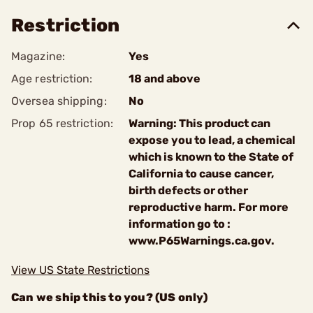
Restriction
Magazine:
Yes
Age restriction:
18 and above
Oversea shipping:
No
Prop 65 restriction:
Warning: This product can
expose you to lead, a chemical
which is known to the State of
California to cause cancer,
birth defects or other
reproductive harm. For more
information go to :
www.P65Warnings.ca.gov.
View US State Restrictions
Can we ship this to you? (US only)