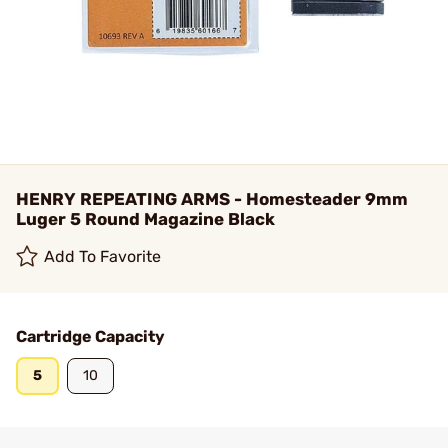
HENRY REPEATING ARMS - Homesteader 9mm
Luger 5 Round Magazine Black
Add To Favorite
Cartridge Capacity
5
10