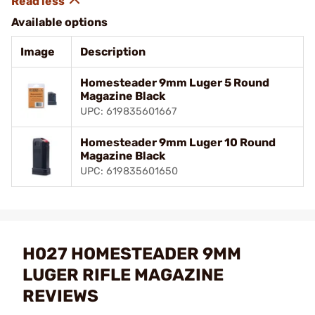
Available options
Image
Description
Homesteader 9mm Luger 5 Round
Magazine Black
UPC: 619835601667
Homesteader 9mm Luger 10 Round
Magazine Black
UPC: 619835601650
H027 HOMESTEADER 9MM
LUGER RIFLE MAGAZINE
REVIEWS