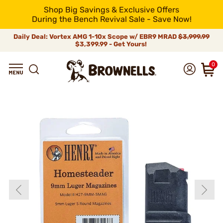
Shop Big Savings & Exclusive Offers
During the Bench Revival Sale - Save Now!
Daily Deal: Vortex AMG 1-10x Scope w/ EBR9 MRAD
$3,999.99
$3,399.99 - Get Yours!
0