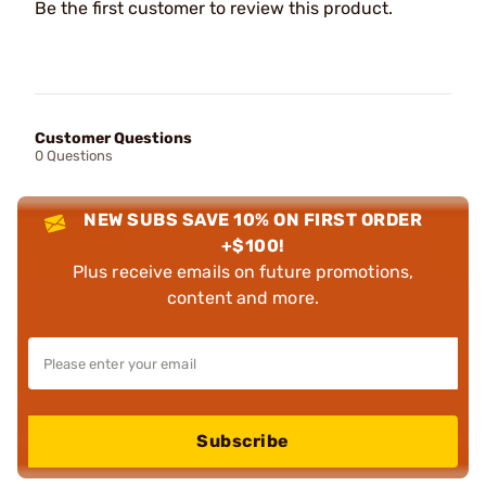
Be the first customer to review this product.
Customer Questions
0 Questions
NEW SUBS SAVE 10% ON FIRST ORDER
+$100!
Plus receive emails on future promotions,
content and more.
Subscribe