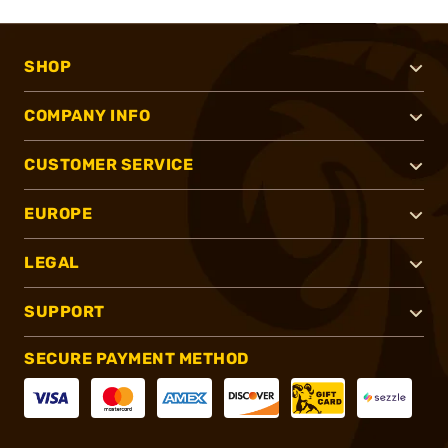
SHOP
COMPANY INFO
CUSTOMER SERVICE
EUROPE
LEGAL
SUPPORT
SECURE PAYMENT METHOD