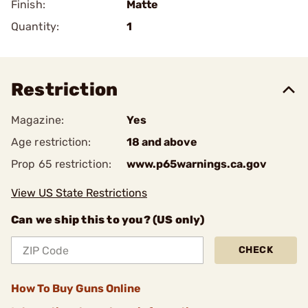
Finish:
Matte
Quantity:
1
Restriction
Magazine:
Yes
Age restriction:
18 and above
Prop 65 restriction:
www.p65warnings.ca.gov
View US State Restrictions
Can we ship this to you? (US only)
CHECK
How To Buy Guns Online