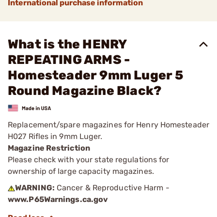
International purchase information
What is the HENRY
REPEATING ARMS -
Homesteader 9mm Luger 5
Round Magazine Black?
Replacement/spare magazines for Henry Homesteader
H027 Rifles in 9mm Luger.
Magazine Restriction
Please check with your state regulations for
ownership of large capacity magazines.
WARNING:
Cancer & Reproductive Harm -
www.P65Warnings.ca.gov