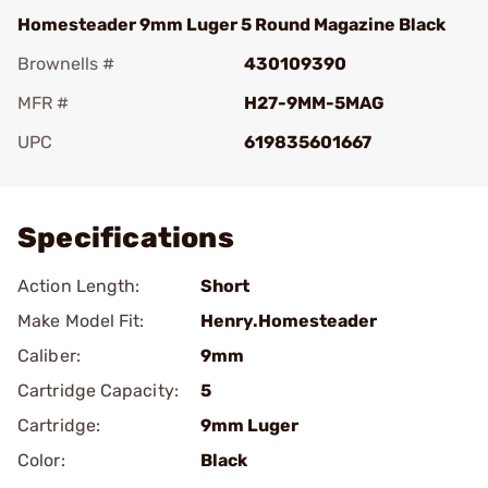
Homesteader 9mm Luger 5 Round Magazine Black
Brownells #
430109390
MFR #
H27-9MM-5MAG
UPC
619835601667
Add To Favorite
Specifications
Action Length:
Short
Make Model Fit:
Henry.Homesteader
Caliber:
9mm
Cartridge Capacity:
5
Cartridge:
9mm Luger
Color:
Black