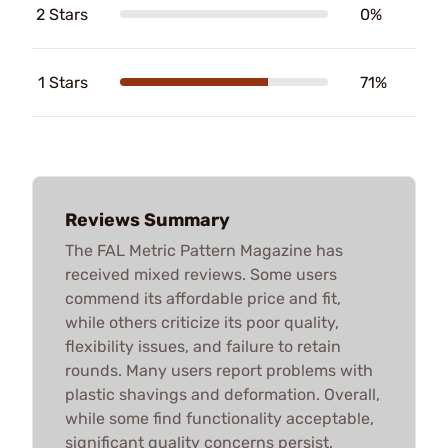
2 Stars
0%
1 Stars
71%
Reviews Summary
The FAL Metric Pattern Magazine has
received mixed reviews. Some users
commend its affordable price and fit,
while others criticize its poor quality,
flexibility issues, and failure to retain
rounds. Many users report problems with
plastic shavings and deformation. Overall,
while some find functionality acceptable,
significant quality concerns persist.