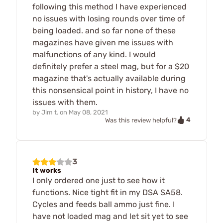
following this method I have experienced
no issues with losing rounds over time of
being loaded. and so far none of these
magazines have given me issues with
malfunctions of any kind. I would
definitely prefer a steel mag, but for a $20
magazine that's actually available during
this nonsensical point in history, I have no
issues with them.
by
Jim t.
on
May 08, 2021
4
Was this review helpful?
3
It works
I only ordered one just to see how it
functions. Nice tight fit in my DSA SA58.
Cycles and feeds ball ammo just fine. I
have not loaded mag and let sit yet to see