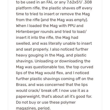
to be used in an FAL or any 7.62x51/ .308
platform rifle, the plastic shaves off every
time to tried to insert or remove the Mag
from the rifle (and the Mag was empty).
When I loaded the Mag with PPU and
Hirtenberger rounds and tried to load/
insert it into the rifle, the Mag had
swelled, and was literally unable to insert
and seat properly. I also noticed further
heavy gouging in the Mag, and plastic
shavings. Unloading or downloading the
Mag was questionable too, the top curved
lips of the Mag would flex, and I noticed
further plastic shavings coming off on the
Brass, and was concerned that the lips
would crack/ break off. I now use it as a
paperweight, that's about all it's good for.
Do not buy or use these polymer
magazines, period.