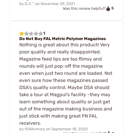
by
D.J. ".
on
November 09, 2021
5
Was this review helpful?
1
Do Not Buy FAL Metric Polymer Magazines
Nothing is great about this product! Very
poor quality and really disappointed.
Magazine feed lips are too flimsy and
rounds will just pop-off the magazine
even when just two round are loaded. Not
even sure how these magazines passed
DSA's quality control. Maybe DSA should
take a tour at Magpul's facility -they may
learn something about quality or just get
out of the magazine making business and
just stick with making great FN FAL
receivers.
by
904Armory
on
September 18, 2020