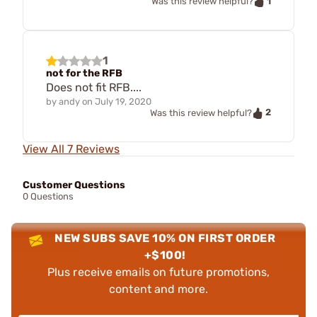
1
Was this review helpful?
1
not for the RFB
Does not fit RFB....
by
andy
on
July 19, 2020
2
Was this review helpful?
View All 7 Reviews
Customer Questions
0 Questions
NEW SUBS SAVE 10% ON FIRST ORDER
+$100!
Plus receive emails on future promotions,
content and more.