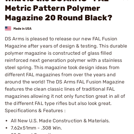
Metric Pattern Polymer
Magazine 20 Round Black?
DS Arms is pleased to release our new FAL Fusion
Magazine after years of design & testing. This durable
polymer magazine is constructed of glass filled
reinforced next generation polymer with a stainless
steel spring. This magazine took design ideas from
different FAL magazines from over the years and
around the world! The DS Arms FAL Fusion Magazine
features the clean classic lines of traditional FAL
magazines allowing it not only function great in all of
the different FAL type rifles but also look great.
Specifications & Features :
All New U.S. Made Construction & Materials.
7.62x51mm - .308 Win.