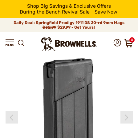
Shop Big Savings & Exclusive Offers
During the Bench Revival Sale - Save Now!
Daily Deal: Springfield Prodigy 1911 DS 20-rd 9mm Mags
$32.99
$29.99 - Get Yours!
0