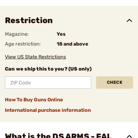
Restriction
Magazine:
Yes
Age restriction:
18 and above
View US State Restrictions
Can we ship this to you? (US only)
CHECK
How To Buy Guns Online
International purchase information
What is the DS ARMS - FAL