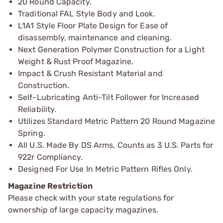
20 Round Capacity.
Traditional FAL Style Body and Look.
L1A1 Style Floor Plate Design for Ease of
disassembly, maintenance and cleaning.
Next Generation Polymer Construction for a Light
Weight & Rust Proof Magazine.
Impact & Crush Resistant Material and
Construction.
Self-Lubricating Anti-Tilt Follower for Increased
Reliability.
Utilizes Standard Metric Pattern 20 Round Magazine
Spring.
All U.S. Made By DS Arms, Counts as 3 U.S. Parts for
922r Compliancy.
Designed For Use In Metric Pattern Rifles Only.
Magazine Restriction
Please check with your state regulations for
ownership of large capacity magazines.