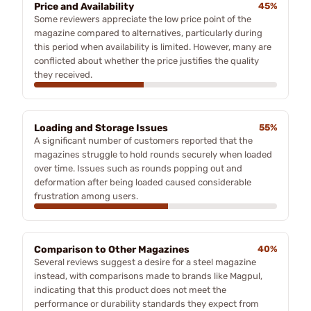
Price and Availability
45%
Some reviewers appreciate the low price point of the
magazine compared to alternatives, particularly during
this period when availability is limited. However, many are
conflicted about whether the price justifies the quality
they received.
Loading and Storage Issues
55%
A significant number of customers reported that the
magazines struggle to hold rounds securely when loaded
over time. Issues such as rounds popping out and
deformation after being loaded caused considerable
frustration among users.
Comparison to Other Magazines
40%
Several reviews suggest a desire for a steel magazine
instead, with comparisons made to brands like Magpul,
indicating that this product does not meet the
performance or durability standards they expect from