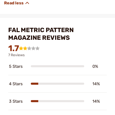
FAL METRIC PATTERN
MAGAZINE REVIEWS
1.7
7 Reviews
5 Stars
0%
4 Stars
14%
3 Stars
14%