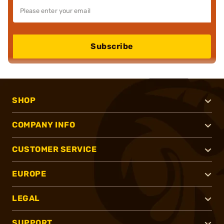
Subscribe
SHOP
COMPANY INFO
CUSTOMER SERVICE
EUROPE
LEGAL
SUPPORT