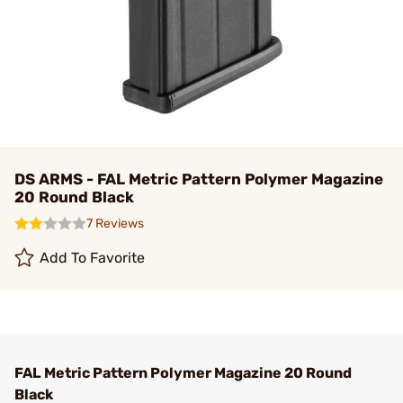
DS ARMS - FAL Metric Pattern Polymer Magazine
20 Round Black
7 Reviews
Add To Favorite
FAL Metric Pattern Polymer Magazine 20 Round
Black