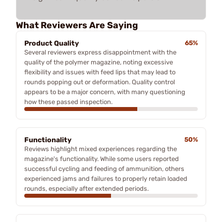
What Reviewers Are Saying
Product Quality
65%
Several reviewers express disappointment with the
quality of the polymer magazine, noting excessive
flexibility and issues with feed lips that may lead to
rounds popping out or deformation. Quality control
appears to be a major concern, with many questioning
how these passed inspection.
Functionality
50%
Reviews highlight mixed experiences regarding the
magazine's functionality. While some users reported
successful cycling and feeding of ammunition, others
experienced jams and failures to properly retain loaded
rounds, especially after extended periods.