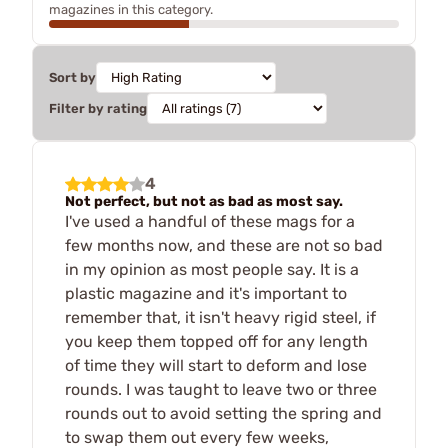
magazines in this category.
Sort by
Filter by rating
4
Not perfect, but not as bad as most say.
I've used a handful of these mags for a
few months now, and these are not so bad
in my opinion as most people say. It is a
plastic magazine and it's important to
remember that, it isn't heavy rigid steel, if
you keep them topped off for any length
of time they will start to deform and lose
rounds. I was taught to leave two or three
rounds out to avoid setting the spring and
to swap them out every few weeks,