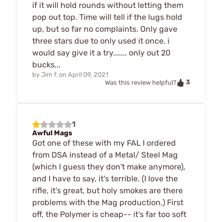
if it will hold rounds without letting them
pop out top. Time will tell if the lugs hold
up, but so far no complaints. Only gave
three stars due to only used it once. i
would say give it a try....... only out 20
bucks...
by
Jim f.
on
April 09, 2021
3
Was this review helpful?
1
Awful Mags
Got one of these with my FAL I ordered
from DSA instead of a Metal/ Steel Mag
(which I guess they don't make anymore),
and I have to say, it's terrible. (I love the
rifle, it's great, but holy smokes are there
problems with the Mag production.) First
off, the Polymer is cheap-- it's far too soft