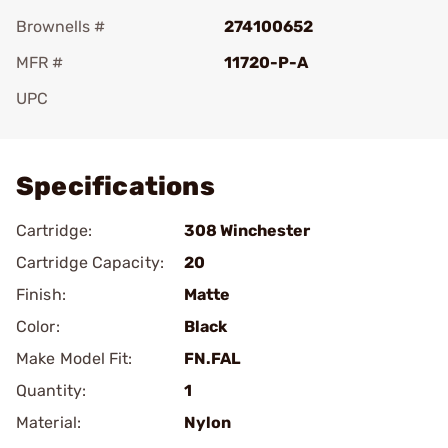
Brownells #
274100652
MFR #
11720-P-A
UPC
Add To Favorite
Specifications
Cartridge:
308 Winchester
Cartridge Capacity:
20
Finish:
Matte
Color:
Black
Make Model Fit:
FN.FAL
Quantity:
1
Material:
Nylon