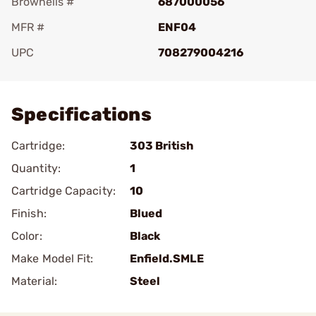
Brownells #
687000056
MFR #
ENF04
UPC
708279004216
Add To Favorite
Specifications
Cartridge:
303 British
Quantity:
1
Cartridge Capacity:
10
Finish:
Blued
Color:
Black
Make Model Fit:
Enfield.SMLE
Material:
Steel