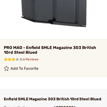
PRO MAG - Enfield SMLE Magazine 303 British
10rd Steel Blued
6 Reviews
Add To Favorite
Enfield SMLE Magazine 303 British 10rd Steel Blued