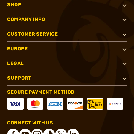
SHOP
COMPANY INFO
CUSTOMER SERVICE
EUROPE
LEGAL
SUPPORT
SECURE PAYMENT METHOD
CONNECT WITH US