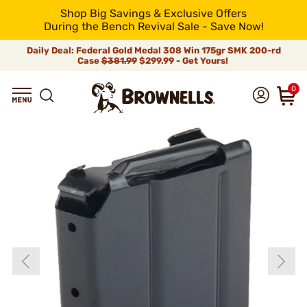
Shop Big Savings & Exclusive Offers
During the Bench Revival Sale - Save Now!
Daily Deal: Federal Gold Medal 308 Win 175gr SMK 200-rd
Case
$381.99
$299.99 - Get Yours!
0