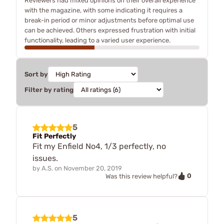
Reviewers had mixed opinions on their overall experience
with the magazine, with some indicating it requires a
break-in period or minor adjustments before optimal use
can be achieved. Others expressed frustration with initial
functionality, leading to a varied user experience.
Sort by
Filter by rating
5
Fit Perfectly
Fit my Enfield No4, 1/3 perfectly, no
issues.
by
A.S.
on
November 20, 2019
0
Was this review helpful?
5