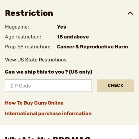
Restriction
Magazine:
Yes
Age restriction:
18 and above
Prop 65 restriction:
Cancer & Reproductive Harm
View US State Restrictions
Can we ship this to you? (US only)
CHECK
How To Buy Guns Online
International purchase information