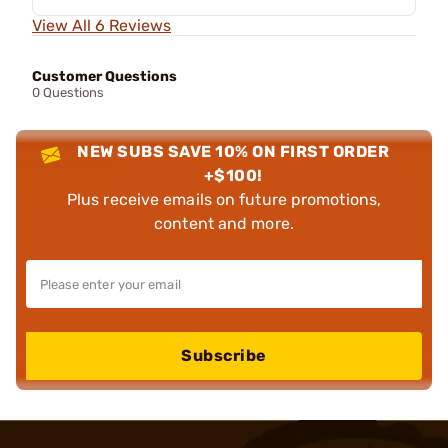
View All 6 Reviews
Customer Questions
0 Questions
NEW SUBS SAVE 10% ON FIRST ORDER
+$100!
Plus receive emails on future promotions,
content and more.
Subscribe