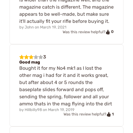
magazine catch is different. The magazine
appears to be well-made, but make sure
it'll actually fit your rifle before buying it.
by
John
on
March 19, 2021
0
Was this review helpful?
3
Good mag
Bought it for my No4 mk1 as I lost the
other mag i had for it and it works great,
but after about 4 or 5 rounds the
baseplate slides forward and pops off,
sending the spring, follower and all your
ammo thats in the mag flying into the dirt
by
Hillbilly98
on
March 19, 2019
1
Was this review helpful?