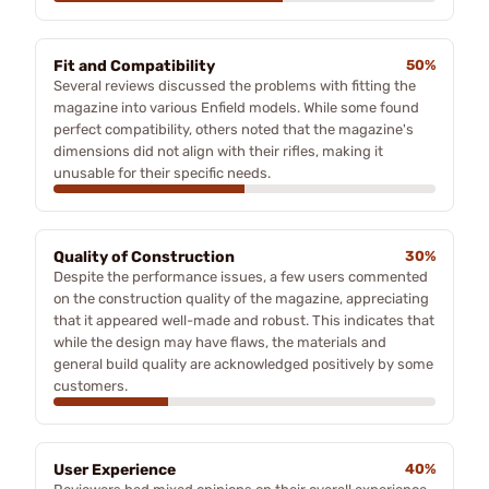
Fit and Compatibility
50%
Several reviews discussed the problems with fitting the
magazine into various Enfield models. While some found
perfect compatibility, others noted that the magazine's
dimensions did not align with their rifles, making it
unusable for their specific needs.
Quality of Construction
30%
Despite the performance issues, a few users commented
on the construction quality of the magazine, appreciating
that it appeared well-made and robust. This indicates that
while the design may have flaws, the materials and
general build quality are acknowledged positively by some
customers.
User Experience
40%