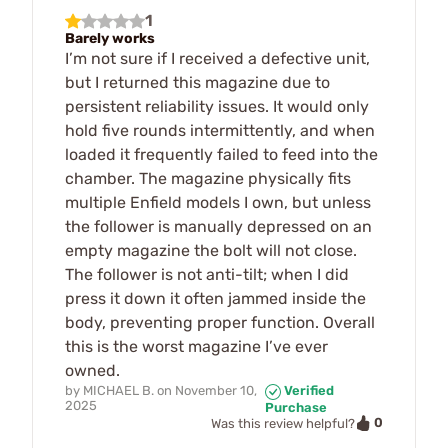
1
Barely works
I’m not sure if I received a defective unit,
but I returned this magazine due to
persistent reliability issues. It would only
hold five rounds intermittently, and when
loaded it frequently failed to feed into the
chamber. The magazine physically fits
multiple Enfield models I own, but unless
the follower is manually depressed on an
empty magazine the bolt will not close.
The follower is not anti-tilt; when I did
press it down it often jammed inside the
body, preventing proper function. Overall
this is the worst magazine I’ve ever
owned.
by
MICHAEL B.
on
November 10,
Verified
2025
Purchase
0
Was this review helpful?