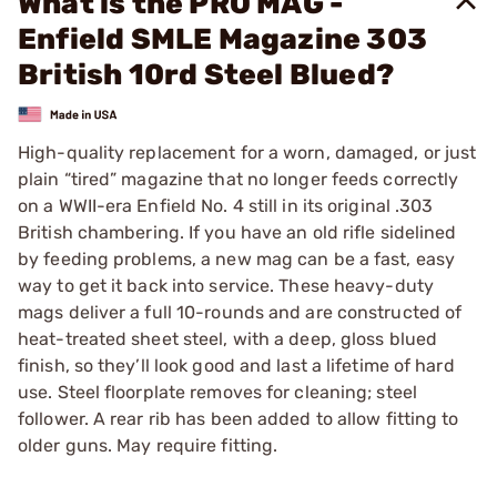
What is the PRO MAG -
Enfield SMLE Magazine 303
British 10rd Steel Blued?
High-quality replacement for a worn, damaged, or just
plain “tired” magazine that no longer feeds correctly
on a WWII-era Enfield No. 4 still in its original .303
British chambering. If you have an old rifle sidelined
by feeding problems, a new mag can be a fast, easy
way to get it back into service. These heavy-duty
mags deliver a full 10-rounds and are constructed of
heat-treated sheet steel, with a deep, gloss blued
finish, so they’ll look good and last a lifetime of hard
use. Steel floorplate removes for cleaning; steel
follower. A rear rib has been added to allow fitting to
older guns. May require fitting.