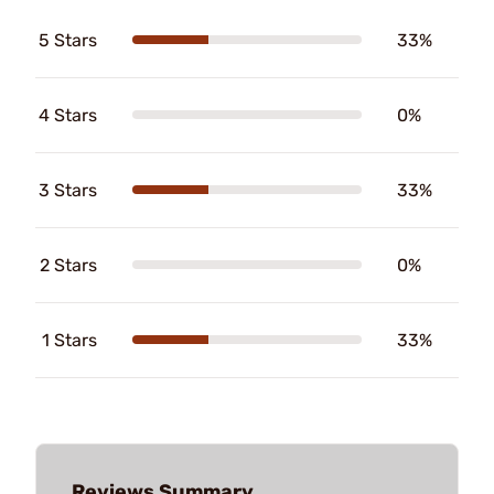
5 Stars
33%
4 Stars
0%
3 Stars
33%
2 Stars
0%
1 Stars
33%
Reviews Summary