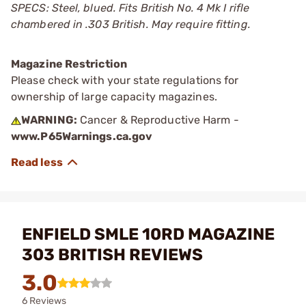
SPECS: Steel, blued. Fits British No. 4 Mk I rifle
chambered in .303 British. May require fitting.
Magazine Restriction
Please check with your state regulations for
ownership of large capacity magazines.
WARNING:
Cancer & Reproductive Harm -
www.P65Warnings.ca.gov
ENFIELD SMLE 10RD MAGAZINE
303 BRITISH REVIEWS
3.0
6 Reviews