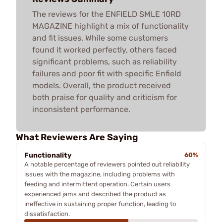
The reviews for the ENFIELD SMLE 10RD
MAGAZINE highlight a mix of functionality
and fit issues. While some customers
found it worked perfectly, others faced
significant problems, such as reliability
failures and poor fit with specific Enfield
models. Overall, the product received
both praise for quality and criticism for
inconsistent performance.
What Reviewers Are Saying
Functionality
60%
A notable percentage of reviewers pointed out reliability
issues with the magazine, including problems with
feeding and intermittent operation. Certain users
experienced jams and described the product as
ineffective in sustaining proper function, leading to
dissatisfaction.