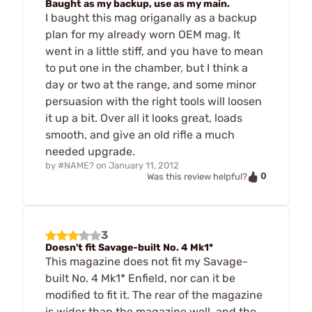
Baught as my backup, use as my main.
I baught this mag origanally as a backup
plan for my already worn OEM mag. It
went in a little stiff, and you have to mean
to put one in the chamber, but I think a
day or two at the range, and some minor
persuasion with the right tools will loosen
it up a bit. Over all it looks great, loads
smooth, and give an old rifle a much
needed upgrade.
by
#NAME?
on
January 11, 2012
0
Was this review helpful?
3
Doesn't fit Savage-built No. 4 Mk1*
This magazine does not fit my Savage-
built No. 4 Mk1* Enfield, nor can it be
modified to fit it. The rear of the magazine
is wider than the magazine well, and the