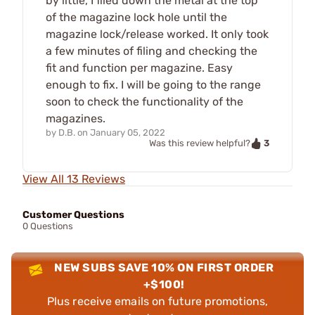
by little, I filed down the metal at the top
of the magazine lock hole until the
magazine lock/release worked. It only took
a few minutes of filing and checking the
fit and function per magazine. Easy
enough to fix. I will be going to the range
soon to check the functionality of the
magazines.
by
D.B.
on
January 05, 2022
3
Was this review helpful?
View All 13 Reviews
Customer Questions
0 Questions
NEW SUBS SAVE 10% ON FIRST ORDER
+$100!
Plus receive emails on future promotions,