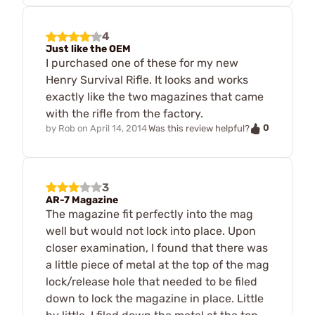
4
Just like the OEM
I purchased one of these for my new
Henry Survival Rifle. It looks and works
exactly like the two magazines that came
with the rifle from the factory.
0
by
Rob
on
April 14, 2014
Was this review helpful?
3
AR-7 Magazine
The magazine fit perfectly into the mag
well but would not lock into place. Upon
closer examination, I found that there was
a little piece of metal at the top of the mag
lock/release hole that needed to be filed
down to lock the magazine in place. Little