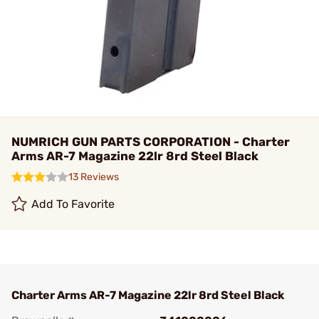
NUMRICH GUN PARTS CORPORATION - Charter
Arms AR-7 Magazine 22lr 8rd Steel Black
13 Reviews
Add To Favorite
Charter Arms AR-7 Magazine 22lr 8rd Steel Black