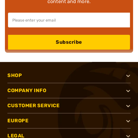
content and more.
Subscribe
SHOP
COMPANY INFO
CUSTOMER SERVICE
EUROPE
LEGAL