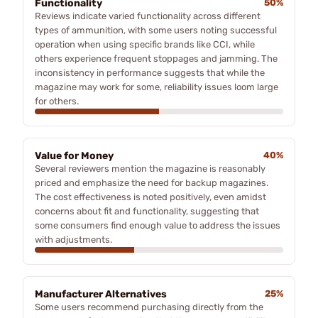
Functionality
50%
Reviews indicate varied functionality across different
types of ammunition, with some users noting successful
operation when using specific brands like CCI, while
others experience frequent stoppages and jamming. The
inconsistency in performance suggests that while the
magazine may work for some, reliability issues loom large
for others.
Value for Money
40%
Several reviewers mention the magazine is reasonably
priced and emphasize the need for backup magazines.
The cost effectiveness is noted positively, even amidst
concerns about fit and functionality, suggesting that
some consumers find enough value to address the issues
with adjustments.
Manufacturer Alternatives
25%
Some users recommend purchasing directly from the