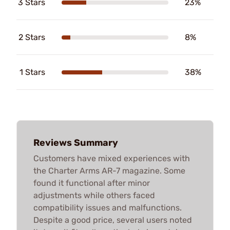
3 Stars
23%
2 Stars
8%
1 Stars
38%
Reviews Summary
Customers have mixed experiences with
the Charter Arms AR-7 magazine. Some
found it functional after minor
adjustments while others faced
compatibility issues and malfunctions.
Despite a good price, several users noted