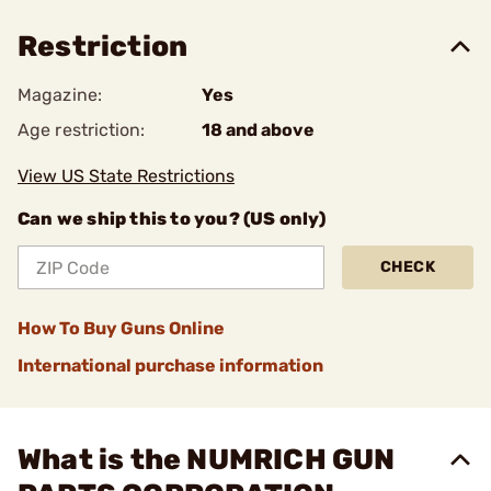
Restriction
Magazine:
Yes
Age restriction:
18 and above
View US State Restrictions
Can we ship this to you? (US only)
CHECK
How To Buy Guns Online
International purchase information
What is the NUMRICH GUN