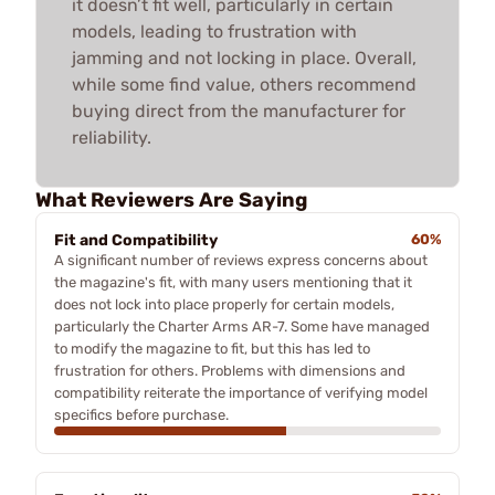
it doesn’t fit well, particularly in certain
models, leading to frustration with
jamming and not locking in place. Overall,
while some find value, others recommend
buying direct from the manufacturer for
reliability.
What Reviewers Are Saying
Fit and Compatibility
60%
A significant number of reviews express concerns about
the magazine's fit, with many users mentioning that it
does not lock into place properly for certain models,
particularly the Charter Arms AR-7. Some have managed
to modify the magazine to fit, but this has led to
frustration for others. Problems with dimensions and
compatibility reiterate the importance of verifying model
specifics before purchase.