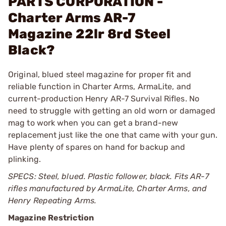
PARTS CORPORATION -
Charter Arms AR-7
Magazine 22lr 8rd Steel
Black?
Original, blued steel magazine for proper fit and
reliable function in Charter Arms, ArmaLite, and
current-production Henry AR-7 Survival Rifles. No
need to struggle with getting an old worn or damaged
mag to work when you can get a brand-new
replacement just like the one that came with your gun.
Have plenty of spares on hand for backup and
plinking.
SPECS: Steel, blued. Plastic follower, black. Fits AR-7
rifles manufactured by ArmaLite, Charter Arms, and
Henry Repeating Arms.
Magazine Restriction