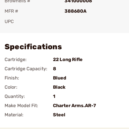
Brownells #
341000006
MFR #
388680A
UPC
Add To Favorite
Specifications
Cartridge:
22 Long Rifle
Cartridge Capacity:
8
Finish:
Blued
Color:
Black
Quantity:
1
Make Model Fit:
Charter Arms.AR-7
Material:
Steel