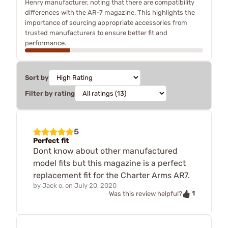
Henry manufacturer, noting that there are compatibility
differences with the AR-7 magazine. This highlights the
importance of sourcing appropriate accessories from
trusted manufacturers to ensure better fit and
performance.
Sort by
Filter by rating
5
Perfect fit
Dont know about other manufactured
model fits but this magazine is a perfect
replacement fit for the Charter Arms AR7.
by
Jack o.
on
July 20, 2020
1
Was this review helpful?