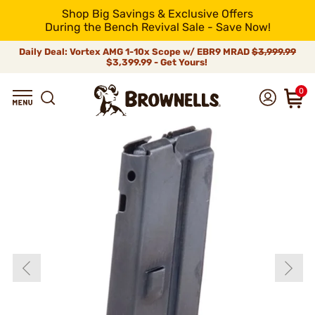
Shop Big Savings & Exclusive Offers
During the Bench Revival Sale - Save Now!
Daily Deal: Vortex AMG 1-10x Scope w/ EBR9 MRAD
$3,999.99
$3,399.99 - Get Yours!
0