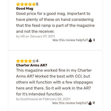
5
Good Mag
Good price for a good mag. Important to
have plenty of these on hand considering
that the feed ramp is part of the magazine
and not the receiver.
by
HS
on
January 07, 2011
3
Was this review helpful?
4
Charter Arms AR7
This magazine worked fine in my Charter
Arms AR7 Worked the best with CCI, but
others will function with a few stoppages
here and there. So it will work in the AR7
for it's intended function.
by
Gustmouse
on
February 02, 2021
0
Was this review helpful?