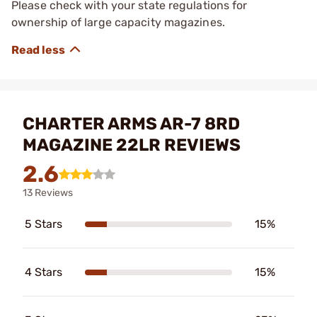
Please check with your state regulations for
ownership of large capacity magazines.
CHARTER ARMS AR-7 8RD
MAGAZINE 22LR REVIEWS
2.6
13 Reviews
5 Stars
15%
4 Stars
15%