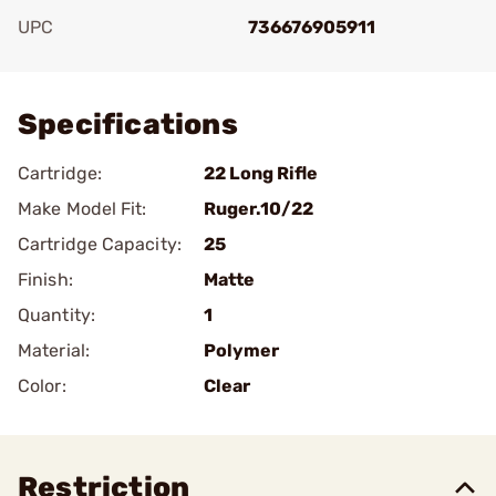
UPC
736676905911
Add To Favorite
Specifications
Cartridge:
22 Long Rifle
Make Model Fit:
Ruger.10/22
Cartridge Capacity:
25
Finish:
Matte
Quantity:
1
Material:
Polymer
Color:
Clear
Restriction