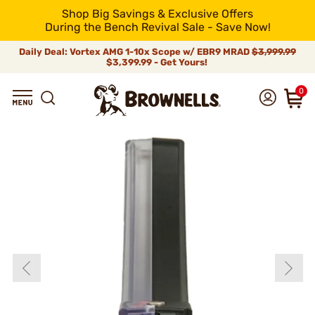
Shop Big Savings & Exclusive Offers
During the Bench Revival Sale - Save Now!
Daily Deal: Vortex AMG 1-10x Scope w/ EBR9 MRAD
$3,999.99
$3,399.99 - Get Yours!
0