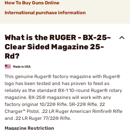
How To Buy Guns Online
International purchase information
What is the RUGER - BX-25~
Clear Sided Magazine 25-
Rd?
This genuine Ruger® factory magazine with Ruger®
logo has been tested and has proven to feed as
reliably as the standard BX-1 10-round Ruger® rotary
magazine. BX-25® magazines will work with any
factory original 10/22® Rifle, SR-22® Rifle, 22
Charger™ Pistol, .22 LR Ruger American Rimfire® Rifle
and .22 LR Ruger 77/22® Rifle.
Magazine Restriction