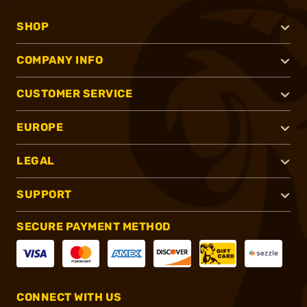
SHOP
COMPANY INFO
CUSTOMER SERVICE
EUROPE
LEGAL
SUPPORT
SECURE PAYMENT METHOD
CONNECT WITH US