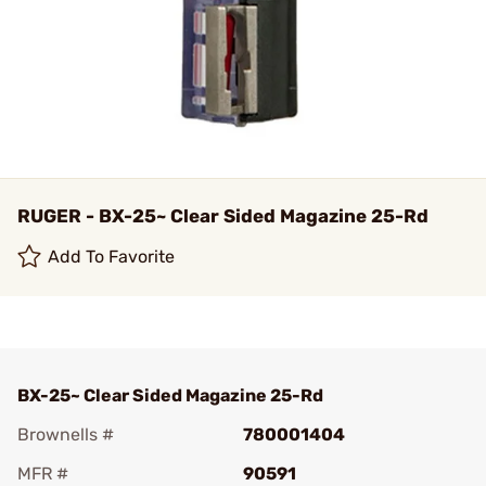
RUGER - BX-25~ Clear Sided Magazine 25-Rd
Add To Favorite
BX-25~ Clear Sided Magazine 25-Rd
Brownells #
780001404
MFR #
90591