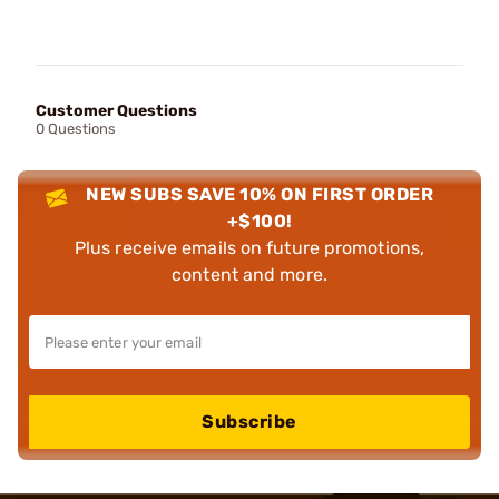
Customer Questions
0 Questions
NEW SUBS SAVE 10% ON FIRST ORDER
+$100!
Plus receive emails on future promotions,
content and more.
Subscribe