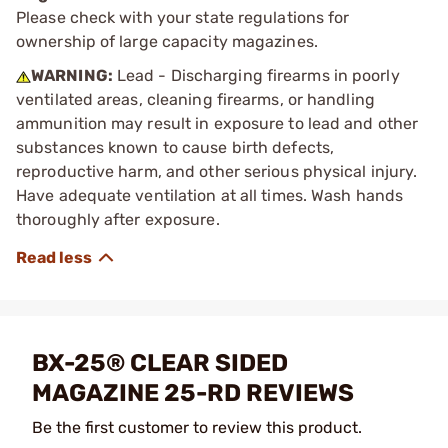
Please check with your state regulations for
ownership of large capacity magazines.
WARNING:
Lead - Discharging firearms in poorly
ventilated areas, cleaning firearms, or handling
ammunition may result in exposure to lead and other
substances known to cause birth defects,
reproductive harm, and other serious physical injury.
Have adequate ventilation at all times. Wash hands
thoroughly after exposure.
BX-25® CLEAR SIDED
MAGAZINE 25-RD REVIEWS
Be the first customer to review this product.