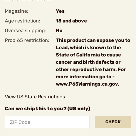
Magazine:
Yes
Age restriction:
18 and above
Oversea shipping:
No
Prop 65 restriction:
This product can expose you to
Lead, which is known to the
State of California to cause
cancer and birth defects or
other reproductive harm. For
more information go to -
www.P65Warnings.ca.gov.
View US State Restrictions
Can we ship this to you? (US only)
CHECK