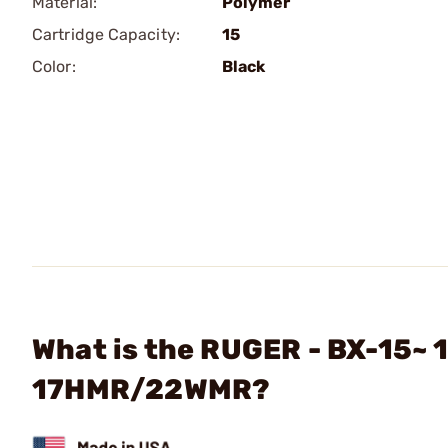
Material:
Polymer
Cartridge Capacity:
15
Color:
Black
What is the RUGER - BX-15~
17HMR/22WMR?