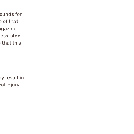
rounds for
 of that
agazine
less-steel
 that this
y result in
l injury.