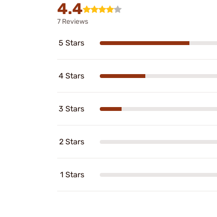
4.4
7 Reviews
5 Stars
4 Stars
3 Stars
2 Stars
1 Stars