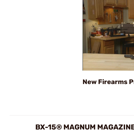
New Firearms P
BX-15® MAGNUM MAGAZINE