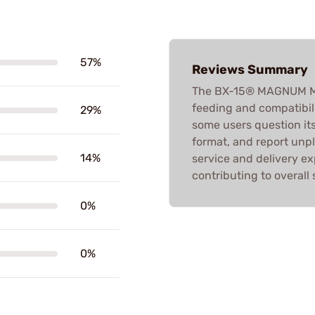
57%
Reviews Summary
The BX-15® MAGNUM MAG
feeding and compatibil
29%
some users question its
format, and report un
14%
service and delivery ex
contributing to overall
0%
0%