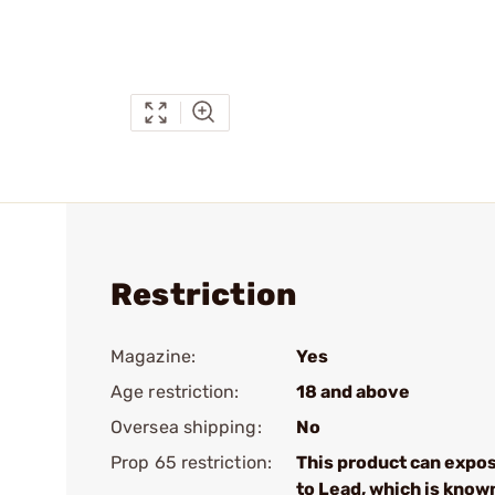
Restriction
Magazine:
Yes
Age restriction:
18 and above
Oversea shipping:
No
Prop 65 restriction:
This product can expo
to Lead, which is know