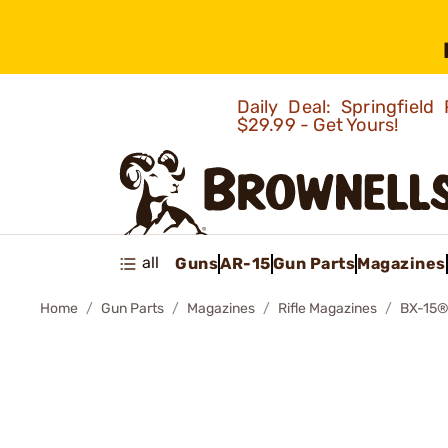
Daily Deal: Springfie
$29.99 - Get Yours!
all
Guns
AR-15
Gun Parts
Magazines
Home
Gun Parts
Magazines
Rifle Magazines
BX-15