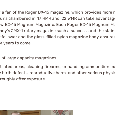
ly a fan of the Ruger BX-15 magazine, which provides more 
 guns chambered in .17 HMR and .22 WMR can take advantage
e new BX-15 Magnum Magazine. Each Ruger BX-15 Magnum M
ny's JMX-1 rotary magazine such a success, and the stain
t follower and the glass-filled nylon magazine body ensures
or years to come.
 of large capacity magazines.
tilated areas, cleaning firearms, or handling ammunition ma
irth defects, reproductive harm, and other serious physica
oroughly after exposure.