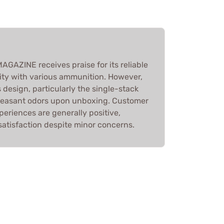
AZINE receives praise for its reliable
ity with various ammunition. However,
 design, particularly the single-stack
pleasant odors upon unboxing. Customer
periences are generally positive,
 satisfaction despite minor concerns.