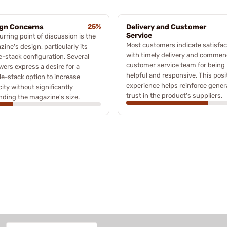
gn Concerns
25%
Delivery and Customer
Service
urring point of discussion is the
Most customers indicate satisfac
ine's design, particularly its
with timely delivery and commen
e-stack configuration. Several
customer service team for being
wers express a desire for a
helpful and responsive. This posi
e-stack option to increase
experience helps reinforce gener
ity without significantly
trust in the product's suppliers.
ding the magazine's size.