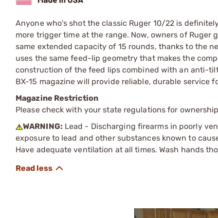
Anyone who's shot the classic Ruger 10/22 is definite
more trigger time at the range. Now, owners of Ruger
same extended capacity of 15 rounds, thanks to th
uses the same feed-lip geometry that makes the compa
construction of the feed lips combined with an anti-til
BX-15 magazine will provide reliable, durable service f
Magazine Restriction
Please check with your state regulations for ownership
WARNING:
Lead - Discharging firearms in poorly ven
exposure to lead and other substances known to cause b
Have adequate ventilation at all times. Wash hands th