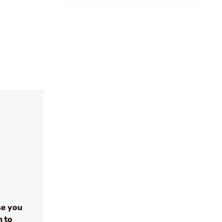
se you
n to