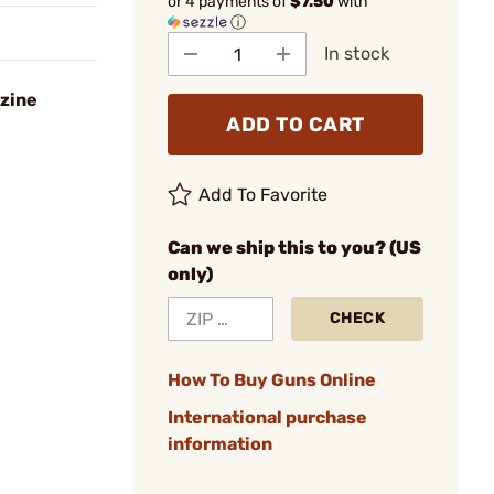
or 4 payments of
$7.50
with
ⓘ
In stock
zine
ADD TO CART
Add To Favorite
Can we ship this to you? (US
only)
CHECK
How To Buy Guns Online
International purchase
information