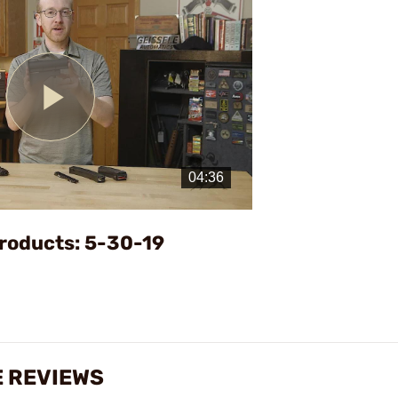
Play
Video
roducts: 5-30-19
 REVIEWS