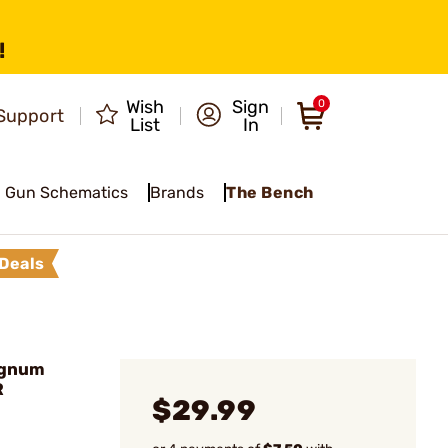
!
Wish
Sign
0
Support
List
In
Gun Schematics
Brands
The Bench
Deals
agnum
R
$29.99