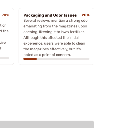
70%
Packaging and Odor Issues
20%
Several reviews mention a strong odor
tion
emanating from the magazines upon
d the
opening, likening it to lawn fertilizer.
Although this affected the initial
tive
experience, users were able to clean
al
the magazines effectively, but it's
noted as a point of concern.