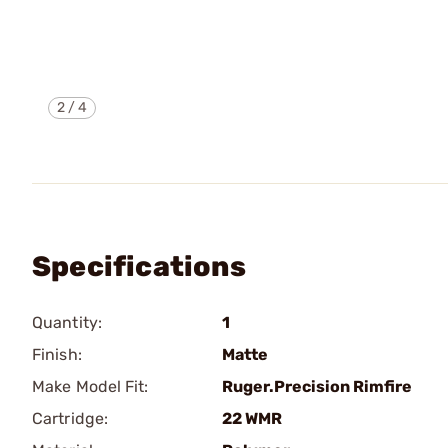
2
/
4
Specifications
Quantity:
1
Finish:
Matte
Make Model Fit:
Ruger.Precision Rimfire
Cartridge:
22 WMR