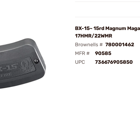
BX-15~ 15rd Magnum Maga
17HMR/22WMR
Brownells #
780001462
MFR #
90585
UPC
736676905850