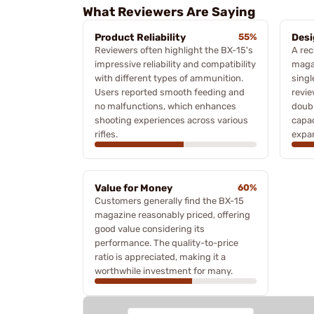
What Reviewers Are Saying
Product Reliability
55%
Desi
Reviewers often highlight the BX-15's
A rec
impressive reliability and compatibility
magaz
with different types of ammunition.
singl
Users reported smooth feeding and
revie
no malfunctions, which enhances
doubl
shooting experiences across various
capac
rifles.
expan
Value for Money
60%
Customers generally find the BX-15
magazine reasonably priced, offering
good value considering its
performance. The quality-to-price
ratio is appreciated, making it a
worthwhile investment for many.