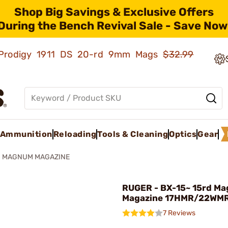
Shop Big Savings & Exclusive Offers
During the Bench Revival Sale - Save Now
ld Prodigy 1911 DS 20-rd 9mm Mags
$32.99
Ammunition
Reloading
Tools & Cleaning
Optics
Gear
® MAGNUM MAGAZINE
RUGER - BX-15~ 15rd M
Magazine 17HMR/22WM
7 Reviews