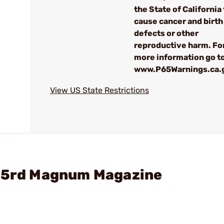
the State of California 
cause cancer and birth
defects or other
reproductive harm. Fo
more information go to
www.P65Warnings.ca.
View US State Restrictions
 15rd Magnum Magazine