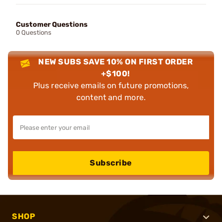
Customer Questions
0 Questions
NEW SUBS SAVE 10% ON FIRST ORDER
+$100!
Plus receive emails on future promotions,
content and more.
Subscribe
SHOP