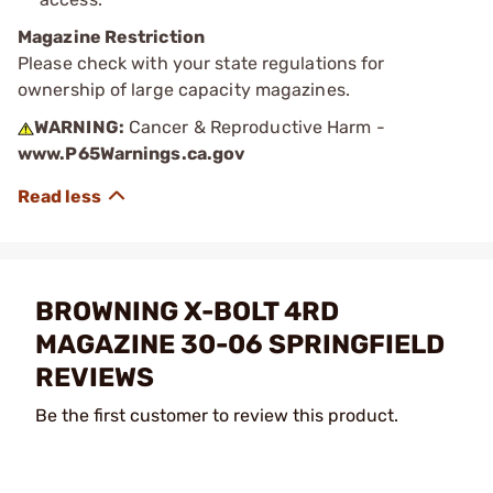
Magazine Restriction
Please check with your state regulations for
ownership of large capacity magazines.
WARNING:
Cancer & Reproductive Harm -
www.P65Warnings.ca.gov
BROWNING X-BOLT 4RD
MAGAZINE 30-06 SPRINGFIELD
REVIEWS
Be the first customer to review this product.