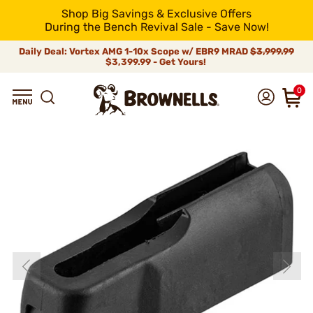
Shop Big Savings & Exclusive Offers
During the Bench Revival Sale - Save Now!
Daily Deal: Vortex AMG 1-10x Scope w/ EBR9 MRAD
$3,999.99
$3,399.99 - Get Yours!
0