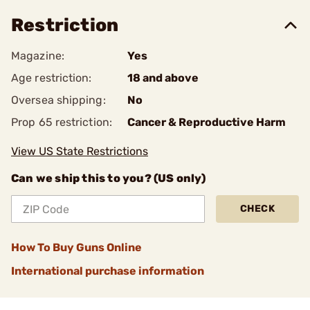
Restriction
Magazine:
Yes
Age restriction:
18 and above
Oversea shipping:
No
Prop 65 restriction:
Cancer & Reproductive Harm
View US State Restrictions
Can we ship this to you? (US only)
CHECK
How To Buy Guns Online
International purchase information