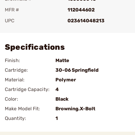
MFR #
112044602
UPC
023614048213
Add To Favorite
Specifications
Finish:
Matte
Cartridge:
30-06 Springfield
Material:
Polymer
Cartridge Capacity:
4
Color:
Black
Make Model Fit:
Browning.X-Bolt
Quantity:
1