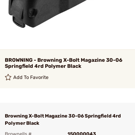
BROWNING - Browning X-Bolt Magazine 30-06
Springfield 4rd Polymer Black
Add To Favorite
Browning X-Bolt Magazine 30-06 Springfield 4rd
Polymer Black
Brownells #
150000043