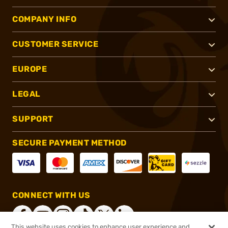
COMPANY INFO
CUSTOMER SERVICE
EUROPE
LEGAL
SUPPORT
SECURE PAYMENT METHOD
CONNECT WITH US
This website uses cookies to enhance user experience and