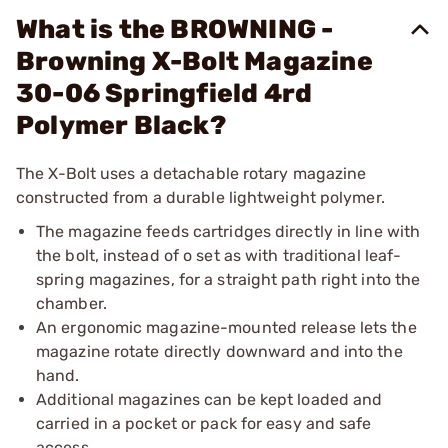
What is the BROWNING -
Browning X-Bolt Magazine
30-06 Springfield 4rd
Polymer Black?
The X-Bolt uses a detachable rotary magazine
constructed from a durable lightweight polymer.
The magazine feeds cartridges directly in line with
the bolt, instead of o set as with traditional leaf-
spring magazines, for a straight path right into the
chamber.
An ergonomic magazine-mounted release lets the
magazine rotate directly downward and into the
hand.
Additional magazines can be kept loaded and
carried in a pocket or pack for easy and safe
access.