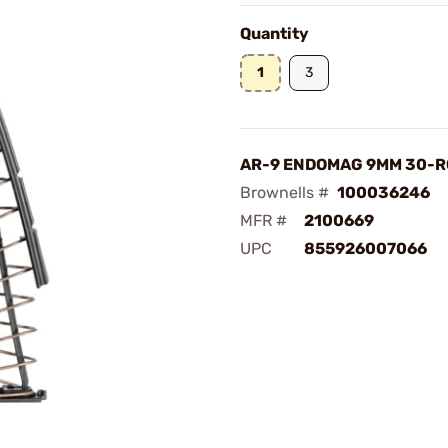
Quantity
1
3
AR-9 ENDOMAG 9MM 30-
Brownells #
100036246
MFR #
2100669
UPC
855926007066