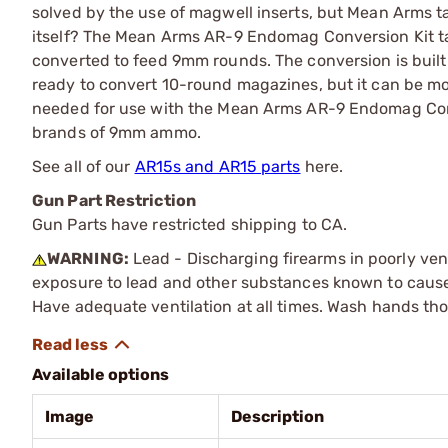
solved by the use of magwell inserts, but Mean Arms t
itself? The Mean Arms AR-9 Endomag Conversion Kit ta
converted to feed 9mm rounds. The conversion is built
ready to convert 10-round magazines, but it can be mo
needed for use with the Mean Arms AR-9 Endomag Conv
brands of 9mm ammo.
See all of our
AR15s and AR15 parts
here.
Gun Part Restriction
Gun Parts have restricted shipping to CA.
WARNING:
Lead - Discharging firearms in poorly ven
exposure to lead and other substances known to cause b
Have adequate ventilation at all times. Wash hands th
Available options
Image
Description