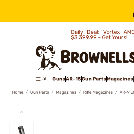
Daily Deal: Vortex 
$3,399.99 - Get Yours!
all
Guns
AR-15
Gun Parts
Magazines
Home
Gun Parts
Magazines
Rifle Magazines
AR-9 