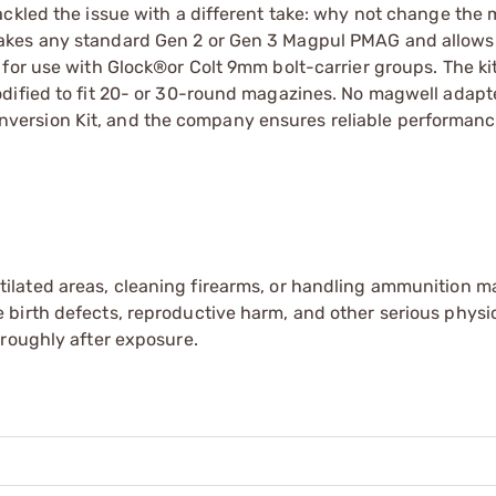
ackled the issue with a different take: why not change the
kes any standard Gen 2 or Gen 3 Magpul PMAG and allows i
 for use with Glock®or Colt 9mm bolt-carrier groups. The k
dified to fit 20- or 30-round magazines. No magwell adapte
ersion Kit, and the company ensures reliable performance
tilated areas, cleaning firearms, or handling ammunition ma
irth defects, reproductive harm, and other serious physica
oroughly after exposure.