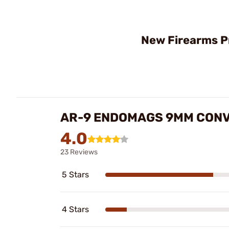
New Firearms P
AR-9 ENDOMAGS 9MM CONV
4.0
23 Reviews
5 Stars
4 Stars