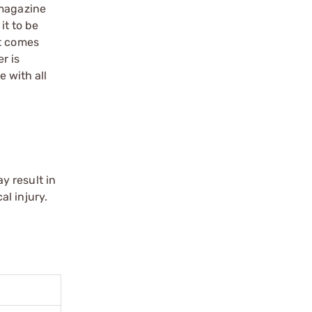
 magazine
t to be
it comes
r is
 with all
y result in
l injury.