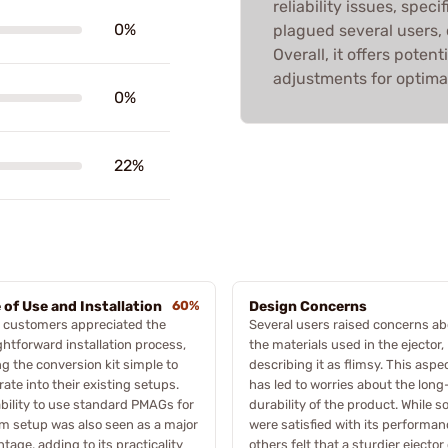
reliability issues, spec
0%
plagued several users, o
Overall, it offers poten
adjustments for optima
0%
22%
 of Use and Installation
60%
Design Concerns
 customers appreciated the
Several users raised concerns a
ghtforward installation process,
the materials used in the ejector,
ng the conversion kit simple to
describing it as flimsy. This aspe
rate into their existing setups.
has led to worries about the lon
bility to use standard PMAGs for
durability of the product. While 
 setup was also seen as a major
were satisfied with its performan
tage, adding to its practicality
others felt that a sturdier ejector