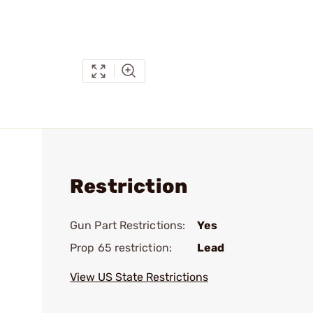
Restriction
Gun Part Restrictions:
Yes
Prop 65 restriction:
Lead
View US State Restrictions