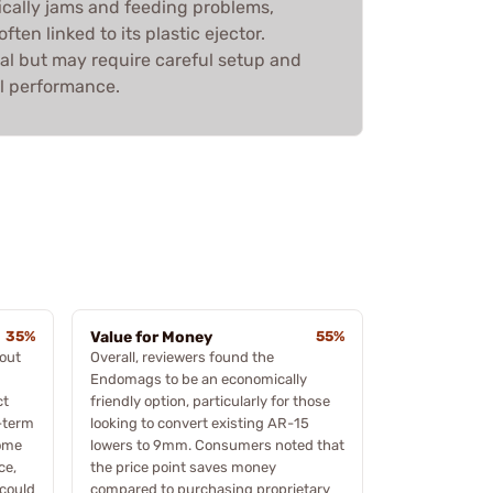
ifically jams and feeding problems,
ften linked to its plastic ejector.
tial but may require careful setup and
l performance.
35%
Value for Money
55%
bout
Overall, reviewers found the
Endomags to be an economically
ct
friendly option, particularly for those
g-term
looking to convert existing AR-15
some
lowers to 9mm. Consumers noted that
ce,
the price point saves money
 could
compared to purchasing proprietary