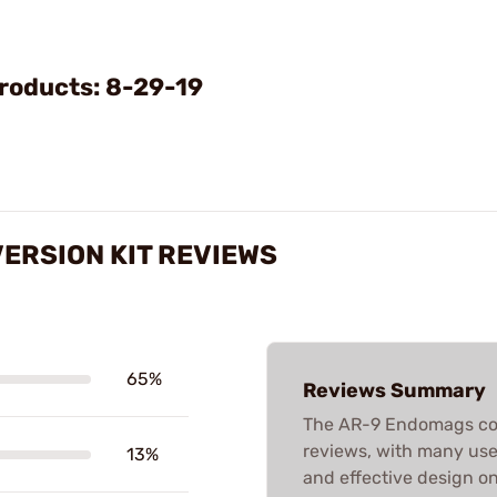
Video
roducts: 8-29-19
ERSION KIT REVIEWS
65%
Reviews Summary
The AR-9 Endomags con
reviews, with many users
13%
and effective design o