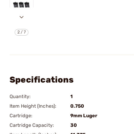
2
/
7
Specifications
Quantity:
1
Item Height (Inches):
0.750
Cartridge:
9mm Luger
Cartridge Capacity:
30