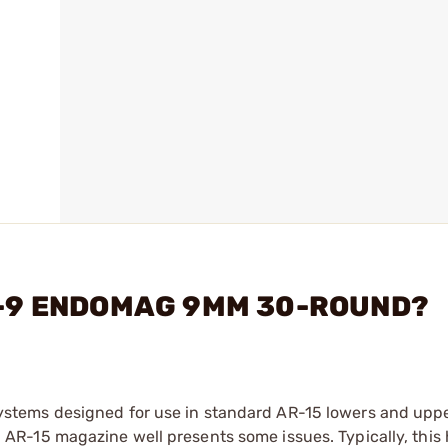
AR-9 ENDOMAG 9MM 30-ROUND?
tems designed for use in standard AR-15 lowers and uppe
R-15 magazine well presents some issues. Typically, this