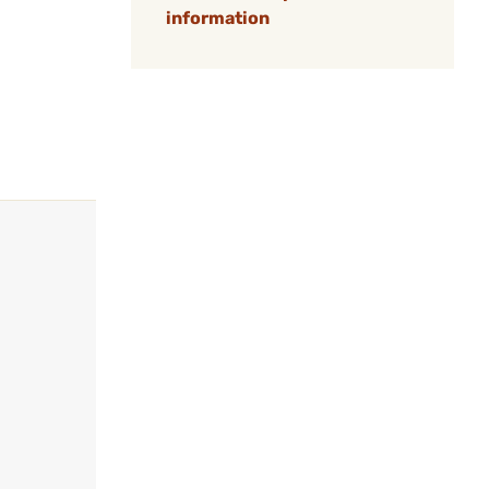
information