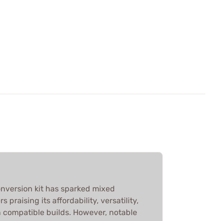
version kit has sparked mixed
 praising its affordability, versatility,
n compatible builds. However, notable