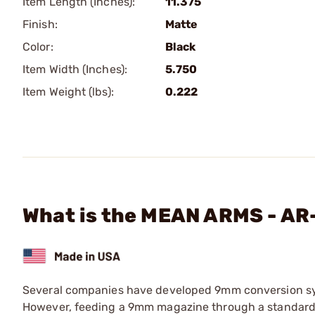
Item Length (Inches):
11.375
Finish:
Matte
Color:
Black
Item Width (Inches):
5.750
Item Weight (lbs):
0.222
What is the MEAN ARMS - 
Several companies have developed 9mm conversion sys
However, feeding a 9mm magazine through a standard A