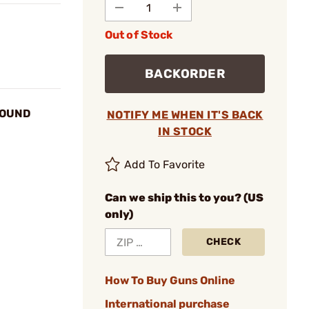
Out of Stock
BACKORDER
ROUND
NOTIFY ME WHEN IT'S BACK
IN STOCK
Add To Favorite
Can we ship this to you? (US
only)
CHECK
How To Buy Guns Online
International purchase