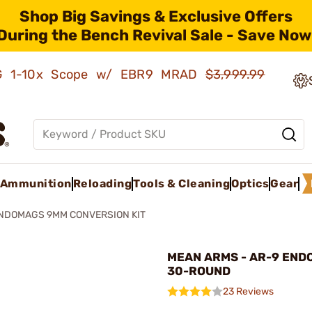
Shop Big Savings & Exclusive Offers
During the Bench Revival Sale - Save Now
AMG 1-10x Scope w/ EBR9 MRAD
$3,999.99
Ammunition
Reloading
Tools & Cleaning
Optics
Gear
ENDOMAGS 9MM CONVERSION KIT
MEAN ARMS - AR-9 EN
30-ROUND
23 Reviews