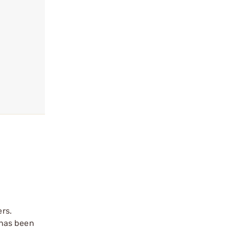
rs.
 has been