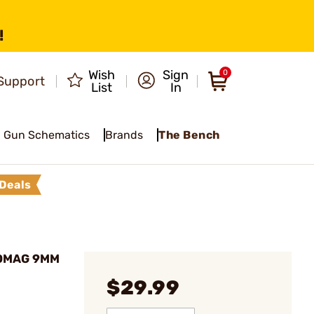
!
Wish
Sign
0
Support
List
In
Gun Schematics
Brands
The Bench
Deals
DOMAG 9MM
$29.99