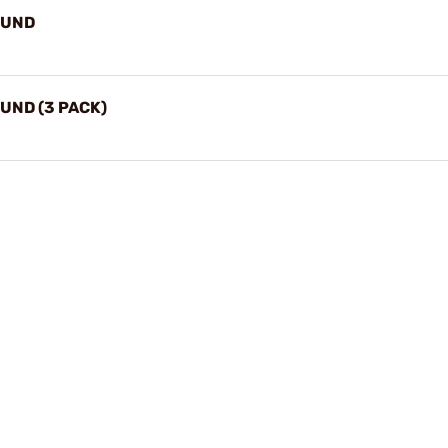
OUND
UND (3 PACK)
Play