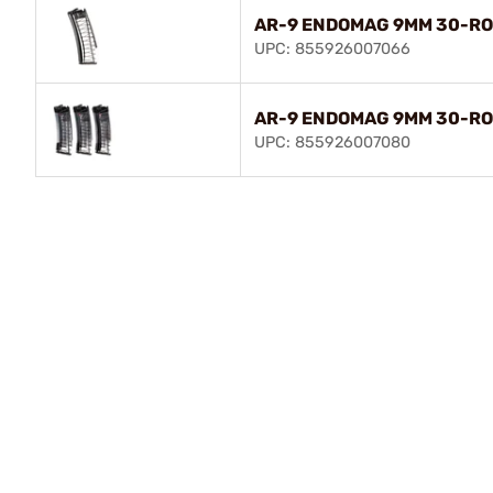
AR-9 ENDOMAG 9MM 30-R
UPC: 855926007066
AR-9 ENDOMAG 9MM 30-RO
UPC: 855926007080