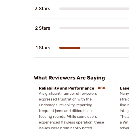
3 Stars
2 Stars
1 Stars
What Reviewers Are Saying
Reliability and Performance
45%
Ease
A significant number of reviewers
Many
expressed frustration with the
strai
Endomags' reliability, reporting
findi
frequent jams and difficulties in
integ
feeding rounds. While some users
The a
experienced flawless operation, these
a 9mm
issues were prominently noted,
advan