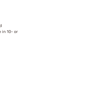
nd
 in 10- or