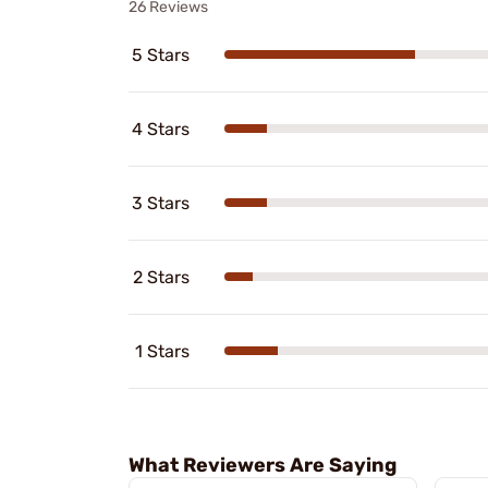
26 Reviews
5 Stars
4 Stars
3 Stars
2 Stars
1 Stars
What Reviewers Are Saying