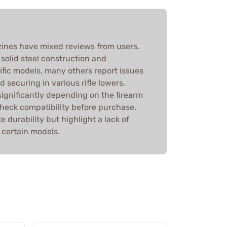
nes have mixed reviews from users.
 solid steel construction and
ific models, many others report issues
nd securing in various rifle lowers.
ignificantly depending on the firearm
 check compatibility before purchase.
e durability but highlight a lack of
r certain models.