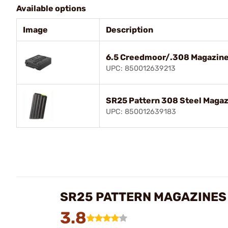
Available options
Image
Description
6.5 Creedmoor/.308 Magazine 
UPC: 850012639213
SR25 Pattern 308 Steel Magaz
UPC: 850012639183
SR25 PATTERN MAGAZINES
3.8