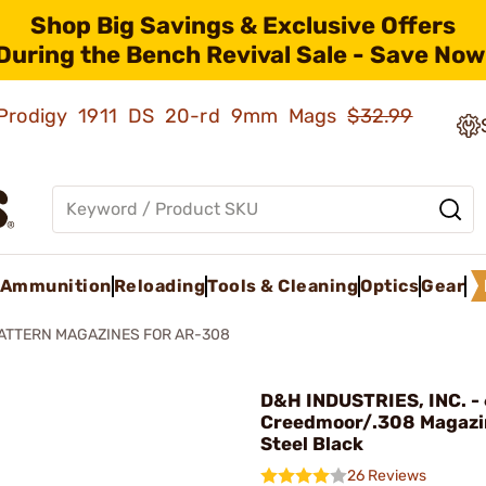
Shop Big Savings & Exclusive Offers
During the Bench Revival Sale - Save Now
ld Prodigy 1911 DS 20-rd 9mm Mags
$32.99
Ammunition
Reloading
Tools & Cleaning
Optics
Gear
ATTERN MAGAZINES FOR AR-308
D&H INDUSTRIES, INC. - 
Creedmoor/.308 Magazi
Steel Black
26 Reviews