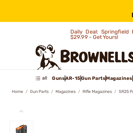
Daily Deal: Springfie
$29.99 - Get Yours!
all
Guns
AR-15
Gun Parts
Magazines
Home
Gun Parts
Magazines
Rifle Magazines
SR25 P