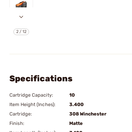
2
/
12
Specifications
Cartridge Capacity:
10
Item Height (Inches):
3.400
Cartridge:
308 Winchester
Finish:
Matte