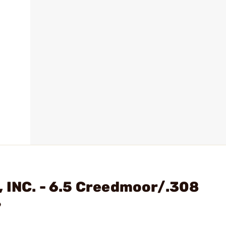
 INC. - 6.5 Creedmoor/.308
?