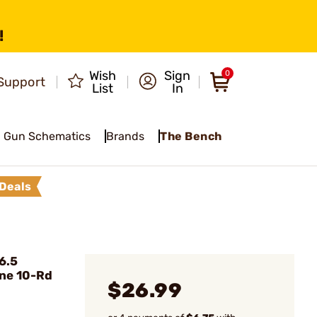
!
Wish
Sign
0
Support
List
In
Gun Schematics
Brands
The Bench
Deals
6.5
ne 10-Rd
$26.99