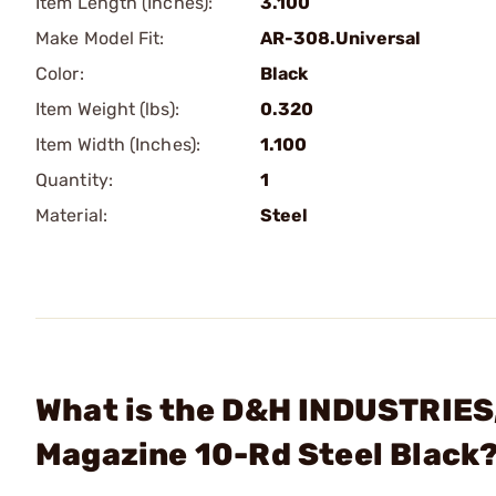
Item Length (Inches):
3.100
Make Model Fit:
AR-308.Universal
Color:
Black
Item Weight (lbs):
0.320
Item Width (Inches):
1.100
Quantity:
1
Material:
Steel
What is the D&H INDUSTRIES,
Magazine 10-Rd Steel Black