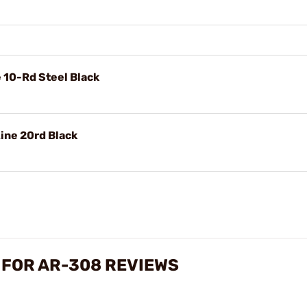
10-Rd Steel Black
ine 20rd Black
 FOR AR-308 REVIEWS