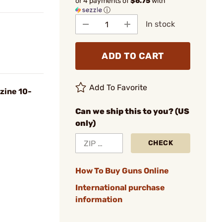
or 4 payments of
$6.75
with
ⓘ
In stock
ADD TO CART
Add To Favorite
zine 10-
Can we ship this to you? (US
only)
CHECK
How To Buy Guns Online
International purchase
information