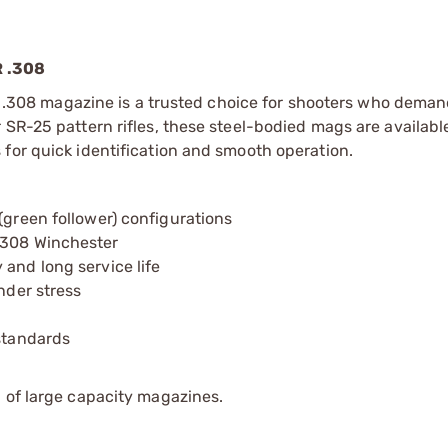
 .308
 AR .308 magazine is a trusted choice for shooters who dema
SR-25 pattern rifles, these steel-bodied mags are available
for quick identification and smooth operation.
(green follower) configurations
.308 Winchester
 and long service life
nder stress
 standards
 of large capacity magazines.