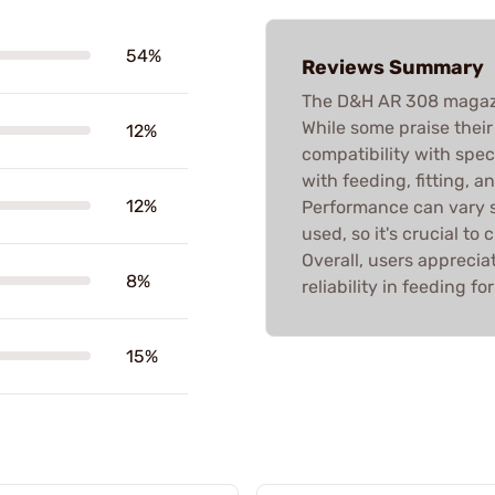
54%
Reviews Summary
The D&H AR 308 magazi
While some praise their
12%
compatibility with spec
with feeding, fitting, a
12%
Performance can vary s
used, so it's crucial to
Overall, users appreciat
8%
reliability in feeding fo
15%