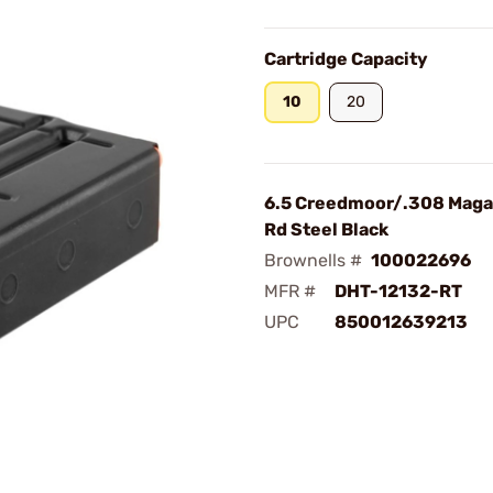
Cartridge Capacity
10
20
6.5 Creedmoor/.308 Maga
Rd Steel Black
Brownells #
100022696
MFR #
DHT-12132-RT
UPC
850012639213