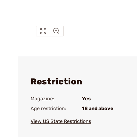
Restriction
Magazine:
Yes
Age restriction:
18 and above
View US State Restrictions