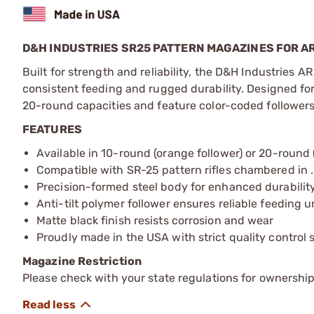
D&H INDUSTRIES SR25 PATTERN MAGAZINES FOR AR
Built for strength and reliability, the D&H Industries
consistent feeding and rugged durability. Designed for 
20-round capacities and feature color-coded followers 
FEATURES
Available in 10-round (orange follower) or 20-round 
Compatible with SR-25 pattern rifles chambered in 
Precision-formed steel body for enhanced durability
Anti-tilt polymer follower ensures reliable feeding u
Matte black finish resists corrosion and wear
Proudly made in the USA with strict quality control
Magazine Restriction
Please check with your state regulations for ownership