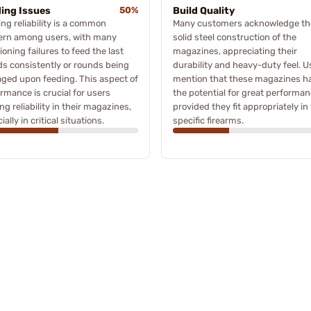
ing Issues
50%
Build Quality
ng reliability is a common
Many customers acknowledge th
ern among users, with many
solid steel construction of the
oning failures to feed the last
magazines, appreciating their
s consistently or rounds being
durability and heavy-duty feel. U
ged upon feeding. This aspect of
mention that these magazines h
rmance is crucial for users
the potential for great performan
ng reliability in their magazines,
provided they fit appropriately in 
ially in critical situations.
specific firearms.