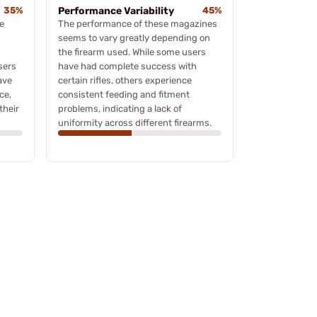
35%
Performance Variability
45%
e
The performance of these magazines
seems to vary greatly depending on
the firearm used. While some users
sers
have had complete success with
ave
certain rifles, others experience
ce,
consistent feeding and fitment
their
problems, indicating a lack of
uniformity across different firearms.