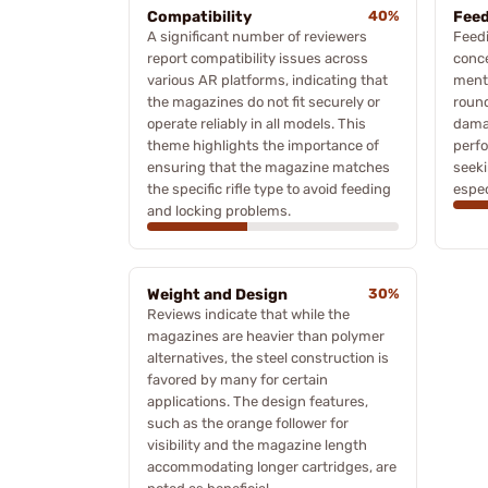
Compatibility
40%
Feed
A significant number of reviewers
Feedi
report compatibility issues across
conc
various AR platforms, indicating that
menti
the magazines do not fit securely or
round
operate reliably in all models. This
dama
theme highlights the importance of
perfo
ensuring that the magazine matches
seeki
the specific rifle type to avoid feeding
espec
and locking problems.
Weight and Design
30%
Reviews indicate that while the
magazines are heavier than polymer
alternatives, the steel construction is
favored by many for certain
applications. The design features,
such as the orange follower for
visibility and the magazine length
accommodating longer cartridges, are