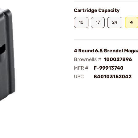
Cartridge Capacity
10
17
24
4
4 Round 6.5 Grendel Maga
Brownells #
100027896
MFR #
F-99913740
UPC
840103152042