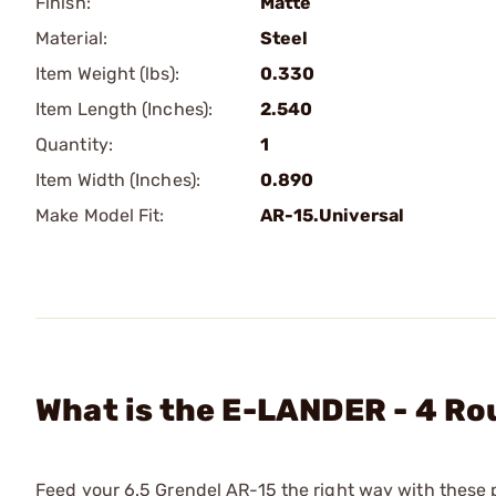
Finish:
Matte
Material:
Steel
Item Weight (lbs):
0.330
Item Length (Inches):
2.540
Quantity:
1
Item Width (Inches):
0.890
Make Model Fit:
AR-15.Universal
What is the E-LANDER - 4 Ro
Feed your 6.5 Grendel AR-15 the right way with these