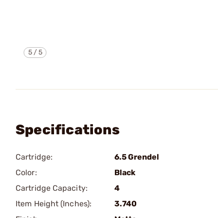
5
/
5
Specifications
Cartridge:
6.5 Grendel
Color:
Black
Cartridge Capacity:
4
Item Height (Inches):
3.740