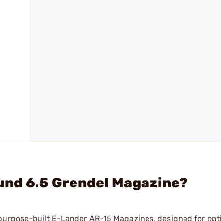
und 6.5 Grendel Magazine?
 purpose-built E-Lander AR-15 Magazines, designed for op