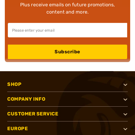
Plus receive emails on future promotions,
content and more.
Subscribe
SHOP
COMPANY INFO
CUSTOMER SERVICE
EUROPE