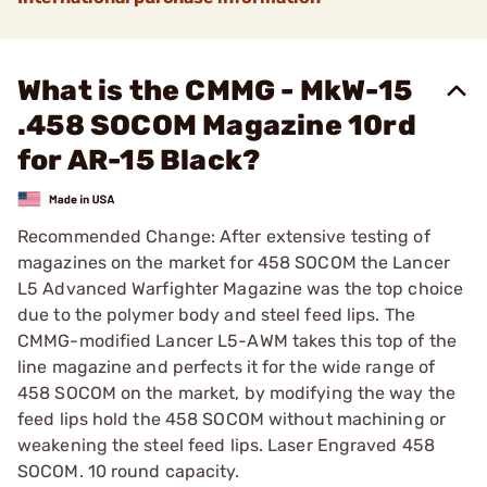
What is the CMMG - MkW-15
.458 SOCOM Magazine 10rd
for AR-15 Black?
Recommended Change: After extensive testing of
magazines on the market for 458 SOCOM the Lancer
L5 Advanced Warfighter Magazine was the top choice
due to the polymer body and steel feed lips. The
CMMG-modified Lancer L5-AWM takes this top of the
line magazine and perfects it for the wide range of
458 SOCOM on the market, by modifying the way the
feed lips hold the 458 SOCOM without machining or
weakening the steel feed lips. Laser Engraved 458
SOCOM. 10 round capacity.