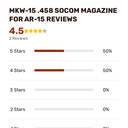
MKW-15 .458 SOCOM MAGAZINE
FOR AR-15 REVIEWS
4.5
2 Reviews
5 Stars
50%
4 Stars
50%
3 Stars
0%
2 Stars
0%