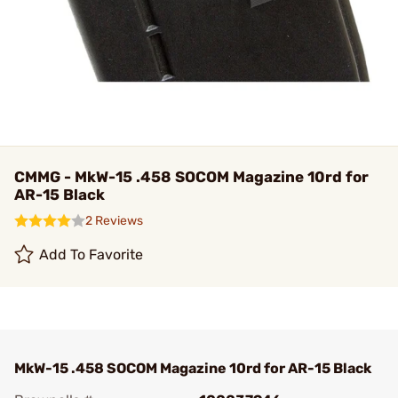
CMMG - MkW-15 .458 SOCOM Magazine 10rd for
AR-15 Black
2 Reviews
Add To Favorite
MkW-15 .458 SOCOM Magazine 10rd for AR-15 Black