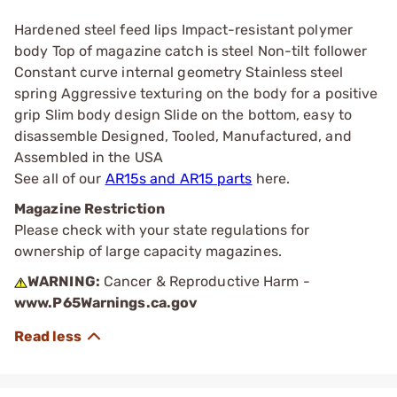
Hardened steel feed lips Impact-resistant polymer
body Top of magazine catch is steel Non-tilt follower
Constant curve internal geometry Stainless steel
spring Aggressive texturing on the body for a positive
grip Slim body design Slide on the bottom, easy to
disassemble Designed, Tooled, Manufactured, and
Assembled in the USA
See all of our
AR15s and AR15 parts
here.
Magazine Restriction
Please check with your state regulations for
ownership of large capacity magazines.
WARNING:
Cancer & Reproductive Harm -
www.P65Warnings.ca.gov