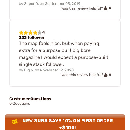
by
Super D.
on
September 03, 2019
4
Was this review helpful?
4
223 follower
The mag feels nice, but when paying
extra for a purpose built big bore
magazine I would expect a purpose-built
single stack follower.
by
Big b.
on
November 19, 2020
6
Was this review helpful?
Customer Questions
0 Questions
NEW SUBS SAVE 10% ON FIRST ORDER
+$100!