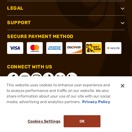
LEGAL
SUPPORT
SECURE PAYMENT METHOD
CONNECT WITH US
This website uses cookies to enhance user experience and
to analyze performance and traffic on our website. We also
share information about your use of our site with our social
®
2026, Brownells, Inc. All rights reserved.
media, advertising and analytics partners.
Privacy Policy
$28.46
In stock
or 4 payments of
$7.12
with
ⓘ
Cookies Settings
OK
ADD TO CART