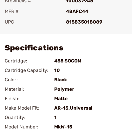
Brownells #
100037946
MFR #
48AFC44
UPC
815835018089
Add To Favorite
Specifications
Cartridge:
458 SOCOM
Cartridge Capacity:
10
Color:
Black
Material:
Polymer
Finish:
Matte
Make Model Fit:
AR-15.Universal
Quantity:
1
Model Number:
MkW-15