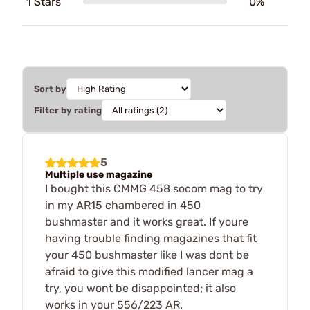
1 Stars
0%
Sort by
Filter by rating
5
Multiple use magazine
I bought this CMMG 458 socom mag to try
in my AR15 chambered in 450
bushmaster and it works great. If youre
having trouble finding magazines that fit
your 450 bushmaster like I was dont be
afraid to give this modified lancer mag a
try, you wont be disappointed; it also
works in your 556/223 AR.