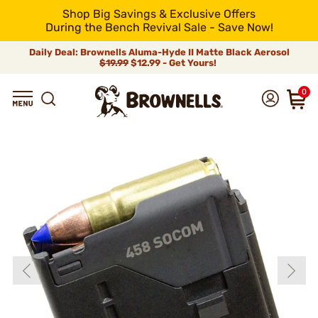
Shop Big Savings & Exclusive Offers
During the Bench Revival Sale - Save Now!
Daily Deal: Brownells Aluma-Hyde II Matte Black Aerosol
$19.99
$12.99 - Get Yours!
0