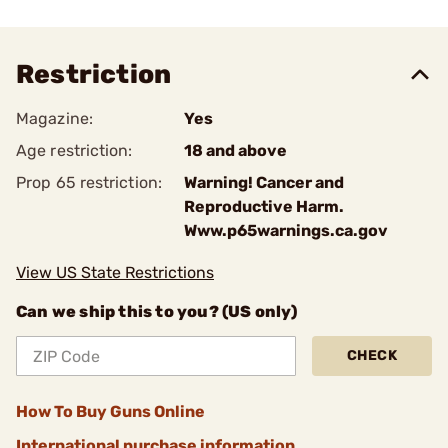
Restriction
Magazine:
Yes
Age restriction:
18 and above
Prop 65 restriction:
Warning! Cancer and
Reproductive Harm.
Www.p65warnings.ca.gov
View US State Restrictions
Can we ship this to you? (US only)
CHECK
How To Buy Guns Online
International purchase information