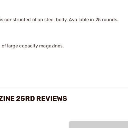
constructed of an steel body. Available in 25 rounds.
 of large capacity magazines.
AZINE 25RD REVIEWS