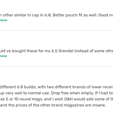
other similar hi cap in 6.8. Better pouch fit as well. Good m
chase
uld’ve bought these for my 6.5 Grendel instead of some oth
chase
ferent 6.8 builds, with two different brands of lower receive
 up very well to normal use. Drop free when empty. If I had to
e 5 or 10 round mags, and I wish D&H would add some of thos
, and the prices of the other brand magazines are insane.