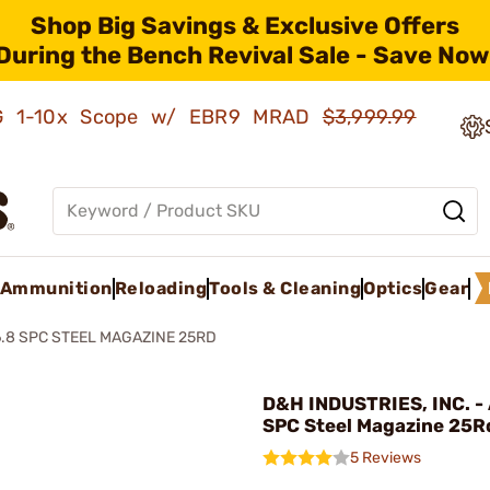
Shop Big Savings & Exclusive Offers
During the Bench Revival Sale - Save Now
AMG 1-10x Scope w/ EBR9 MRAD
$3,999.99
Ammunition
Reloading
Tools & Cleaning
Optics
Gear
6.8 SPC STEEL MAGAZINE 25RD
D&H INDUSTRIES, INC. - 
SPC Steel Magazine 25R
5 Reviews