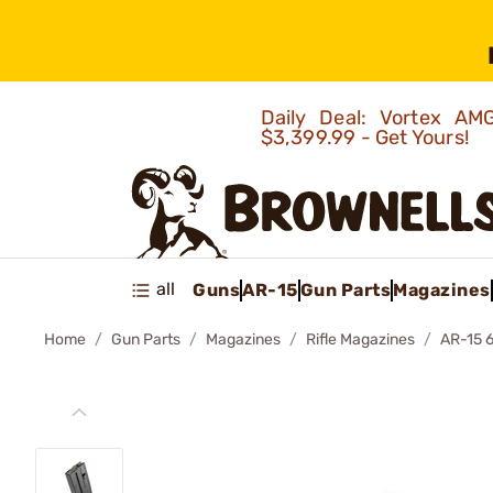
Daily Deal: Vortex 
$3,399.99 - Get Yours!
all
Guns
AR-15
Gun Parts
Magazines
Home
Gun Parts
Magazines
Rifle Magazines
AR-15 