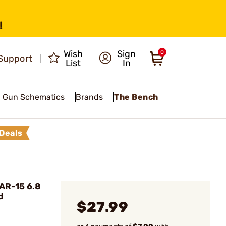
!
Wish
Sign
0
Support
List
In
Gun Schematics
Brands
The Bench
Deals
AR-15 6.8
d
$27.99