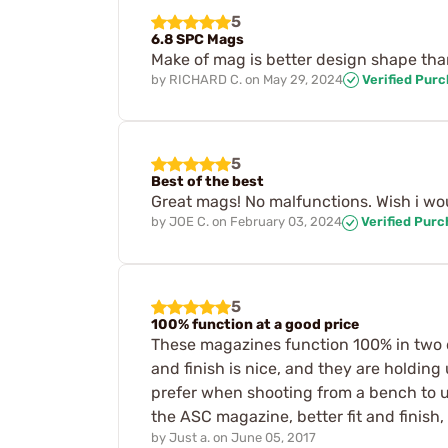
5
6.8 SPC Mags
Make of mag is better design shape than 
by
RICHARD C.
on
May 29, 2024
Verified Pur
5
Best of the best
Great mags! No malfunctions. Wish i wo
by
JOE C.
on
February 03, 2024
Verified Pur
5
100% function at a good price
These magazines function 100% in two dif
and finish is nice, and they are holding
prefer when shooting from a bench to us
the ASC magazine, better fit and finish
by
Just a.
on
June 05, 2017