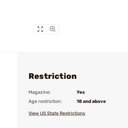
Restriction
Magazine:
Yes
Age restriction:
18 and above
View US State Restrictions