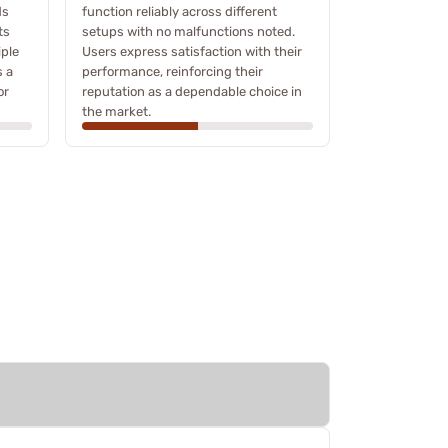
ds
function reliably across different
ts
setups with no malfunctions noted.
iple
Users express satisfaction with their
s a
performance, reinforcing their
or
reputation as a dependable choice in
the market.