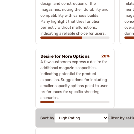
design and construction of the
relat
magazines, noting their durability and
menti
compatibility with various builds.
magaz
Many highlight that they function
conce
perfectly without malfunctions,
overa
indicating a reliable choice for users.
durin
Desire for More Options
20%
A few customers express a desire for
additional magazine capacities,
indicating potential for product
expansion. Suggestions for including
smaller capacity options point to user
preferences for specific shooting
scenarios.
Sort by
Filter by rati