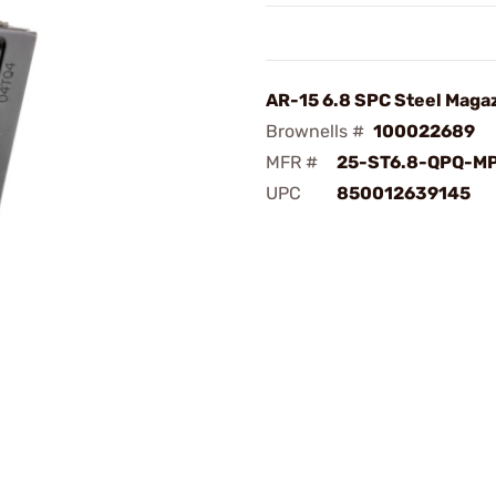
AR-15 6.8 SPC Steel Maga
Brownells #
100022689
MFR #
25-ST6.8-QPQ-M
UPC
850012639145