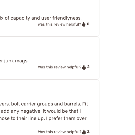
ix of capacity and user friendlyness.
0
Was this review helpful?
er junk mags.
2
Was this review helpful?
rs, bolt carrier groups and barrels. Fit
 add any negative, it would be that I
e to their line up. I prefer them over
2
Was this review helpful?