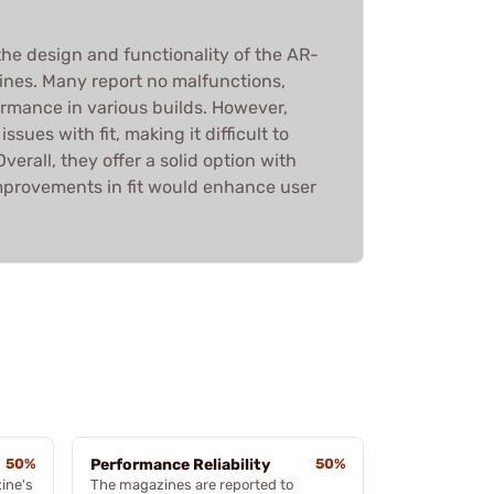
he design and functionality of the AR-
ines. Many report no malfunctions,
ormance in various builds. However,
sues with fit, making it difficult to
erall, they offer a solid option with
mprovements in fit would enhance user
50%
Performance Reliability
50%
ine's
The magazines are reported to