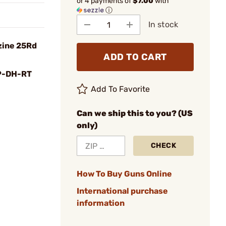
or 4 payments of
$7.00
with
ⓘ
In stock
zine 25Rd
ADD TO CART
P-DH-RT
Add To Favorite
Can we ship this to you? (US
only)
CHECK
How To Buy Guns Online
International purchase
information