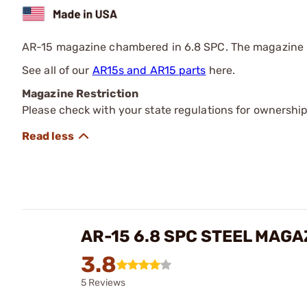
AR-15 magazine chambered in 6.8 SPC. The magazine is 
See all of our
AR15s and AR15 parts
here.
Magazine Restriction
Please check with your state regulations for ownership
AR-15 6.8 SPC STEEL MAG
3.8
5 Reviews