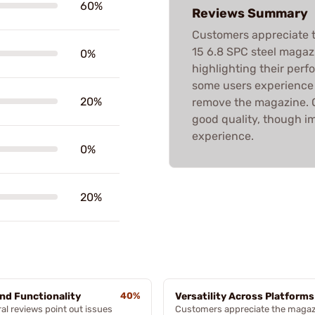
60%
Reviews Summary
Customers appreciate t
15 6.8 SPC steel magaz
0%
highlighting their perf
some users experience is
20%
remove the magazine. Ov
good quality, though i
experience.
0%
20%
and Functionality
40%
Versatility Across Platforms
al reviews point out issues
Customers appreciate the magaz