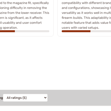
ed to the magazine fit, specifically
compatibility with different bran
oning difficulty in removing the
and configurations, showcasing i
ine from the lower receiver. This
versatility as it works well in mult
rn is significant, as it affects
firearm builds. This adaptability i
ll usability and user comfort
notable feature that adds value f
g operation.
users with varied setups.
ng