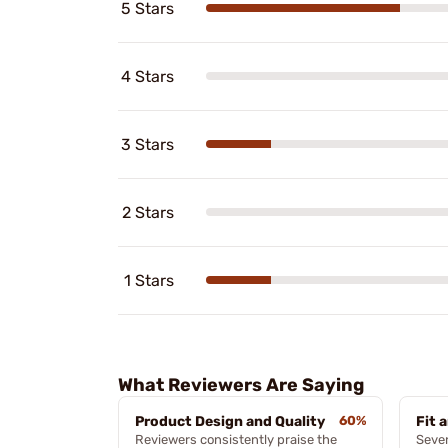
5 Stars
4 Stars
3 Stars
2 Stars
1 Stars
What Reviewers Are Saying
Product Design and Quality
60%
Fit 
Reviewers consistently praise the
Sever