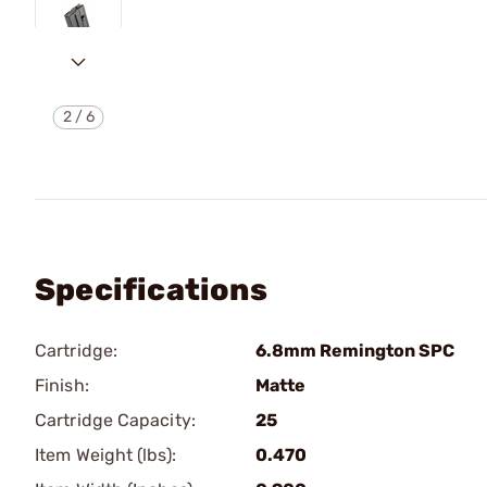
2
/
6
Specifications
Cartridge:
6.8mm Remington SPC
Finish:
Matte
Cartridge Capacity:
25
Item Weight (lbs):
0.470