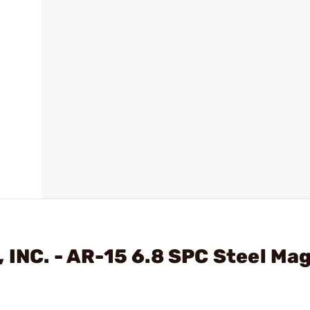
 INC. - AR-15 6.8 SPC Steel Ma