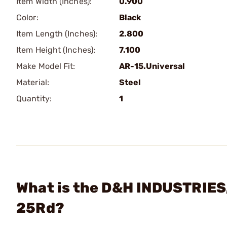
Item Width (Inches):
0.900
Color:
Black
Item Length (Inches):
2.800
Item Height (Inches):
7.100
Make Model Fit:
AR-15.Universal
Material:
Steel
Quantity:
1
What is the D&H INDUSTRIES,
25Rd?