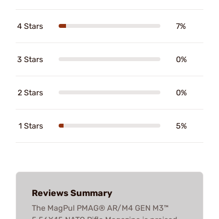
4 Stars
7%
3 Stars
0%
2 Stars
0%
1 Stars
5%
Reviews Summary
The MagPul PMAG® AR/M4 GEN M3™