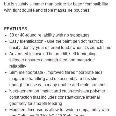
but is slightly slimmer than before for better compatibility
with tight double and triple magazine pouches.
FEATURES
30 or 40-round reliability with no stoppages
Easy Identification - Use the paint pen dot matrix to
easily identify your different loads when it's crunch time
Advanced follower- The anti-tilt, self-lubricating
follower ensures a smooth feed and magazine
reliability
Slimline floorplate - Improved flared floorplate aids
magazine handling and disassembly and is slim
enough for use with many double and triple pouches
Next-generation impact and crush-resistant polymer
construction that includes constant-curve internal
geometry for smooth feeding
Modified dimensions allow for wider compatibility with
non Colt-spec 'STANAG 4179' platforms