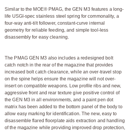
Similar to the MOE® PMAG, the GEN M3 features a long-
life USGI-spec stainless steel spring for commonality, a
four-way anti-tilt follower, constant-curve internal
geometry for reliable feeding, and simple tool-less
disassembly for easy cleaning.
The PMAG GEN M3 also includes a redesigned bolt
catch notch in the rear of the magazine that provides
increased bolt catch clearance, while an over-travel stop
on the spine helps ensure the magazine will not over-
insert on compatible weapons. Low profile ribs and new,
aggressive front and rear texture give positive control of
the GEN M3 in all environments, and a paint pen dot
matrix has been added to the bottom panel of the body to
allow easy marking for identification. The new, easy to
disassemble flared floorplate aids extraction and handling
of the magazine while providing improved drop protection,