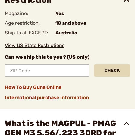
Restriction
Magazine:
Yes
Age restriction:
18 and above
Ship to all EXCEPT:
Australia
View US State Restrictions
Can we ship this to you? (US only)
CHECK
How To Buy Guns Online
International purchase information
What is the MAGPUL - PMAG
GEN M3 5.56/.223 30RD for