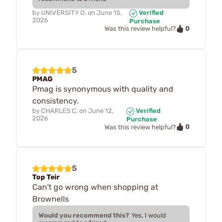
by
UNIVERSITY O.
on
June 15,
Verified
2026
Purchase
0
Was this review helpful?
5
PMAG
Pmag is synonymous with quality and
consistency.
by
CHARLES C.
on
June 12,
Verified
2026
Purchase
0
Was this review helpful?
5
Top Teir
Can't go wrong when shopping at
Brownells
Would you recommend this?
Yes, I would