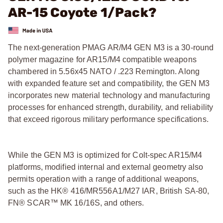
AR-15 Coyote 1/Pack?
The next-generation PMAG AR/M4 GEN M3 is a 30-round
polymer magazine for AR15/M4 compatible weapons
chambered in 5.56x45 NATO / .223 Remington. Along
with expanded feature set and compatibility, the GEN M3
incorporates new material technology and manufacturing
processes for enhanced strength, durability, and reliability
that exceed rigorous military performance specifications.
While the GEN M3 is optimized for Colt-spec AR15/M4
platforms, modified internal and external geometry also
permits operation with a range of additional weapons,
such as the HK® 416/MR556A1/M27 IAR, British SA-80,
FN® SCAR™ MK 16/16S, and others.