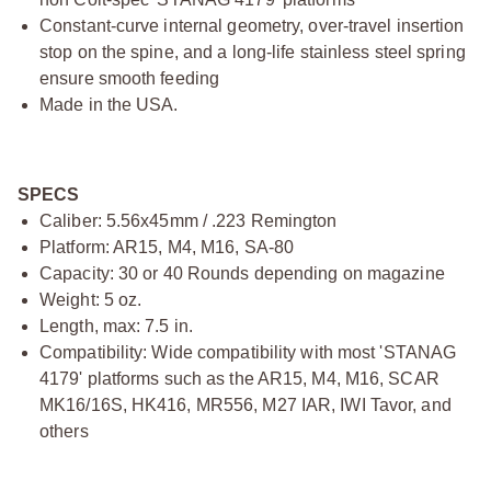
Constant-curve internal geometry, over-travel insertion
stop on the spine, and a long-life stainless steel spring
ensure smooth feeding
Made in the USA.
SPECS
Caliber: 5.56x45mm / .223 Remington
Platform: AR15, M4, M16, SA-80
Capacity: 30 or 40 Rounds depending on magazine
Weight: 5 oz.
Length, max: 7.5 in.
Compatibility: Wide compatibility with most 'STANAG
4179' platforms such as the AR15, M4, M16, SCAR
MK16/16S, HK416, MR556, M27 IAR, IWI Tavor, and
others