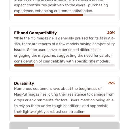
aspect contributes positively to the overall purchasing
experience, enhancing customer satisfaction.
Fit and Compatibility
20%
While the M3 magazine is generally praised for its fit in AR-
15s, there are reports of a few models having compatibility
issues. Some users have experienced difficulties in
engaging the magazine, suggesting the need for careful
consideration of compatibility with specific rifle models.
Durability
75%
Numerous customers rave about the toughness of
MagPul magazines, citing their resistance to damage from
drops or environmental factors. Users mention being able
to rely on them under tough conditions and appreciate
their lightweight yet robust construction.