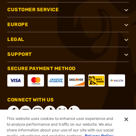
CUSTOMER SERVICE
EUROPE
LEGAL
SUPPORT
SECURE PAYMENT METHOD
CONNECT WITH US
This website uses cookies to enhance user experience and
to analyze performance and traffic on our website. We also
share information about your use of our site with our social
®
2026, Brownells, Inc. All rights reserved.
media, advertising and analytics partners.
Privacy Policy