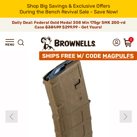
Shop Big Savings & Exclusive Offers
During the Bench Revival Sale - Save Now!
Daily Deal: Federal Gold Medal 308 Win 175gr SMK 200-rd
Case
$381.99
$299.99 - Get Yours!
0