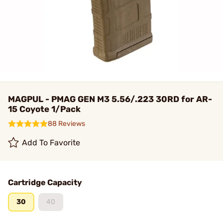
MAGPUL - PMAG GEN M3 5.56/.223 30RD for AR-
15 Coyote 1/Pack
88 Reviews
Add To Favorite
Cartridge Capacity
30
40