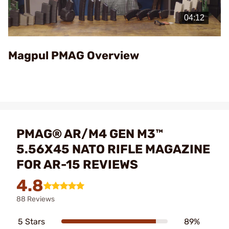
Play
Video
Magpul PMAG Overview
PMAG® AR/M4 GEN M3™
5.56X45 NATO RIFLE MAGAZINE
FOR AR-15 REVIEWS
4.8
88 Reviews
5 Stars
89%