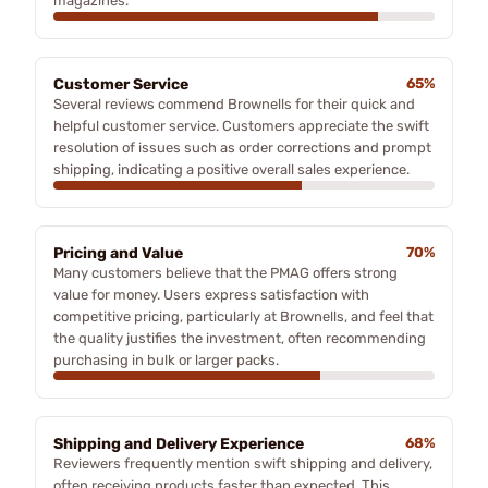
magazines.
Customer Service
65%
Several reviews commend Brownells for their quick and
helpful customer service. Customers appreciate the swift
resolution of issues such as order corrections and prompt
shipping, indicating a positive overall sales experience.
Pricing and Value
70%
Many customers believe that the PMAG offers strong
value for money. Users express satisfaction with
competitive pricing, particularly at Brownells, and feel that
the quality justifies the investment, often recommending
purchasing in bulk or larger packs.
Shipping and Delivery Experience
68%
Reviewers frequently mention swift shipping and delivery,
often receiving products faster than expected. This