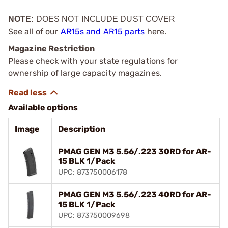
NOTE:
DOES NOT INCLUDE DUST COVER
See all of our
AR15s and AR15 parts
here.
Magazine Restriction
Please check with your state regulations for
ownership of large capacity magazines.
Available options
Image
Description
PMAG GEN M3 5.56/.223 30RD for AR-
15 BLK 1/Pack
UPC: 873750006178
PMAG GEN M3 5.56/.223 40RD for AR-
15 BLK 1/Pack
UPC: 873750009698