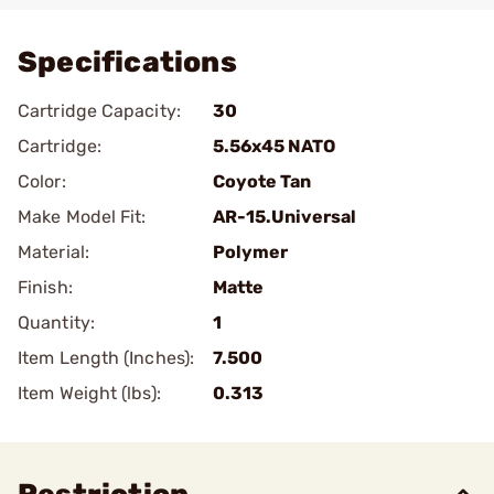
Specifications
Cartridge Capacity:
30
Cartridge:
5.56x45 NATO
Color:
Coyote Tan
Make Model Fit:
AR-15.Universal
Material:
Polymer
Finish:
Matte
Quantity:
1
Item Length (Inches):
7.500
Item Weight (lbs):
0.313