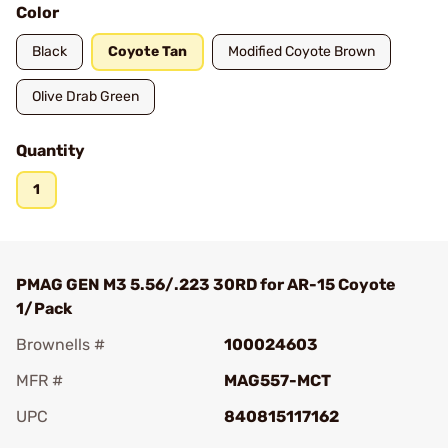
Color
Black
Coyote Tan
Modified Coyote Brown
Olive Drab Green
Quantity
1
PMAG GEN M3 5.56/.223 30RD for AR-15 Coyote
1/Pack
Brownells #
100024603
MFR #
MAG557-MCT
UPC
840815117162
Add To Favorite