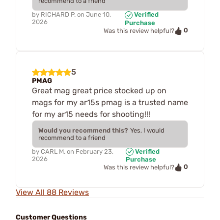
recommend to a friend
by
RICHARD P.
on
June 10,
Verified
2026
Purchase
0
Was this review helpful?
5
PMAG
Great mag great price stocked up on
mags for my ar15s pmag is a trusted name
for my ar15 needs for shooting!!!
Would you recommend this?
Yes, I would
recommend to a friend
by
CARL M.
on
February 23,
Verified
2026
Purchase
0
Was this review helpful?
View All 88 Reviews
Customer Questions