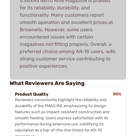
5.56X45 NATO Rifle Magazine is praised
for its reliability, durability, and
functionality. Many customers report
smooth operation and excellent prices at
Brownells. However, some users
encountered issues with certain
magazines not fitting properly. Overall, a
preferred choice among AR-15 users, with
strong customer service contributing to
positive experiences.
What Reviewers Are Saying
Product Quality
85%
Reviewers consistently highlight the reliability and
durability of the PMAG M3, emphasizing its design
features such as impact-resistant construction and
smooth feeding. Users express satisfaction with its
performance during extensive use, solidifying its
reputation as a top-of-the-line choice for AR-15