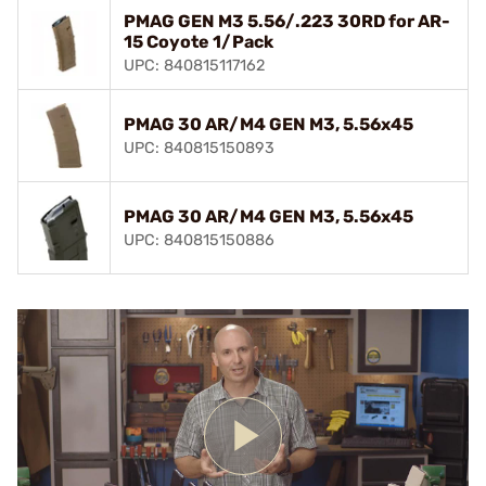
PMAG GEN M3 5.56/.223 30RD for AR-
15 Coyote 1/Pack
UPC: 840815117162
PMAG 30 AR/M4 GEN M3, 5.56x45
UPC: 840815150893
PMAG 30 AR/M4 GEN M3, 5.56x45
UPC: 840815150886