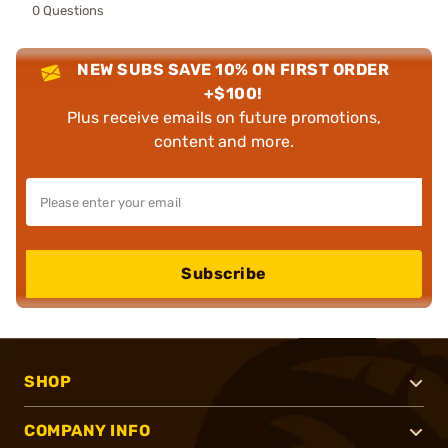
0 Questions
NEW SUBS SAVE 10% ON FIRST ORDER
+$100!
Plus receive emails on future promotions,
content and more.
Subscribe
SHOP
COMPANY INFO