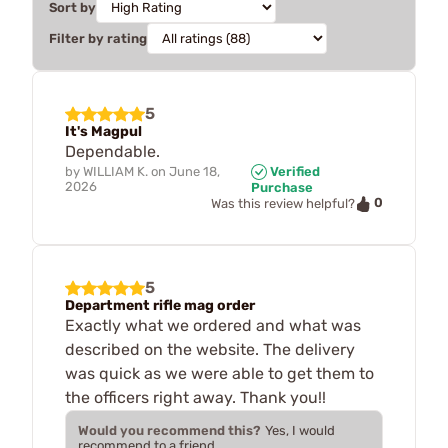
Sort by
Filter by rating
5
It's Magpul
Dependable.
by
WILLIAM K.
on
June 18,
Verified
2026
Purchase
0
Was this review helpful?
5
Department rifle mag order
Exactly what we ordered and what was
described on the website. The delivery
was quick as we were able to get them to
the officers right away. Thank you!!
Would you recommend this?
Yes, I would
recommend to a friend