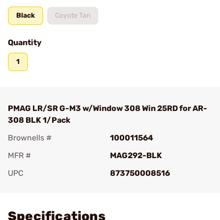
Black
Coyote Tan
Quantity
1
PMAG LR/SR G-M3 w/Window 308 Win 25RD for AR-
308 BLK 1/Pack
Brownells #
100011564
MFR #
MAG292-BLK
UPC
873750008516
Add To Favorite
Specifications