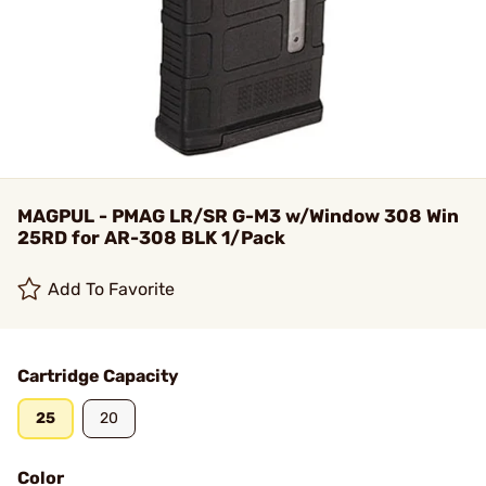
MAGPUL - PMAG LR/SR G-M3 w/Window 308 Win
25RD for AR-308 BLK 1/Pack
Add To Favorite
Cartridge Capacity
25
20
Color