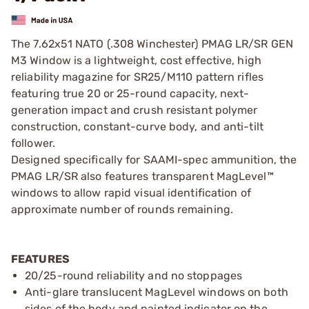
The 7.62x51 NATO (.308 Winchester) PMAG LR/SR GEN
M3 Window is a lightweight, cost effective, high
reliability magazine for SR25/M110 pattern rifles
featuring true 20 or 25-round capacity, next-
generation impact and crush resistant polymer
construction, constant-curve body, and anti-tilt
follower.
Designed specifically for SAAMI-spec ammunition, the
PMAG LR/SR also features transparent MagLevel™
windows to allow rapid visual identification of
approximate number of rounds remaining.
FEATURES
20/25-round reliability and no stoppages
Anti-glare translucent MagLevel windows on both
sides of the body and painted indicator on the