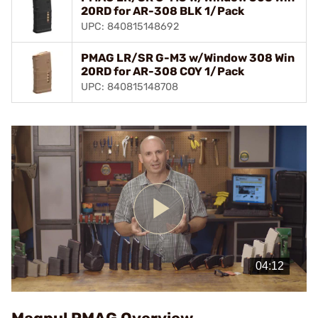
20RD for AR-308 BLK 1/Pack
UPC: 840815148692
PMAG LR/SR G-M3 w/Window 308 Win
20RD for AR-308 COY 1/Pack
UPC: 840815148708
Play
Video