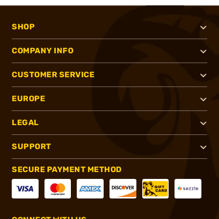
SHOP
COMPANY INFO
CUSTOMER SERVICE
EUROPE
LEGAL
SUPPORT
SECURE PAYMENT METHOD