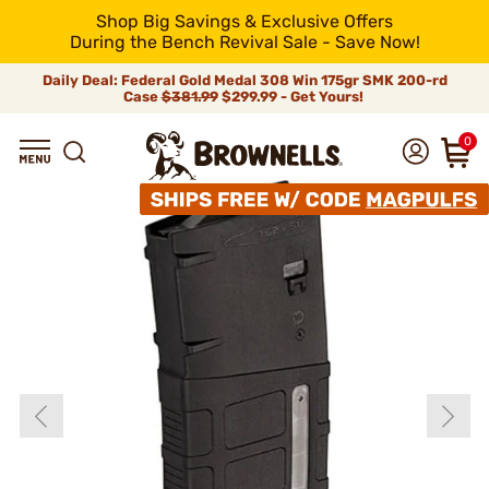
Shop Big Savings & Exclusive Offers
During the Bench Revival Sale - Save Now!
Daily Deal: Federal Gold Medal 308 Win 175gr SMK 200-rd
Case
$381.99
$299.99 - Get Yours!
0