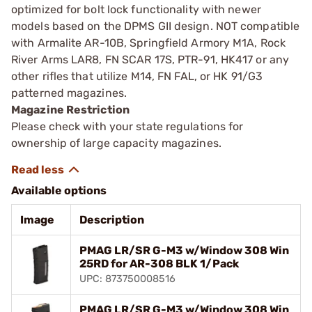
optimized for bolt lock functionality with newer
models based on the DPMS GII design. NOT compatible
with Armalite AR-10B, Springfield Armory M1A, Rock
River Arms LAR8, FN SCAR 17S, PTR-91, HK417 or any
other rifles that utilize M14, FN FAL, or HK 91/G3
patterned magazines.
Magazine Restriction
Please check with your state regulations for
ownership of large capacity magazines.
Available options
Image
Description
PMAG LR/SR G-M3 w/Window 308 Win
25RD for AR-308 BLK 1/Pack
UPC: 873750008516
PMAG LR/SR G-M3 w/Window 308 Win