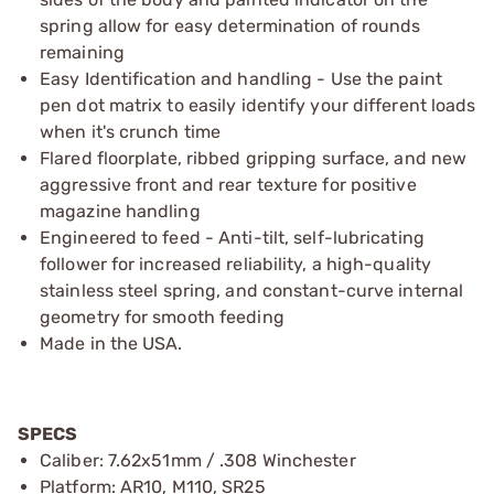
spring allow for easy determination of rounds
remaining
Easy Identification and handling - Use the paint
pen dot matrix to easily identify your different loads
when it's crunch time
Flared floorplate, ribbed gripping surface, and new
aggressive front and rear texture for positive
magazine handling
Engineered to feed - Anti-tilt, self-lubricating
follower for increased reliability, a high-quality
stainless steel spring, and constant-curve internal
geometry for smooth feeding
Made in the USA.
SPECS
Caliber: 7.62x51mm / .308 Winchester
Platform: AR10, M110, SR25