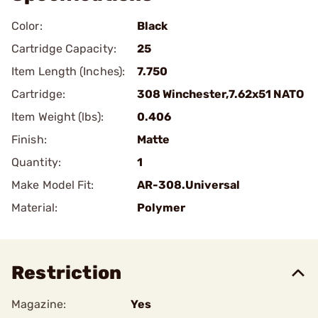
Color:
Black
Cartridge Capacity:
25
Item Length (Inches):
7.750
Cartridge:
308 Winchester,7.62x51 NATO
Item Weight (lbs):
0.406
Finish:
Matte
Quantity:
1
Make Model Fit:
AR-308.Universal
Material:
Polymer
Restriction
Magazine:
Yes