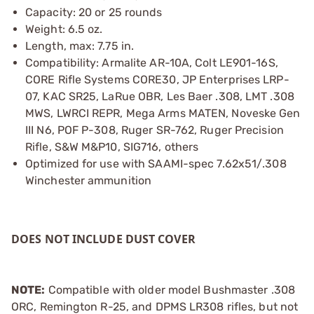
Capacity: 20 or 25 rounds
Weight: 6.5 oz.
Length, max: 7.75 in.
Compatibility: Armalite AR-10A, Colt LE901-16S,
CORE Rifle Systems CORE30, JP Enterprises LRP-
07, KAC SR25, LaRue OBR, Les Baer .308, LMT .308
MWS, LWRCI REPR, Mega Arms MATEN, Noveske Gen
III N6, POF P-308, Ruger SR-762, Ruger Precision
Rifle, S&W M&P10, SIG716, others
Optimized for use with SAAMI-spec 7.62x51/.308
Winchester ammunition
DOES NOT INCLUDE DUST COVER
NOTE:
Compatible with older model Bushmaster .308
ORC, Remington R-25, and DPMS LR308 rifles, but not