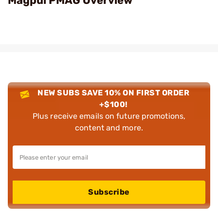
Magpul PMAG Overview
NEW SUBS SAVE 10% ON FIRST ORDER
+$100!
Plus receive emails on future promotions,
content and more.
Subscribe