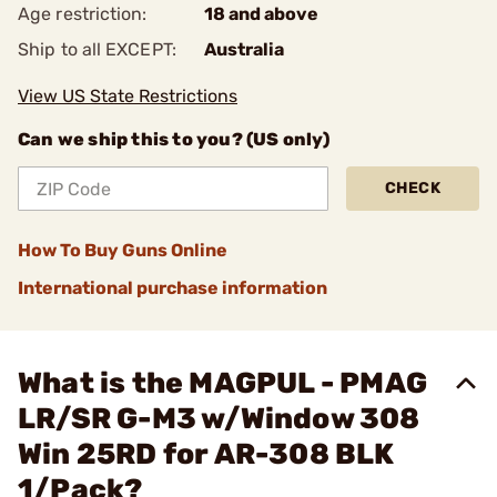
Age restriction:
18 and above
Ship to all EXCEPT:
Australia
View US State Restrictions
Can we ship this to you? (US only)
CHECK
How To Buy Guns Online
International purchase information
What is the MAGPUL - PMAG
LR/SR G-M3 w/Window 308
Win 25RD for AR-308 BLK
1/Pack?