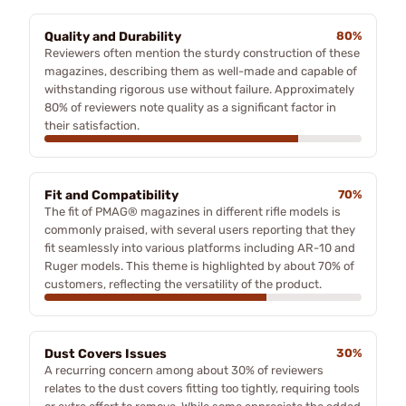
Quality and Durability
80%
Reviewers often mention the sturdy construction of these
magazines, describing them as well-made and capable of
withstanding rigorous use without failure. Approximately
80% of reviewers note quality as a significant factor in
their satisfaction.
Fit and Compatibility
70%
The fit of PMAG® magazines in different rifle models is
commonly praised, with several users reporting that they
fit seamlessly into various platforms including AR-10 and
Ruger models. This theme is highlighted by about 70% of
customers, reflecting the versatility of the product.
Dust Covers Issues
30%
A recurring concern among about 30% of reviewers
relates to the dust covers fitting too tightly, requiring tools