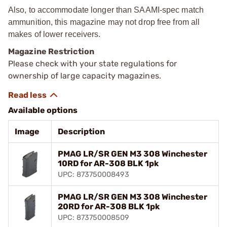
Also, to accommodate longer than SAAMI-spec match
ammunition, this magazine may not drop free from all
makes of lower receivers.
Magazine Restriction
Please check with your state regulations for
ownership of large capacity magazines.
Available options
Image
Description
PMAG LR/SR GEN M3 308 Winchester
10RD for AR-308 BLK 1pk
UPC: 873750008493
PMAG LR/SR GEN M3 308 Winchester
20RD for AR-308 BLK 1pk
UPC: 873750008509