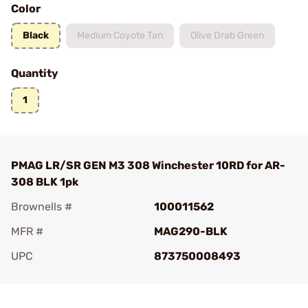
Color
Black
Medium Coyote Tan
Olive Drab Green
Quantity
1
PMAG LR/SR GEN M3 308 Winchester 10RD for AR-
308 BLK 1pk
Brownells #
100011562
MFR #
MAG290-BLK
UPC
873750008493
Add To Favorite