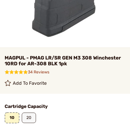
MAGPUL - PMAG LR/SR GEN M3 308 Winchester
10RD for AR-308 BLK 1pk
34 Reviews
Add To Favorite
Cartridge Capacity
10
20