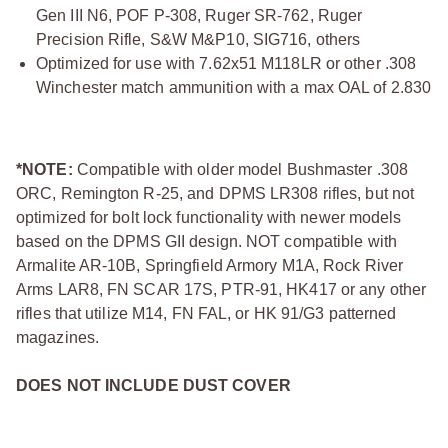
Gen III N6, POF P-308, Ruger SR-762, Ruger
Precision Rifle, S&W M&P10, SIG716, others
Optimized for use with 7.62x51 M118LR or other .308
Winchester match ammunition with a max OAL of 2.830
*NOTE:
Compatible with older model Bushmaster .308
ORC, Remington R-25, and DPMS LR308 rifles, but not
optimized for bolt lock functionality with newer models
based on the DPMS GII design. NOT compatible with
Armalite AR-10B, Springfield Armory M1A, Rock River
Arms LAR8, FN SCAR 17S, PTR-91, HK417 or any other
rifles that utilize M14, FN FAL, or HK 91/G3 patterned
magazines.
DOES NOT INCLUDE DUST COVER