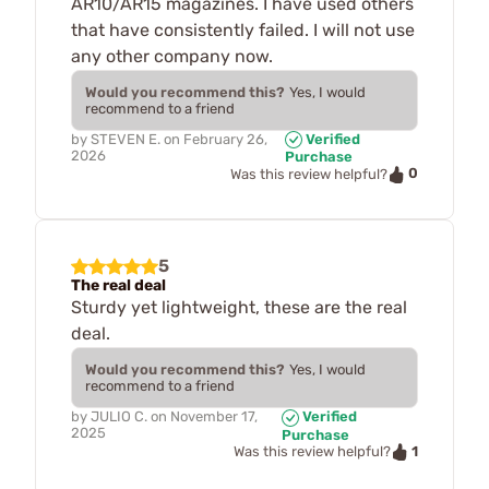
AR10/AR15 magazines. I have used others
that have consistently failed. I will not use
any other company now.
Would you recommend this?
Yes, I would
recommend to a friend
by
STEVEN E.
on
February 26,
Verified
2026
Purchase
0
Was this review helpful?
5
The real deal
Sturdy yet lightweight, these are the real
deal.
Would you recommend this?
Yes, I would
recommend to a friend
by
JULIO C.
on
November 17,
Verified
2025
Purchase
1
Was this review helpful?