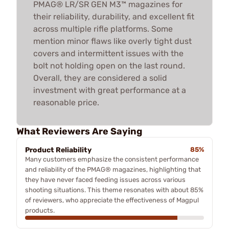
PMAG® LR/SR GEN M3™ magazines for
their reliability, durability, and excellent fit
across multiple rifle platforms. Some
mention minor flaws like overly tight dust
covers and intermittent issues with the
bolt not holding open on the last round.
Overall, they are considered a solid
investment with great performance at a
reasonable price.
What Reviewers Are Saying
Product Reliability
85%
Many customers emphasize the consistent performance
and reliability of the PMAG® magazines, highlighting that
they have never faced feeding issues across various
shooting situations. This theme resonates with about 85%
of reviewers, who appreciate the effectiveness of Magpul
products.