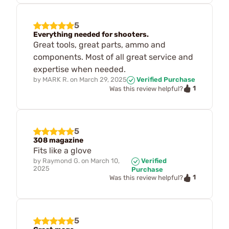
5
Everything needed for shooters.
Great tools, great parts, ammo and
components. Most of all great service and
expertise when needed.
by
MARK R.
on
March 29, 2025
Verified Purchase
1
Was this review helpful?
5
308 magazine
Fits like a glove
by
Raymond G.
on
March 10,
Verified
2025
Purchase
1
Was this review helpful?
5