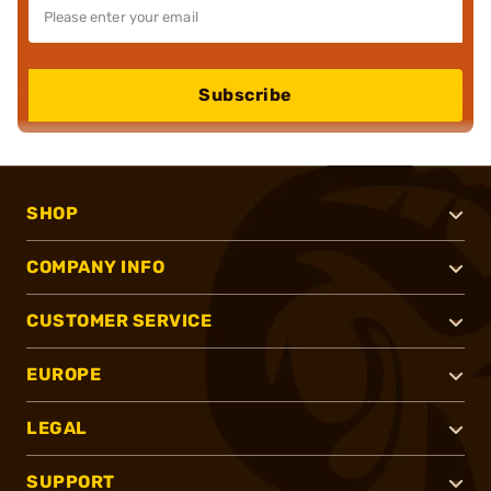
Subscribe
SHOP
COMPANY INFO
CUSTOMER SERVICE
EUROPE
LEGAL
SUPPORT