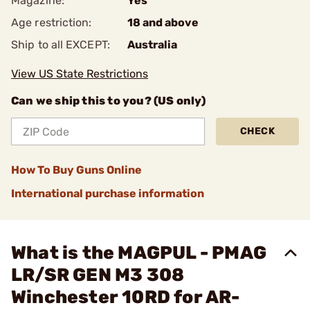
Magazine:
Yes
Age restriction:
18 and above
Ship to all EXCEPT:
Australia
View US State Restrictions
Can we ship this to you? (US only)
CHECK
How To Buy Guns Online
International purchase information
What is the MAGPUL - PMAG
LR/SR GEN M3 308
Winchester 10RD for AR-