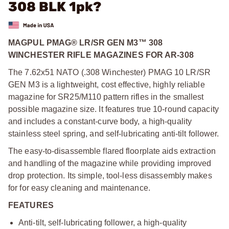
308 BLK 1pk?
MAGPUL PMAG® LR/SR GEN M3™ 308
WINCHESTER RIFLE MAGAZINES FOR AR-308
The 7.62x51 NATO (.308 Winchester) PMAG 10 LR/SR
GEN M3 is a lightweight, cost effective, highly reliable
magazine for SR25/M110 pattern rifles in the smallest
possible magazine size. It features true 10-round capacity
and includes a constant-curve body, a high-quality
stainless steel spring, and self-lubricating anti-tilt follower.
The easy-to-disassemble flared floorplate aids extraction
and handling of the magazine while providing improved
drop protection. Its simple, tool-less disassembly makes
for for easy cleaning and maintenance.
FEATURES
Anti-tilt, self-lubricating follower, a high-quality