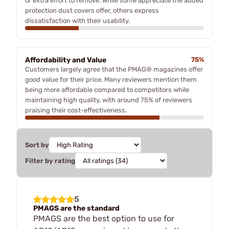
or extra effort to remove. While some appreciate the added
protection dust covers offer, others express
dissatisfaction with their usability.
Affordability and Value
75%
Customers largely agree that the PMAG® magazines offer
good value for their price. Many reviewers mention them
being more affordable compared to competitors while
maintaining high quality, with around 75% of reviewers
praising their cost-effectiveness.
Sort by
Filter by rating
5
PMAGS are the standard
PMAGS are the best option to use for