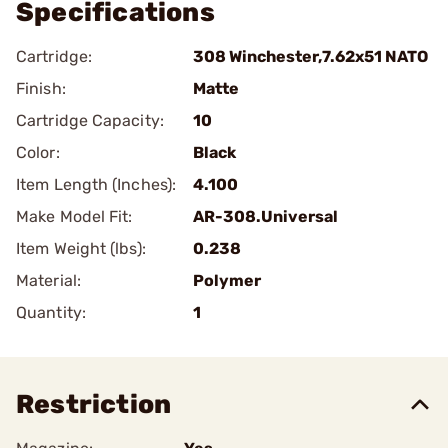
Specifications
Cartridge:
308 Winchester,7.62x51 NATO
Finish:
Matte
Cartridge Capacity:
10
Color:
Black
Item Length (Inches):
4.100
Make Model Fit:
AR-308.Universal
Item Weight (lbs):
0.238
Material:
Polymer
Quantity:
1
Restriction