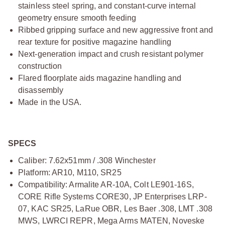
stainless steel spring, and constant-curve internal
geometry ensure smooth feeding
Ribbed gripping surface and new aggressive front and
rear texture for positive magazine handling
Next-generation impact and crush resistant polymer
construction
Flared floorplate aids magazine handling and
disassembly
Made in the USA.
SPECS
Caliber: 7.62x51mm / .308 Winchester
Platform: AR10, M110, SR25
Compatibility: Armalite AR-10A, Colt LE901-16S,
CORE Rifle Systems CORE30, JP Enterprises LRP-
07, KAC SR25, LaRue OBR, Les Baer .308, LMT .308
MWS, LWRCI REPR, Mega Arms MATEN, Noveske