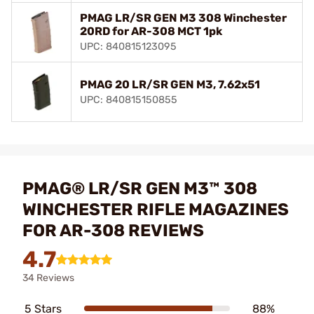
PMAG LR/SR GEN M3 308 Winchester
20RD for AR-308 MCT 1pk
UPC: 840815123095
PMAG 20 LR/SR GEN M3, 7.62x51
UPC: 840815150855
PMAG® LR/SR GEN M3™ 308
WINCHESTER RIFLE MAGAZINES
FOR AR-308 REVIEWS
4.7
34 Reviews
5 Stars
88%