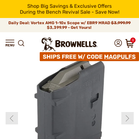
Shop Big Savings & Exclusive Offers
During the Bench Revival Sale - Save Now!
Daily Deal: Vortex AMG 1-10x Scope w/ EBR9 MRAD
$3,999.99
$3,399.99 - Get Yours!
0