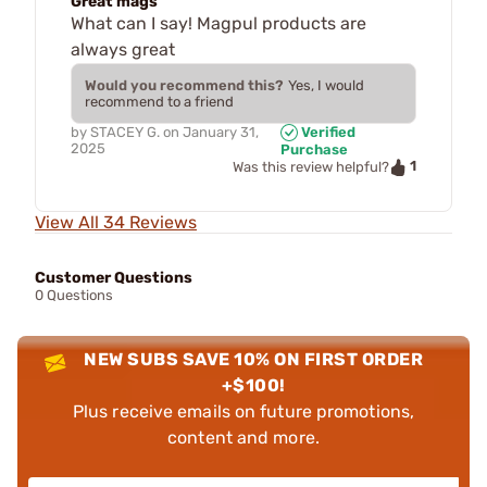
Great mags
What can I say! Magpul products are
always great
Would you recommend this?
Yes, I would
recommend to a friend
by
STACEY G.
on
January 31,
Verified
2025
Purchase
1
Was this review helpful?
View All 34 Reviews
Customer Questions
0 Questions
NEW SUBS SAVE 10% ON FIRST ORDER
+$100!
Plus receive emails on future promotions,
content and more.