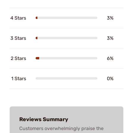
4 Stars
3%
3 Stars
3%
2 Stars
6%
1 Stars
0%
Reviews Summary
Customers overwhelmingly praise the