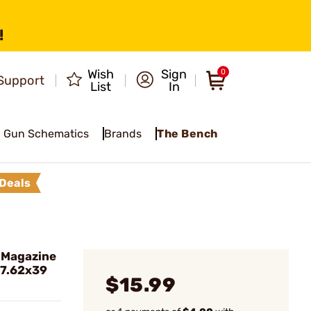
!
Wish
Sign
0
Support
List
In
Gun Schematics
Brands
The Bench
Deals
 Magazine
 7.62x39
$15.99