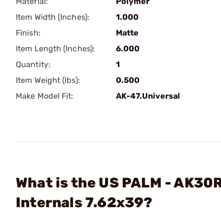
Material:
Polymer
Item Width (Inches):
1.000
Finish:
Matte
Item Length (Inches):
6.000
Quantity:
1
Item Weight (lbs):
0.500
Make Model Fit:
AK-47.Universal
What is the US PALM - AK30R
Internals 7.62x39?