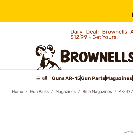
Daily Deal: Brownells
$12.99 - Get Yours!
all
Guns
AR-15
Gun Parts
Magazines
Home
Gun Parts
Magazines
Rifle Magazines
AK-47 