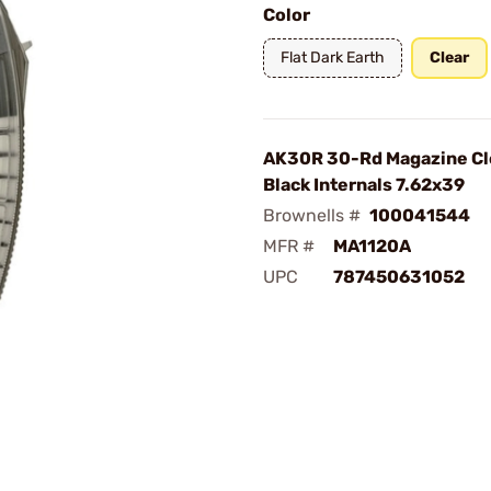
Color
Flat Dark Earth
Clear
AK30R 30-Rd Magazine Cl
Black Internals 7.62x39
Brownells #
100041544
MFR #
MA1120A
UPC
787450631052