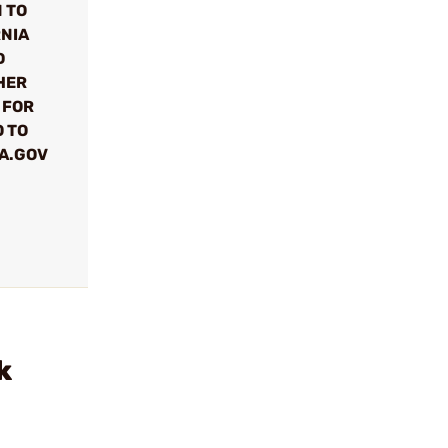
 TO
RNIA
D
HER
 FOR
 TO
A.GOV
k