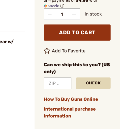
or 4 payments of
$4.00
with
ⓘ
In stock
ADD TO CART
ear w/
Add To Favorite
Can we ship this to you? (US
only)
CHECK
How To Buy Guns Online
International purchase
information