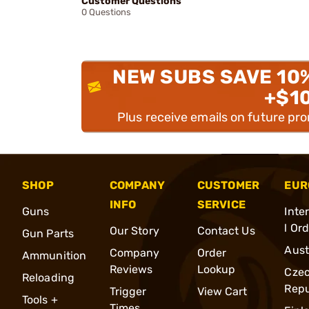
Customer Questions
0 Questions
NEW SUBS SAVE 10
+$1
Plus receive emails on future pr
SHOP
COMPANY
CUSTOMER
EUR
INFO
SERVICE
Guns
Inte
l Or
Our Story
Contact Us
Gun Parts
Aust
Company
Order
Ammunition
Reviews
Lookup
Cze
Reloading
Repu
Trigger
View Cart
Tools +
Times