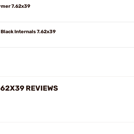
ymer 7.62x39
Black Internals 7.62x39
.62X39 REVIEWS