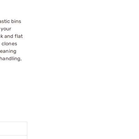
astic bins
 your
k and flat
c clones
leaning
 handling,