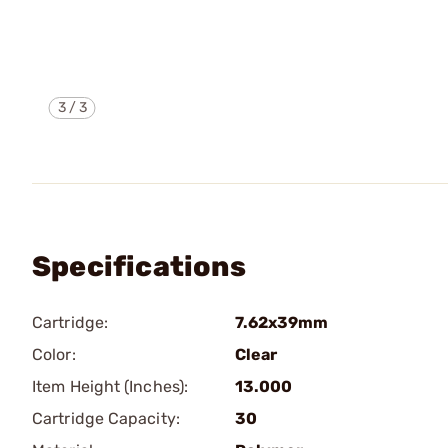
3
/
3
Specifications
Cartridge:
7.62x39mm
Color:
Clear
Item Height (Inches):
13.000
Cartridge Capacity:
30