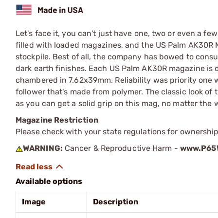
Let's face it, you can't just have one, two or even a fe
filled with loaded magazines, and the US Palm AK30R M
stockpile. Best of all, the company has bowed to con
dark earth finishes. Each US Palm AK30R magazine is d
chambered in 7.62x39mm. Reliability was priority one 
follower that's made from polymer. The classic look of
as you can get a solid grip on this mag, no matter the 
Magazine Restriction
Please check with your state regulations for ownership
WARNING:
Cancer & Reproductive Harm -
www.P65W
Available options
Image
Description