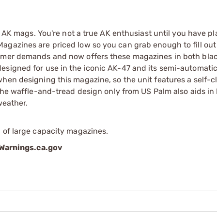
w AK mags. You're not a true AK enthusiast until you have pl
agazines are priced low so you can grab enough to fill out
sumer demands and now offers these magazines in both blac
esigned for use in the iconic AK-47 and its semi-automati
when designing this magazine, so the unit features a self-c
 the waffle-and-tread design only from US Palm also aids in
weather.
 of large capacity magazines.
arnings.ca.gov