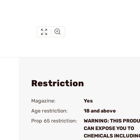
Restriction
Magazine:
Yes
Age restriction:
18 and above
Prop 65 restriction:
WARNING: THIS PROD
CAN EXPOSE YOU TO
CHEMICALS INCLUDIN