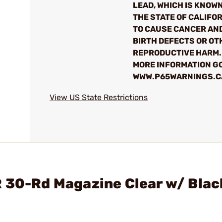
LEAD, WHICH IS KNOWN
THE STATE OF CALIFO
TO CAUSE CANCER AN
BIRTH DEFECTS OR OT
REPRODUCTIVE HARM.
MORE INFORMATION GO
WWW.P65WARNINGS.C
View US State Restrictions
 30-Rd Magazine Clear w/ Blac