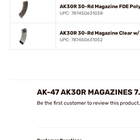
AK30R 30-Rd Magazine FDE Pol
UPC: 787450631038
AK30R 30-Rd Magazine Clear w/ 
UPC: 787450631052
AK-47 AK30R MAGAZINES 7
Be the first customer to review this product.