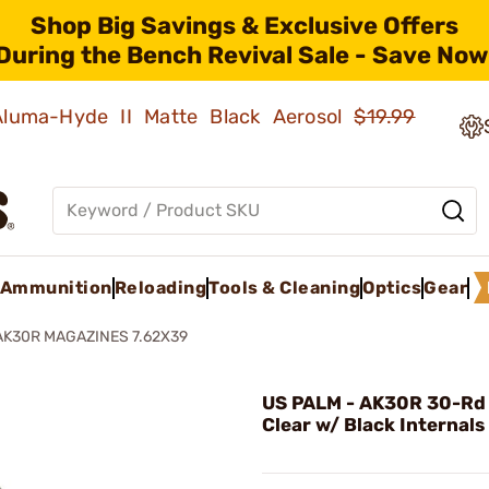
Shop Big Savings & Exclusive Offers
During the Bench Revival Sale - Save Now
 Aluma-Hyde II Matte Black Aerosol
$19.99
Ammunition
Reloading
Tools & Cleaning
Optics
Gear
AK30R MAGAZINES 7.62X39
US PALM - AK30R 30-Rd
Clear w/ Black Internals