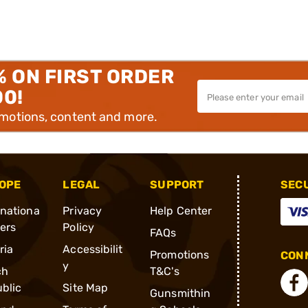
% ON FIRST ORDER
00!
omotions, content and more.
OPE
LEGAL
SUPPORT
SEC
rnationa
Privacy
Help Center
ders
Policy
FAQs
ria
Accessibilit
Promotions
CONN
y
ch
T&C's
blic
Site Map
Gunsmithin