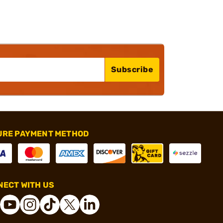
Subscribe
URE PAYMENT METHOD
ECT WITH US