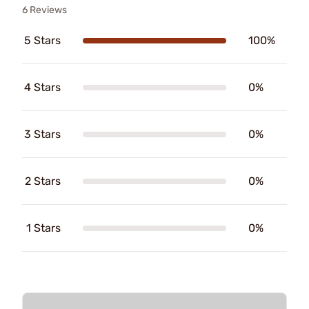
6 Reviews
5 Stars
100%
4 Stars
0%
3 Stars
0%
2 Stars
0%
1 Stars
0%