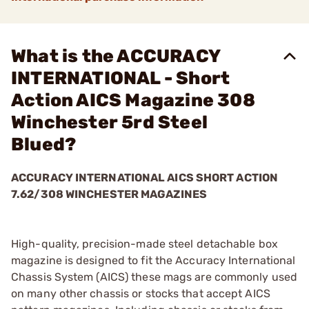
What is the ACCURACY
INTERNATIONAL - Short
Action AICS Magazine 308
Winchester 5rd Steel
Blued?
ACCURACY INTERNATIONAL AICS SHORT ACTION
7.62/308 WINCHESTER MAGAZINES
High-quality, precision-made steel detachable box
magazine is designed to fit the Accuracy International
Chassis System (AICS) these mags are commonly used
on many other chassis or stocks that accept AICS