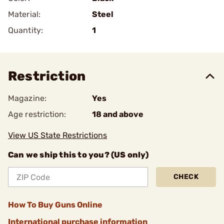
Material:
Steel
Quantity:
1
Restriction
Magazine:
Yes
Age restriction:
18 and above
View US State Restrictions
Can we ship this to you? (US only)
CHECK
How To Buy Guns Online
International purchase information