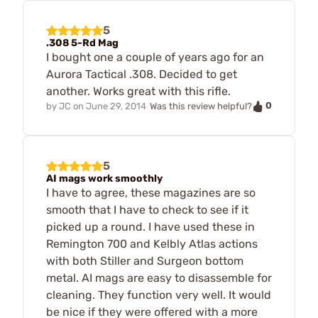
5
.308 5-Rd Mag
I bought one a couple of years ago for an
Aurora Tactical .308. Decided to get
another. Works great with this rifle.
0
by
JC
on
June 29, 2014
Was this review helpful?
5
AI mags work smoothly
I have to agree, these magazines are so
smooth that I have to check to see if it
picked up a round. I have used these in
Remington 700 and Kelbly Atlas actions
with both Stiller and Surgeon bottom
metal. AI mags are easy to disassemble for
cleaning. They function very well. It would
be nice if they were offered with a more