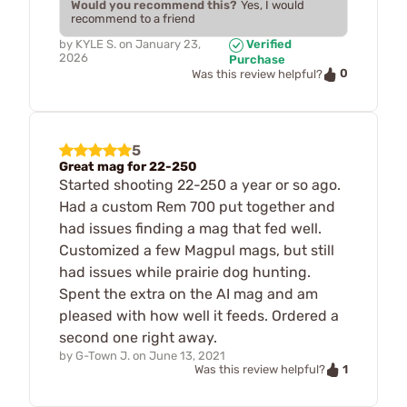
Would you recommend this?
Yes, I would
recommend to a friend
by
KYLE S.
on
January 23,
Verified
2026
Purchase
0
Was this review helpful?
5
Great mag for 22-250
Started shooting 22-250 a year or so ago.
Had a custom Rem 700 put together and
had issues finding a mag that fed well.
Customized a few Magpul mags, but still
had issues while prairie dog hunting.
Spent the extra on the AI mag and am
pleased with how well it feeds. Ordered a
second one right away.
by
G-Town J.
on
June 13, 2021
1
Was this review helpful?