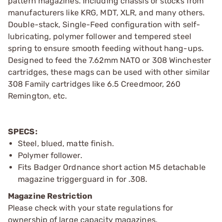
pattern magazines. Including chassis or stocks from
manufacturers like KRG, MDT, XLR, and many others.
Double-stack, Single-Feed configuration with self-
lubricating, polymer follower and tempered steel
spring to ensure smooth feeding without hang-ups.
Designed to feed the 7.62mm NATO or 308 Winchester
cartridges, these mags can be used with other similar
308 Family cartridges like 6.5 Creedmoor, 260
Remington, etc.
SPECS:
Steel, blued, matte finish.
Polymer follower.
Fits Badger Ordnance short action M5 detachable
magazine triggerguard in for .308.
Magazine Restriction
Please check with your state regulations for
ownership of large capacity magazines.