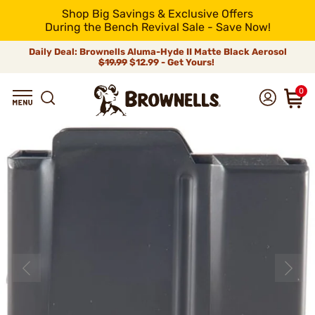
Shop Big Savings & Exclusive Offers
During the Bench Revival Sale - Save Now!
Daily Deal: Brownells Aluma-Hyde II Matte Black Aerosol
$19.99
$12.99 - Get Yours!
0