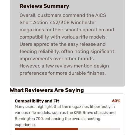
Reviews Summary
Overall, customers commend the AICS
Short Action 7.62/308 Winchester
magazines for their smooth operation and
compatibility with various rifle models.
Users appreciate the easy release and
feeding reliability, often noting significant
improvements over other brands.
However, a few reviews mention design
preferences for more durable finishes.
What Reviewers Are Saying
Compatibility and Fit
60%
Many users highlight that the magazines fit perfectly in
various rifle models, such as the KRG Bravo chassis and
Remington 700, enhancing the overall shooting
experience.