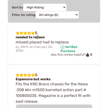
Sort by
Filter by rating
5
needed to re[lace
missed placed had to replace
by
JIM R.
on
February 24,
Verified
2026
Purchase
0
Was this review helpful?
5
Expensive but works
Fits the KRG Bravo chassis for the Howa
.308 Win m1500 barrelled action part #
100805035. Magazine is a perfect fit with
east release.