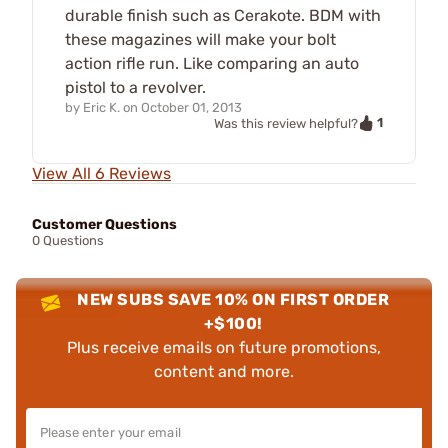
durable finish such as Cerakote. BDM with
these magazines will make your bolt
action rifle run. Like comparing an auto
pistol to a revolver.
by
Eric K.
on
October 01, 2013
1
Was this review helpful?
View All 6 Reviews
Customer Questions
0 Questions
NEW SUBS SAVE 10% ON FIRST ORDER
+$100!
Plus receive emails on future promotions,
content and more.