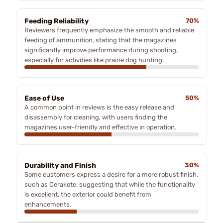
Feeding Reliability
70%
Reviewers frequently emphasize the smooth and reliable
feeding of ammunition, stating that the magazines
significantly improve performance during shooting,
especially for activities like prairie dog hunting.
Ease of Use
50%
A common point in reviews is the easy release and
disassembly for cleaning, with users finding the
magazines user-friendly and effective in operation.
Durability and Finish
30%
Some customers express a desire for a more robust finish,
such as Cerakote, suggesting that while the functionality
is excellent, the exterior could benefit from
enhancements.