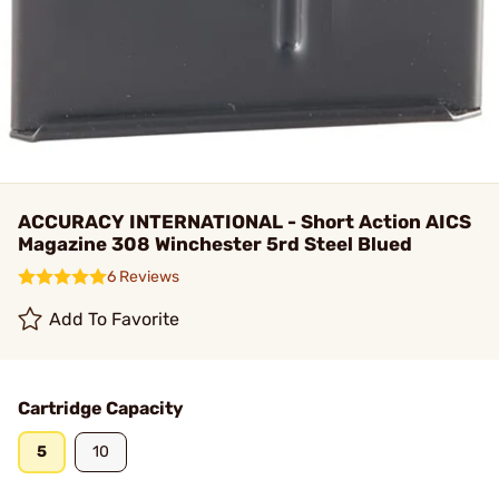
ACCURACY INTERNATIONAL - Short Action AICS
Magazine 308 Winchester 5rd Steel Blued
6 Reviews
Add To Favorite
Cartridge Capacity
5
10