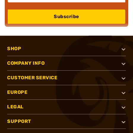
Subscribe
SHOP
COMPANY INFO
CUSTOMER SERVICE
EUROPE
LEGAL
SUPPORT