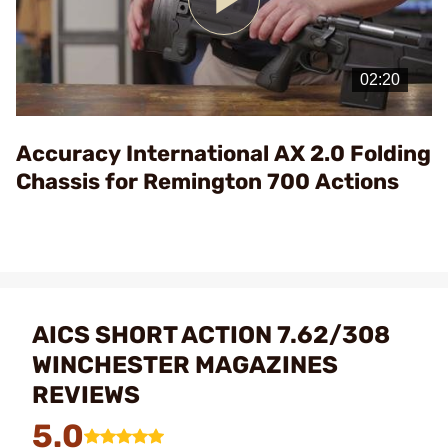
Play
Video
Accuracy International AX 2.0 Folding
Chassis for Remington 700 Actions
AICS SHORT ACTION 7.62/308
WINCHESTER MAGAZINES
REVIEWS
5.0