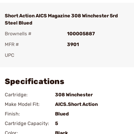
Short Action AICS Magazine 308 Winchester 5rd
Steel Blued
Brownells #
100005887
MFR #
3901
UPC
Add To Favorite
Specifications
Cartridge:
308 Winchester
Make Model Fit:
AICS.Short Action
Finish:
Blued
Cartridge Capacity:
5
Color:
Black