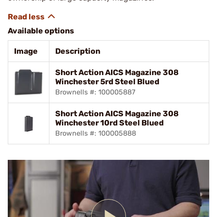
Available options
Image
Description
Short Action AICS Magazine 308
Winchester 5rd Steel Blued
Brownells #: 100005887
Short Action AICS Magazine 308
Winchester 10rd Steel Blued
Brownells #: 100005888