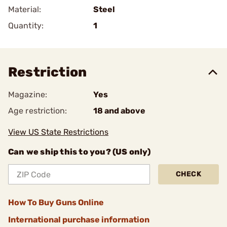
Material:
Steel
Quantity:
1
Restriction
Magazine:
Yes
Age restriction:
18 and above
View US State Restrictions
Can we ship this to you? (US only)
CHECK
How To Buy Guns Online
International purchase information