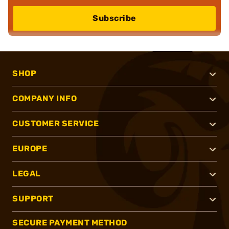
Subscribe
SHOP
COMPANY INFO
CUSTOMER SERVICE
EUROPE
LEGAL
SUPPORT
SECURE PAYMENT METHOD