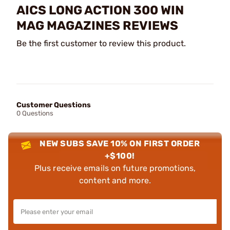
AICS LONG ACTION 300 WIN
MAG MAGAZINES REVIEWS
Be the first customer to review this product.
Customer Questions
0 Questions
NEW SUBS SAVE 10% ON FIRST ORDER
+$100!
Plus receive emails on future promotions,
content and more.