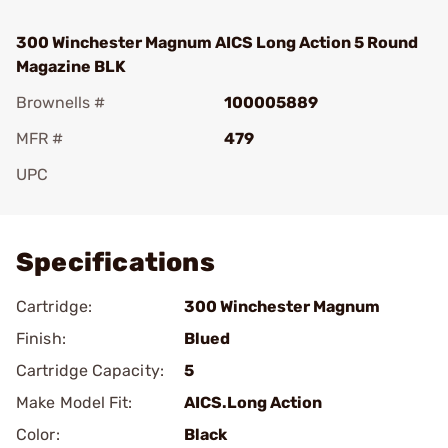
300 Winchester Magnum AICS Long Action 5 Round
Magazine BLK
Brownells #
100005889
MFR #
479
UPC
Add To Favorite
Specifications
Cartridge:
300 Winchester Magnum
Finish:
Blued
Cartridge Capacity:
5
Make Model Fit:
AICS.Long Action
Color:
Black