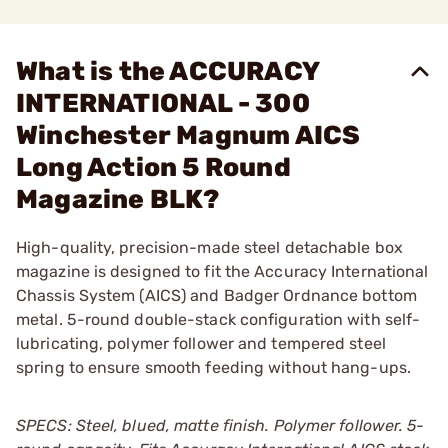
What is the ACCURACY
INTERNATIONAL - 300
Winchester Magnum AICS
Long Action 5 Round
Magazine BLK?
High-quality, precision-made steel detachable box
magazine is designed to fit the Accuracy International
Chassis System (AICS) and Badger Ordnance bottom
metal. 5-round double-stack configuration with self-
lubricating, polymer follower and tempered steel
spring to ensure smooth feeding without hang-ups.
SPECS: Steel, blued, matte finish. Polymer follower. 5-