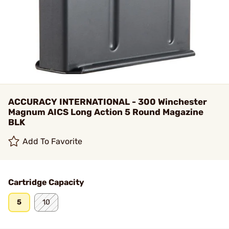
ACCURACY INTERNATIONAL - 300 Winchester
Magnum AICS Long Action 5 Round Magazine
BLK
Add To Favorite
Cartridge Capacity
5
10