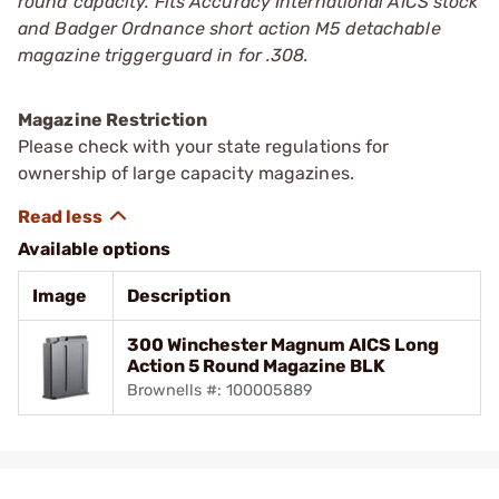
round capacity. Fits Accuracy International AICS stock
and Badger Ordnance short action M5 detachable
magazine triggerguard in for .308.
Magazine Restriction
Please check with your state regulations for
ownership of large capacity magazines.
Available options
Image
Description
300 Winchester Magnum AICS Long
Action 5 Round Magazine BLK
Brownells #: 100005889