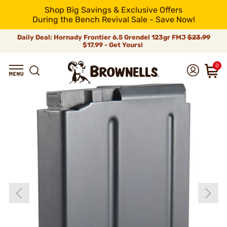
Shop Big Savings & Exclusive Offers
During the Bench Revival Sale - Save Now!
Daily Deal: Hornady Frontier 6.5 Grendel 123gr FMJ
$23.99
$17.99 - Get Yours!
0