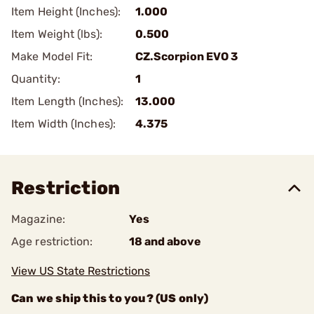
Item Height (Inches):
1.000
Item Weight (lbs):
0.500
Make Model Fit:
CZ.Scorpion EVO 3
Quantity:
1
Item Length (Inches):
13.000
Item Width (Inches):
4.375
Restriction
Magazine:
Yes
Age restriction:
18 and above
View US State Restrictions
Can we ship this to you? (US only)