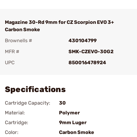
Magazine 30-Rd 9mm for CZ Scorpion EVO 3+
Carbon Smoke
Brownells #
430104799
MFR #
SMK-CZEVO-30G2
UPC
850016478924
Add To Favorite
Specifications
Cartridge Capacity:
30
Material:
Polymer
Cartridge:
9mm Luger
Color:
Carbon Smoke