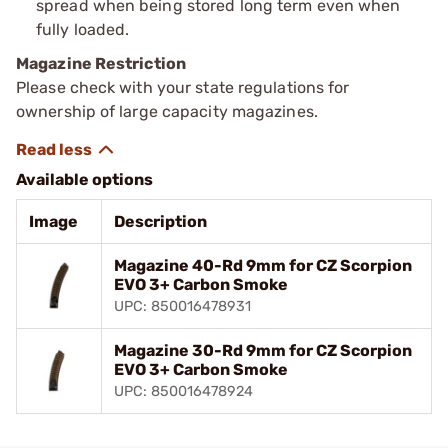
spread when being stored long term even when
fully loaded.
Magazine Restriction
Please check with your state regulations for
ownership of large capacity magazines.
Available options
Image
Description
Magazine 40-Rd 9mm for CZ Scorpion
EVO 3+ Carbon Smoke
UPC: 850016478931
Magazine 30-Rd 9mm for CZ Scorpion
EVO 3+ Carbon Smoke
UPC: 850016478924