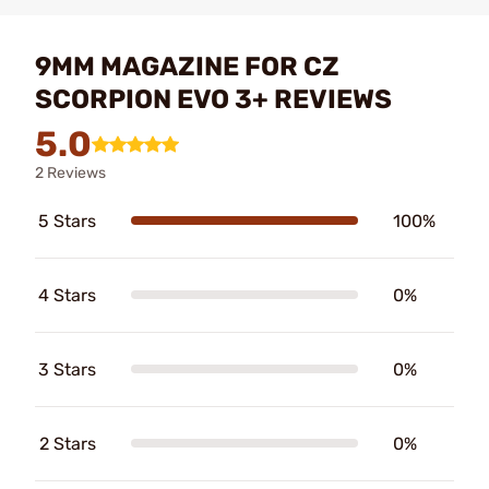
9MM MAGAZINE FOR CZ
SCORPION EVO 3+ REVIEWS
5.0
2 Reviews
5 Stars
100%
4 Stars
0%
3 Stars
0%
2 Stars
0%