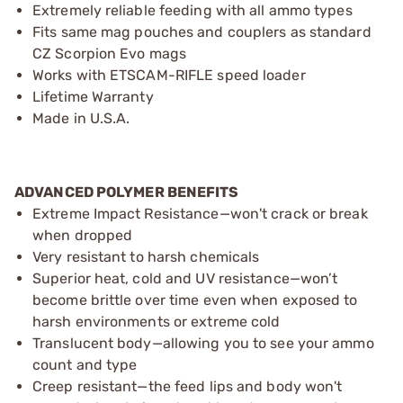
Extremely reliable feeding with all ammo types
Fits same mag pouches and couplers as standard
CZ Scorpion Evo mags
Works with ETSCAM-RIFLE speed loader
Lifetime Warranty
Made in U.S.A.
ADVANCED POLYMER BENEFITS
Extreme Impact Resistance—won't crack or break
when dropped
Very resistant to harsh chemicals
Superior heat, cold and UV resistance—won’t
become brittle over time even when exposed to
harsh environments or extreme cold
Translucent body—allowing you to see your ammo
count and type
Creep resistant—the feed lips and body won't