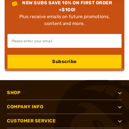
NEW SUBS SAVE 10% ON FIRST ORDER
+$100!
Plus receive emails on future promotions,
content and more.
Subscribe
SHOP
COMPANY INFO
CUSTOMER SERVICE