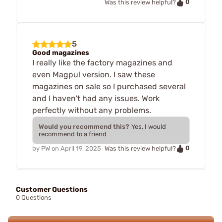
0
Was this review helpful?
5
Good magazines
I really like the factory magazines and
even Magpul version. I saw these
magazines on sale so I purchased several
and I haven't had any issues. Work
perfectly without any problems.
Would you recommend this?
Yes, I would
recommend to a friend
0
by
PW
on
April 19, 2025
Was this review helpful?
Customer Questions
0 Questions