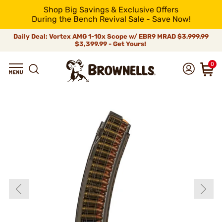
Shop Big Savings & Exclusive Offers
During the Bench Revival Sale - Save Now!
Daily Deal: Vortex AMG 1-10x Scope w/ EBR9 MRAD
$3,999.99
$3,399.99 - Get Yours!
0