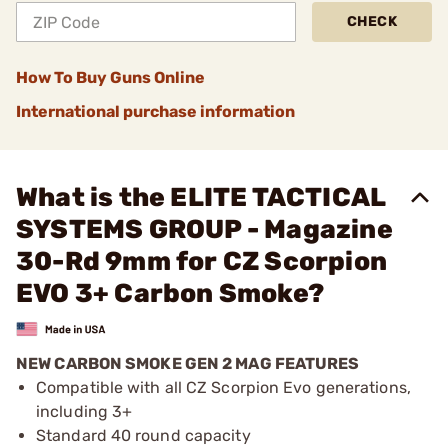
CHECK
How To Buy Guns Online
International purchase information
What is the ELITE TACTICAL
SYSTEMS GROUP - Magazine
30-Rd 9mm for CZ Scorpion
EVO 3+ Carbon Smoke?
NEW CARBON SMOKE GEN 2 MAG FEATURES
Compatible with all CZ Scorpion Evo generations,
including 3+
Standard 40 round capacity