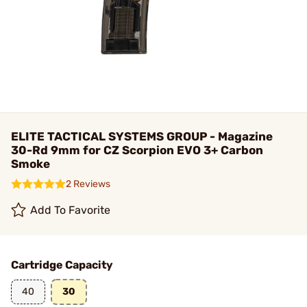
ELITE TACTICAL SYSTEMS GROUP - Magazine
30-Rd 9mm for CZ Scorpion EVO 3+ Carbon
Smoke
2 Reviews
Add To Favorite
Cartridge Capacity
40
30