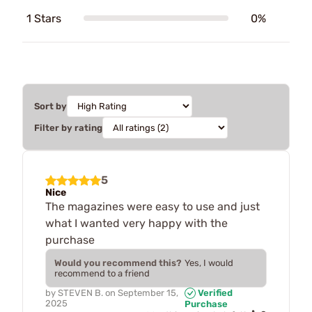
1 Stars
0%
Sort by
Filter by rating
5
Nice
The magazines were easy to use and just
what I wanted very happy with the
purchase
Would you recommend this?
Yes, I would
recommend to a friend
by
STEVEN B.
on
September 15,
Verified
2025
Purchase