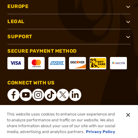
EUROPE
LEGAL
SUPPORT
SECURE PAYMENT METHOD
CONNECT WITH US
This website uses cookies to enhance user experience and
®
2026, Brownells, Inc. All rights reserved.
to analyze performance and traffic on our website. We also
share information about your use of our site with our social
$15.99
Out of Stock
media, advertising and analytics partners.
Privacy Policy