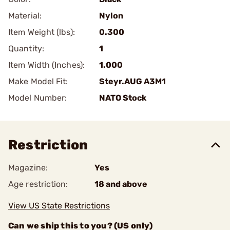
Material:
Nylon
Item Weight (lbs):
0.300
Quantity:
1
Item Width (Inches):
1.000
Make Model Fit:
Steyr.AUG A3M1
Model Number:
NATO Stock
Restriction
Magazine:
Yes
Age restriction:
18 and above
View US State Restrictions
Can we ship this to you? (US only)