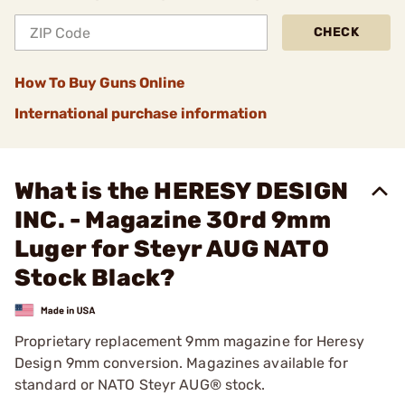
CHECK
How To Buy Guns Online
International purchase information
What is the HERESY DESIGN
INC. - Magazine 30rd 9mm
Luger for Steyr AUG NATO
Stock Black?
Proprietary replacement 9mm magazine for Heresy
Design 9mm conversion. Magazines available for
standard or NATO Steyr AUG® stock.