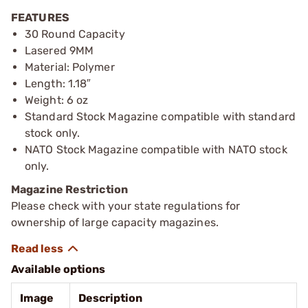
FEATURES
30 Round Capacity
Lasered 9MM
Material: Polymer
Length: 1.18″
Weight: 6 oz
Standard Stock Magazine compatible with standard
stock only.
NATO Stock Magazine compatible with NATO stock
only.
Magazine Restriction
Please check with your state regulations for
ownership of large capacity magazines.
Available options
Image
Description