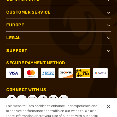
CUSTOMER SERVICE
EUROPE
LEGAL
SUPPORT
SECURE PAYMENT METHOD
CONNECT WITH US
This website uses cookies to enhance user experience and
to analyze performance and traffic on our website. We also
share information about your use of our site with our social