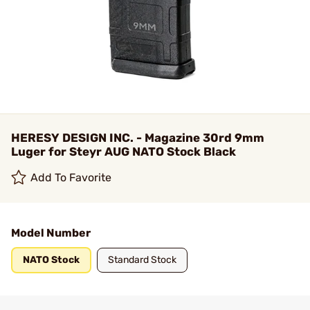
HERESY DESIGN INC. - Magazine 30rd 9mm
Luger for Steyr AUG NATO Stock Black
Add To Favorite
Model Number
NATO Stock
Standard Stock