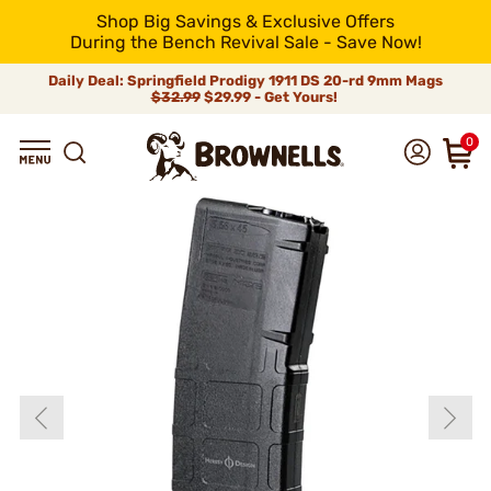
Shop Big Savings & Exclusive Offers
During the Bench Revival Sale - Save Now!
Daily Deal: Springfield Prodigy 1911 DS 20-rd 9mm Mags
$32.99
$29.99 - Get Yours!
0