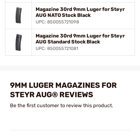
Magazine 30rd 9mm Luger for Steyr
AUG NATO Stock Black
UPC: 850055721098
Magazine 30rd 9mm Luger for Steyr
AUG Standard Stock Black
UPC: 850055721081
9MM LUGER MAGAZINES FOR
STEYR AUG® REVIEWS
Be the first customer to review this product.