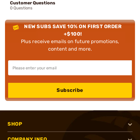
Customer Questions
0 Questions
NEW SUBS SAVE 10% ON FIRST ORDER
+$100!
Plus receive emails on future promotions,
content and more.
Subscribe
SHOP
COMPANY INFO