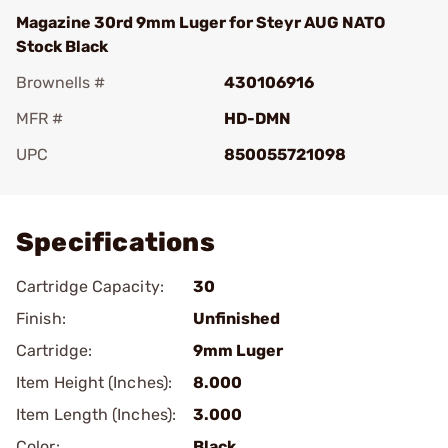
Magazine 30rd 9mm Luger for Steyr AUG NATO
Stock Black
Brownells #
430106916
MFR #
HD-DMN
UPC
850055721098
Add To Favorite
Specifications
Cartridge Capacity:
30
Finish:
Unfinished
Cartridge:
9mm Luger
Item Height (Inches):
8.000
Item Length (Inches):
3.000
Color:
Black