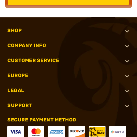
SHOP
COMPANY INFO
CUSTOMER SERVICE
EUROPE
LEGAL
SUPPORT
SECURE PAYMENT METHOD