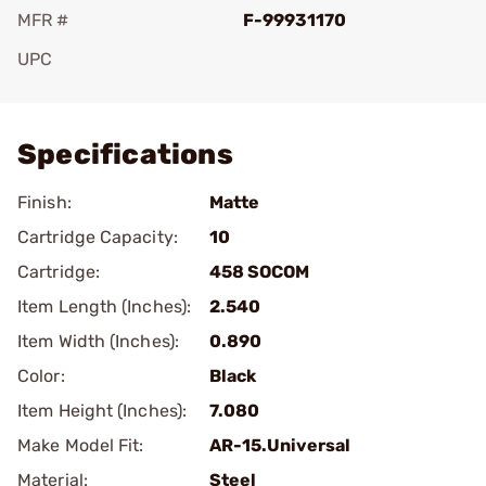
MFR #
F-99931170
UPC
Add To Favorite
Specifications
Finish:
Matte
Cartridge Capacity:
10
Cartridge:
458 SOCOM
Item Length (Inches):
2.540
Item Width (Inches):
0.890
Color:
Black
Item Height (Inches):
7.080
Make Model Fit:
AR-15.Universal
Material:
Steel