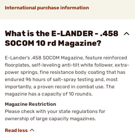
International purchase information
What is the E-LANDER - .458
SOCOM 10 rd Magazine?
E-Lander's .458 SOCOM Magazine, feature reinforced
floorplates, self-leveling anti-tilt white follower, extra-
power springs, fine resistance body coating that has
endured 96 hours of salt-spray testing and, most
importantly, a proven record in combat use. The
magazine has a capacity of 10 rounds.
Magazine Restriction
Please check with your state regulations for
ownership of large capacity magazines.