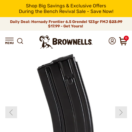
Shop Big Savings & Exclusive Offers
During the Bench Revival Sale - Save Now!
Daily Deal: Hornady Frontier 6.5 Grendel 123gr FMJ
$23.99
$17.99 - Get Yours!
0