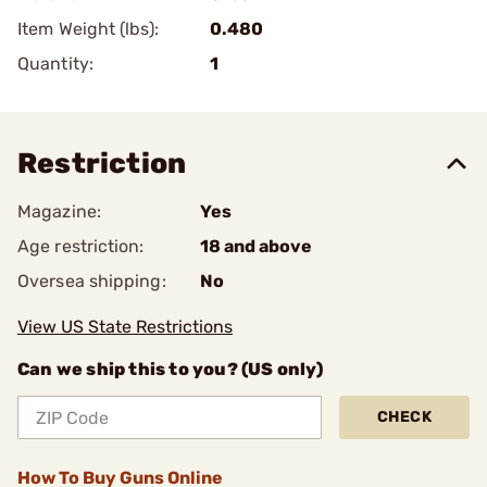
Item Weight (lbs):
0.480
Quantity:
1
Restriction
Magazine:
Yes
Age restriction:
18 and above
Oversea shipping:
No
View US State Restrictions
Can we ship this to you? (US only)
CHECK
How To Buy Guns Online