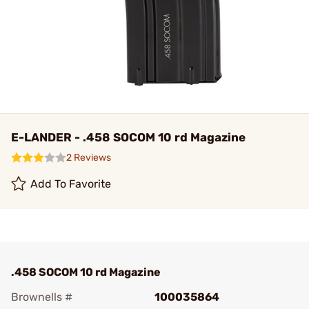
E-LANDER - .458 SOCOM 10 rd Magazine
2 Reviews
Add To Favorite
.458 SOCOM 10 rd Magazine
Brownells #
100035864