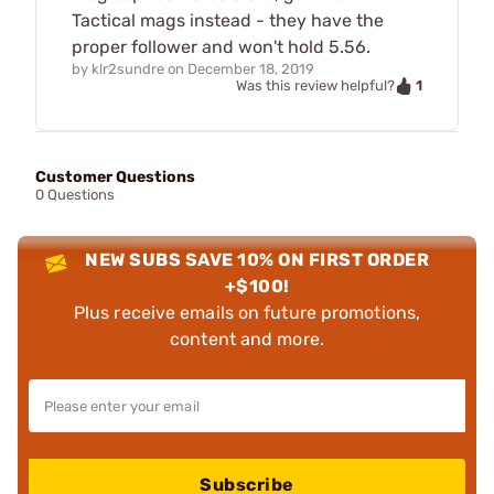
Tactical mags instead - they have the
proper follower and won't hold 5.56.
by
klr2sundre
on
December 18, 2019
1
Was this review helpful?
Customer Questions
0 Questions
NEW SUBS SAVE 10% ON FIRST ORDER
+$100!
Plus receive emails on future promotions,
content and more.
Subscribe