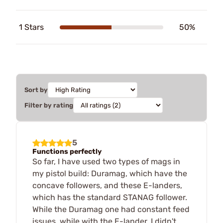
1 Stars
50%
Sort by
Filter by rating
5
Functions perfectly
So far, I have used two types of mags in
my pistol build: Duramag, which have the
concave followers, and these E-landers,
which has the standard STANAG follower.
While the Duramag one had constant feed
issues, while with the E-lander, I didn't