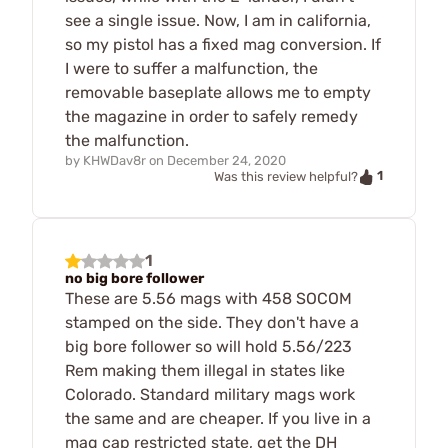
see a single issue. Now, I am in california,
so my pistol has a fixed mag conversion. If
I were to suffer a malfunction, the
removable baseplate allows me to empty
the magazine in order to safely remedy
the malfunction.
by
KHWDav8r
on
December 24, 2020
1
Was this review helpful?
1
no big bore follower
These are 5.56 mags with 458 SOCOM
stamped on the side. They don't have a
big bore follower so will hold 5.56/223
Rem making them illegal in states like
Colorado. Standard military mags work
the same and are cheaper. If you live in a
mag cap restricted state, get the DH