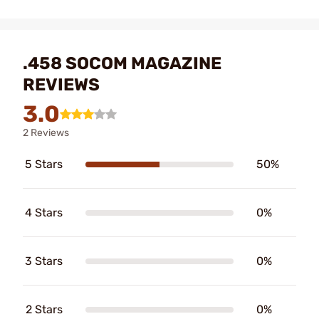
.458 SOCOM MAGAZINE
REVIEWS
3.0
2 Reviews
5 Stars
50%
4 Stars
0%
3 Stars
0%
2 Stars
0%