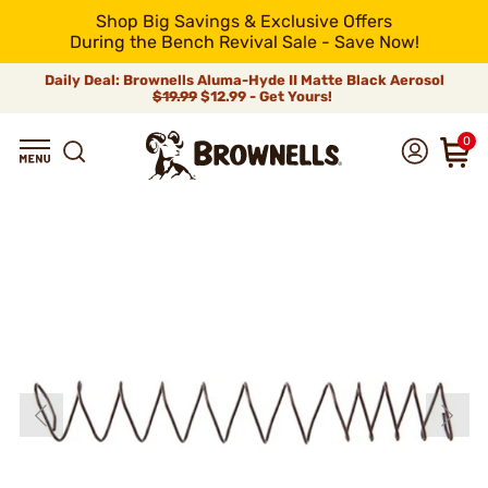
Shop Big Savings & Exclusive Offers
During the Bench Revival Sale - Save Now!
Daily Deal: Brownells Aluma-Hyde II Matte Black Aerosol
$19.99
$12.99 - Get Yours!
0