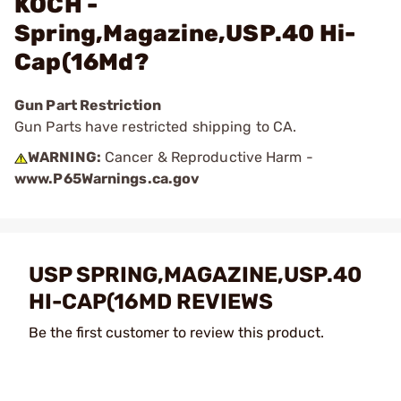
KOCH -
Spring,Magazine,USP.40 Hi-
Cap(16Md?
Gun Part Restriction
Gun Parts have restricted shipping to CA.
WARNING:
Cancer & Reproductive Harm -
www.P65Warnings.ca.gov
USP SPRING,MAGAZINE,USP.40
HI-CAP(16MD REVIEWS
Be the first customer to review this product.