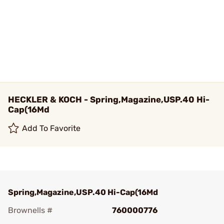
HECKLER & KOCH - Spring,Magazine,USP.40 Hi-
Cap(16Md
Add To Favorite
Spring,Magazine,USP.40 Hi-Cap(16Md
Brownells #
760000776