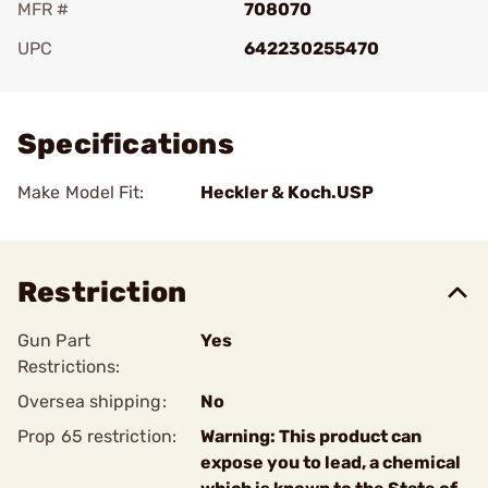
MFR #
708070
UPC
642230255470
Add To Favorite
Specifications
Make Model Fit:
Heckler & Koch.USP
Restriction
Gun Part
Yes
Restrictions:
Oversea shipping:
No
Prop 65 restriction:
Warning: This product can
expose you to lead, a chemical