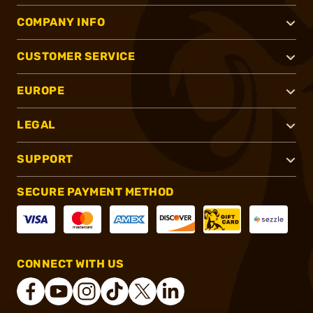
COMPANY INFO
CUSTOMER SERVICE
EUROPE
LEGAL
SUPPORT
SECURE PAYMENT METHOD
CONNECT WITH US