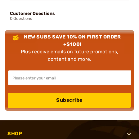
Customer Questions
0 Questions
NEW SUBS SAVE 10% ON FIRST ORDER
+$100!
Plus receive emails on future promotions,
content and more.
Subscribe
SHOP