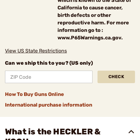
which is known to the State of
California to cause cancer,
birth defects or other
reproductive harm. For more
information go to :
www.P65Warnings.ca.gov.
View US State Restrictions
Can we ship this to you? (US only)
CHECK
How To Buy Guns Online
International purchase information
What is the HECKLER &