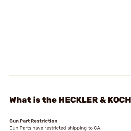
What is the HECKLER & KOCH
Gun Part Restriction
Gun Parts have restricted shipping to CA.