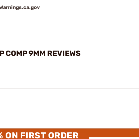
arnings.ca.gov
SP COMP 9MM REVIEWS
% ON FIRST ORDER