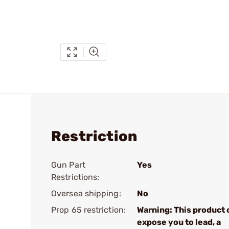
Restriction
Gun Part
Yes
Restrictions:
Oversea shipping:
No
Prop 65 restriction:
Warning: This product 
expose you to lead, a