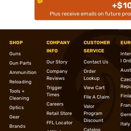
+$1
Plus receive emails on future pr
SHOP
COMPANY
CUSTOMER
EUR
INFO
SERVICE
Guns
Inte
l Or
Our Story
Contact Us
Gun Parts
Aust
Company
Order
Ammunition
Reviews
Lookup
Cze
Reloading
Repu
Trigger
View Cart
Tools +
Times
Finl
File A Claim
Cleaning
Careers
Fran
Valor
Optics
Retail Store
Program
Ger
Gear
Discount
FFL Locator
Italy
Brands
Catalog