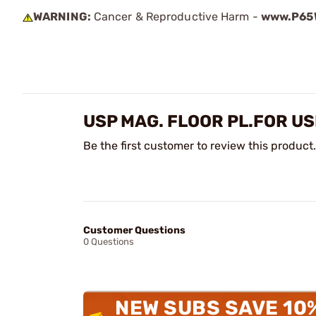
WARNING:
Cancer & Reproductive Harm -
www.P65W
USP MAG. FLOOR PL.FOR U
Be the first customer to review this product.
Customer Questions
0 Questions
NEW SUBS SAVE 10