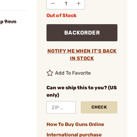
Out of Stock
omp 9mm
BACKORDER
NOTIFY ME WHEN IT'S BACK
IN STOCK
Add To Favorite
Can we ship this to you? (US
only)
CHECK
How To Buy Guns Online
International purchase