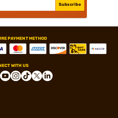
Subscribe
URE PAYMENT METHOD
ECT WITH US