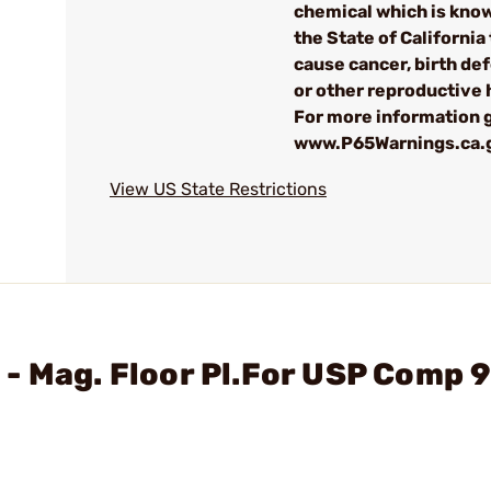
chemical which is kno
the State of California 
cause cancer, birth de
or other reproductive
For more information g
www.P65Warnings.ca.
View US State Restrictions
 - Mag. Floor Pl.For USP Comp