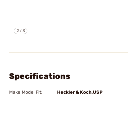
2
/
3
Specifications
Make Model Fit:
Heckler & Koch.USP