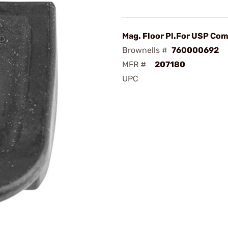
Mag. Floor Pl.For USP C
Brownells #
760000692
MFR #
207180
UPC