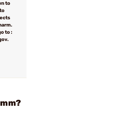
wn to
to
fects
 harm.
o to :
gov.
 9mm?