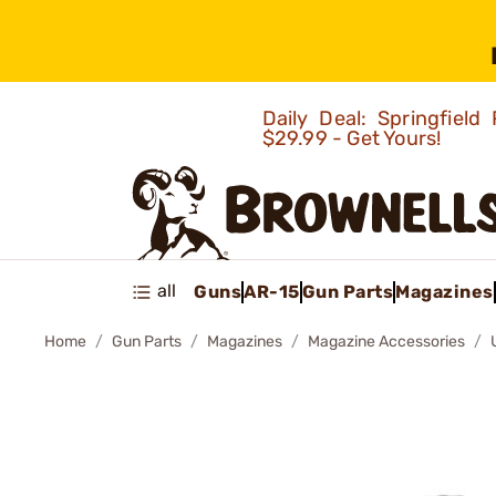
Daily Deal: Springfie
$29.99 - Get Yours!
all
Guns
AR-15
Gun Parts
Magazines
Home
Gun Parts
Magazines
Magazine Accessories