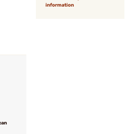
information
can