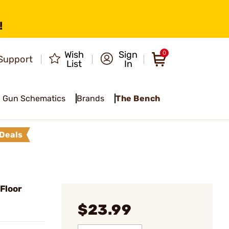
!
Wish
Sign
0
Support
List
In
Gun Schematics
Brands
The Bench
Deals
Floor
$23.99