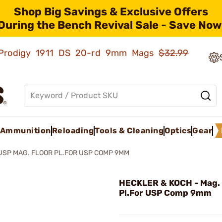
Shop Big Savings & Exclusive Offers
During the Bench Revival Sale - Save Now
ld Prodigy 1911 DS 20-rd 9mm Mags
$32.99
Ammunition
Reloading
Tools & Cleaning
Optics
Gear
USP MAG. FLOOR PL.FOR USP COMP 9MM
HECKLER & KOCH - Mag. 
Pl.For USP Comp 9mm