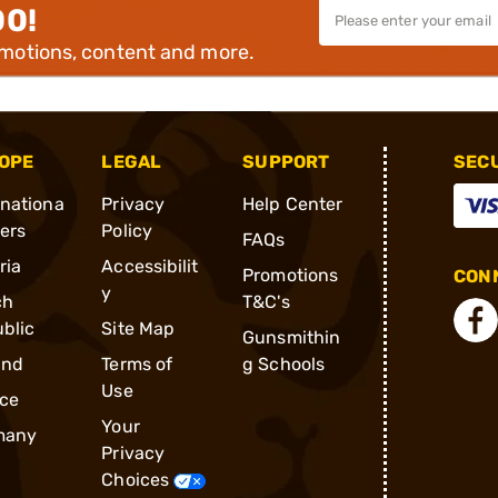
00!
omotions, content and more.
OPE
LEGAL
SUPPORT
SEC
rnationa
Privacy
Help Center
ders
Policy
FAQs
ria
Accessibilit
Promotions
CONN
y
ch
T&C's
blic
Site Map
Gunsmithin
and
Terms of
g Schools
Use
ce
Your
many
Privacy
Choices