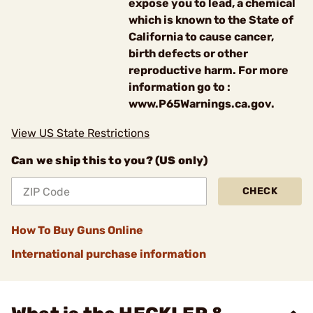
expose you to lead, a chemical
which is known to the State of
California to cause cancer,
birth defects or other
reproductive harm. For more
information go to :
www.P65Warnings.ca.gov.
View US State Restrictions
Can we ship this to you? (US only)
CHECK
How To Buy Guns Online
International purchase information