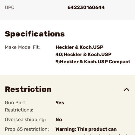
UPC
642230160644
Add To Favorite
Specifications
Make Model Fit:
Heckler & Koch.USP
40;Heckler & Koch.USP
9;Heckler & Koch.USP Compact
Restriction
Gun Part
Yes
Restrictions:
Oversea shipping:
No
Prop 65 restriction:
Warning: This product can