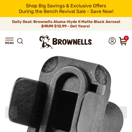
Shop Big Savings & Exclusive Offers
During the Bench Revival Sale - Save Now!
Daily Deal: Brownells Aluma-Hyde II Matte Black Aerosol
$19.99
$12.99 - Get Yours!
0