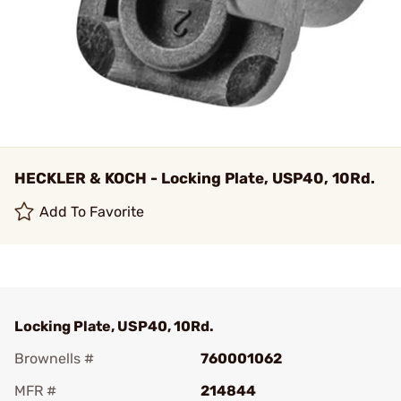
HECKLER & KOCH - Locking Plate, USP40, 10Rd.
Add To Favorite
Locking Plate, USP40, 10Rd.
Brownells #
760001062
MFR #
214844