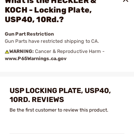
What is the HECKLER &
KOCH - Locking Plate,
USP40, 10Rd.?
Gun Part Restriction
Gun Parts have restricted shipping to CA.
WARNING:
Cancer & Reproductive Harm -
www.P65Warnings.ca.gov
USP LOCKING PLATE, USP40,
10RD. REVIEWS
Be the first customer to review this product.