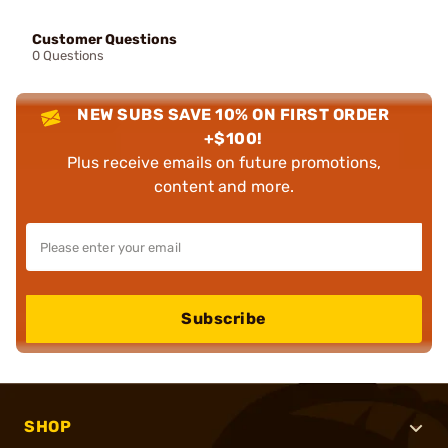
Customer Questions
0 Questions
NEW SUBS SAVE 10% ON FIRST ORDER
+$100!
Plus receive emails on future promotions,
content and more.
Subscribe
SHOP