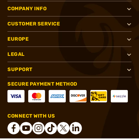
COMPANY INFO
CUSTOMER SERVICE
EUROPE
LEGAL
SUPPORT
SECURE PAYMENT METHOD
CONNECT WITH US