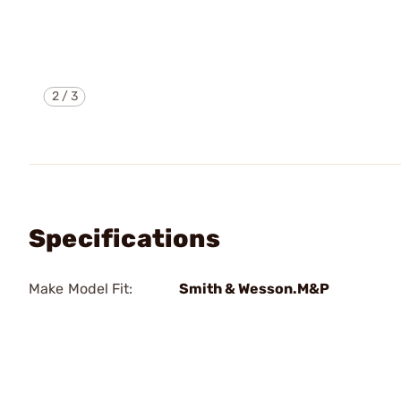
2
/
3
Specifications
Make Model Fit:
Smith & Wesson.M&P