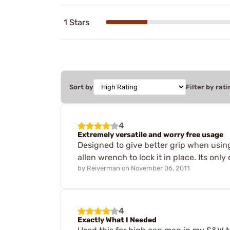
1 Stars
Sort by
Filter by rati
4
Extremely versatile and worry free usage
Designed to give better grip when using
allen wrench to lock it in place. Its onl
by
Reiverman
on
November 06, 2011
4
Exactly What I Needed