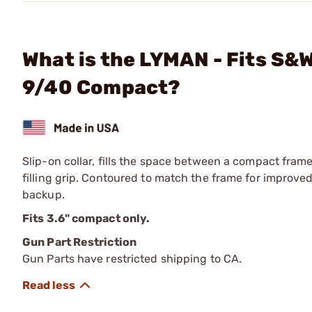
What is the LYMAN - Fits S&
9/40 Compact?
Slip-on collar, fills the space between a compact fra
filling grip. Contoured to match the frame for improved
backup.
Fits 3.6" compact only.
Gun Part Restriction
Gun Parts have restricted shipping to CA.