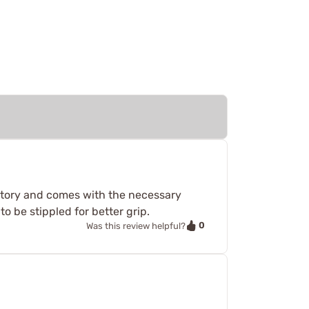
natory and comes with the necessary
to be stippled for better grip.
0
Was this review helpful?