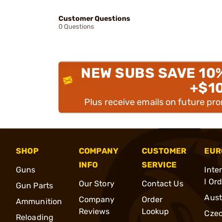
Customer Questions
0 Questions
NEW SUBS SAVE 10
+$1
Plus receive emails on future pr
SHOP
COMPANY
CUSTOMER
EUR
INFO
SERVICE
Guns
Inte
l Or
Our Story
Contact Us
Gun Parts
Aust
Company
Order
Ammunition
Reviews
Lookup
Cze
Reloading