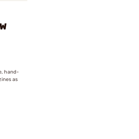
&W
e, hand-
zines as