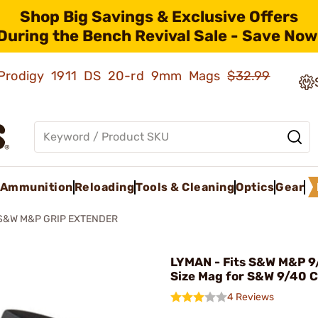
Shop Big Savings & Exclusive Offers
During the Bench Revival Sale - Save Now
ld Prodigy 1911 DS 20-rd 9mm Mags
$32.99
Ammunition
Reloading
Tools & Cleaning
Optics
Gear
S&W M&P GRIP EXTENDER
LYMAN - Fits S&W M&P 9/
Size Mag for S&W 9/40 
4 Reviews