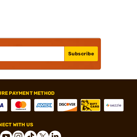
Subscribe
URE PAYMENT METHOD
ECT WITH US