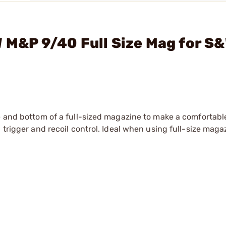
W M&P 9/40 Full Size Mag for S
me and bottom of a full-sized magazine to make a comfortabl
 trigger and recoil control. Ideal when using full-size maga