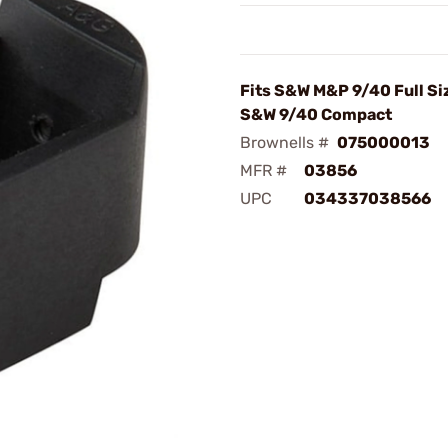
Fits S&W M&P 9/40 Full Si
S&W 9/40 Compact
Brownells #
075000013
MFR #
03856
UPC
034337038566