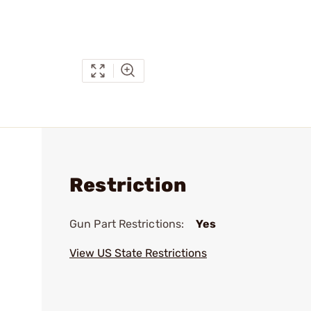
Restriction
Gun Part Restrictions:
Yes
View US State Restrictions