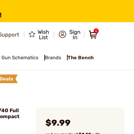
!
Wish
Sign
0
Support
List
In
Gun Schematics
Brands
The Bench
Deals
40 Full
Compact
$9.99