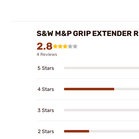
S&W M&P GRIP EXTENDER 
2.8
4 Reviews
5 Stars
4 Stars
3 Stars
2 Stars