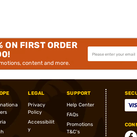
% ON FIRST ORDER
00!
omotions, content and more.
OPE
LEGAL
SUPPORT
SEC
rnationa
Privacy
Help Center
ders
Policy
FAQs
ria
Accessibilit
Promotions
CONN
y
ch
T&C's