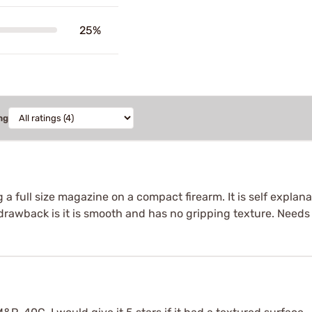
25%
ng
 a full size magazine on a compact firearm. It is self expla
y drawback is it is smooth and has no gripping texture. Needs 