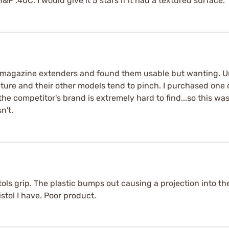
 .40C. I would give it 5 stars if it had a textured surface.
 magazine extenders and found them usable but wanting. U
ure and their other models tend to pinch. I purchased one o
 the competitor's brand is extremely hard to find...so this was
n't.
ols grip. The plastic bumps out causing a projection into the
tol I have. Poor product.