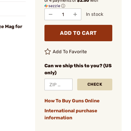
or 4 payments of
$2.50
with
ⓘ
In stock
ze Mag for
ADD TO CART
Add To Favorite
Can we ship this to you? (US
only)
CHECK
How To Buy Guns Online
International purchase
information