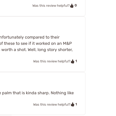
0
Was this review helpful?
nfortunately compared to their
f these to see if it worked on an M&P
 worth a shot. Well, long story shorter,
1
Was this review helpful?
 palm that is kinda sharp. Nothing like
1
Was this review helpful?