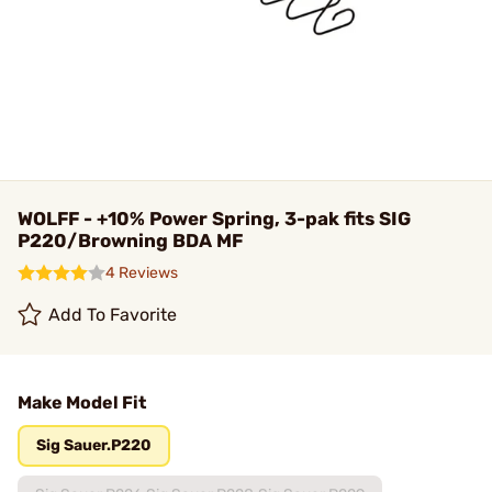
WOLFF - +10% Power Spring, 3-pak fits SIG
P220/Browning BDA MF
4 Reviews
Add To Favorite
Make Model Fit
Sig Sauer.P220