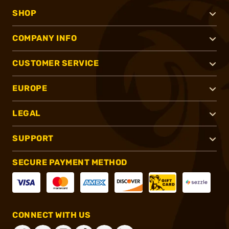
SHOP
COMPANY INFO
CUSTOMER SERVICE
EUROPE
LEGAL
SUPPORT
SECURE PAYMENT METHOD
CONNECT WITH US