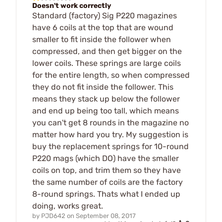
Doesn't work correctly
Standard (factory) Sig P220 magazines
have 6 coils at the top that are wound
smaller to fit inside the follower when
compressed, and then get bigger on the
lower coils. These springs are large coils
for the entire length, so when compressed
they do not fit inside the follower. This
means they stack up below the follower
and end up being too tall, which means
you can't get 8 rounds in the magazine no
matter how hard you try. My suggestion is
buy the replacement springs for 10-round
P220 mags (which DO) have the smaller
coils on top, and trim them so they have
the same number of coils are the factory
8-round springs. Thats what I ended up
doing, works great.
by
PJD642
on
September 08, 2017