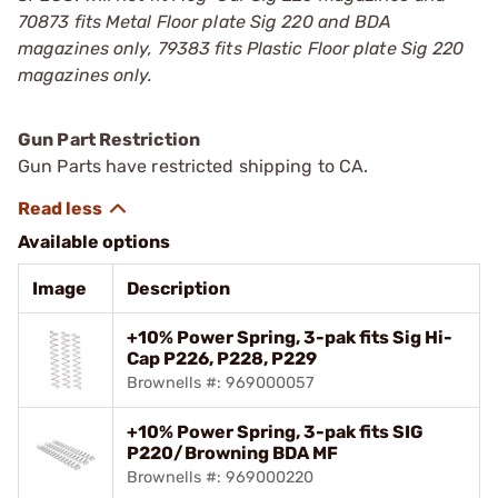
70873 fits Metal Floor plate Sig 220 and BDA
magazines only, 79383 fits Plastic Floor plate Sig 220
magazines only.
Gun Part Restriction
Gun Parts have restricted shipping to CA.
Available options
Image
Description
+10% Power Spring, 3-pak fits Sig Hi-
Cap P226, P228, P229
Brownells #: 969000057
+10% Power Spring, 3-pak fits SIG
P220/Browning BDA MF
Brownells #: 969000220