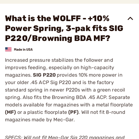
What is the WOLFF - +10%
Power Spring, 3-pak fits SIG
P220/Browning BDA MF?
Increased pressure stabilizes the follower and
improves feeding, especially on high-capacity
magazines.
SIG P220
provides 10% more power in
your older .45 ACP Sig P220 and is the factory
standard spring in newer P220s with a green recoil
spring. Also fits the Browning BDA .45 ACP. Separate
models available for magazines with a metal floorplate
(MF)
or a plastic floorplate
(PF)
. Will not fit 8-round
magazines made by Mec-Gar.
SPECS: Will not fit Meg-Gar Sig 220 magazines and