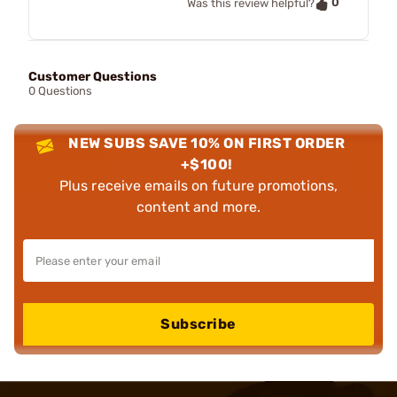
0
Was this review helpful?
Customer Questions
0 Questions
NEW SUBS SAVE 10% ON FIRST ORDER
+$100!
Plus receive emails on future promotions,
content and more.
Subscribe