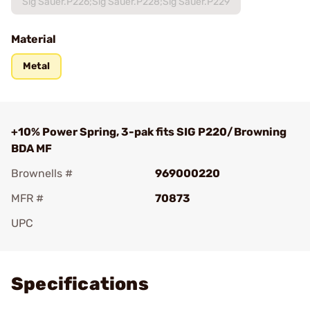
Sig Sauer.P226;Sig Sauer.P228;Sig Sauer.P229
Material
Metal
+10% Power Spring, 3-pak fits SIG P220/Browning
BDA MF
Brownells #
969000220
MFR #
70873
UPC
Add To Favorite
Specifications