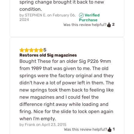
spring change brought it back to new
condition.
by
STEPHEN E.
on
February 06,
Verified
2024
Purchase
2
Was this review helpful?
5
Restores old Sig magazines
Bought These for an older Sig P226 9mm
from 1989 that was given to me. The old
springs were the factory original and they
didn't have a lot of power left in them. The
new springs took them back to feeling like
new magazines and I could feel the
difference right away while loading and
firing. Nice for the slide to lock open again
when I'm empty.
by
Frank
on
April 23, 2015
1
Was this review helpful?