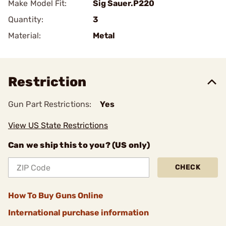
Make Model Fit:
Sig Sauer.P220
Quantity:
3
Material:
Metal
Restriction
Gun Part Restrictions:
Yes
View US State Restrictions
Can we ship this to you? (US only)
CHECK
How To Buy Guns Online
International purchase information