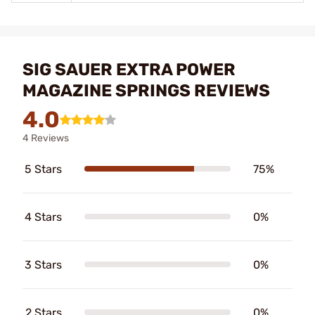
SIG SAUER EXTRA POWER
MAGAZINE SPRINGS REVIEWS
4.0
4 Reviews
5 Stars
75%
4 Stars
0%
3 Stars
0%
2 Stars
0%