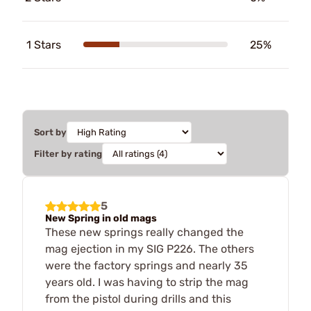
1 Stars
25%
Sort by
Filter by rating
5
New Spring in old mags
These new springs really changed the
mag ejection in my SIG P226. The others
were the factory springs and nearly 35
years old. I was having to strip the mag
from the pistol during drills and this