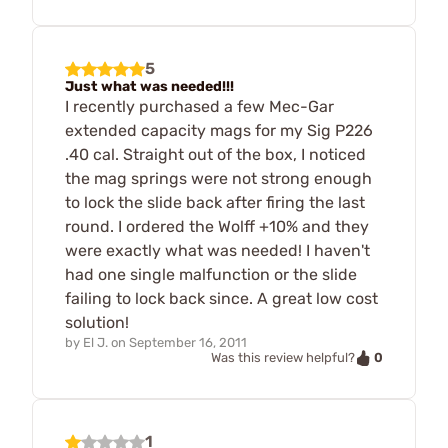
5
Just what was needed!!!
I recently purchased a few Mec-Gar
extended capacity mags for my Sig P226
.40 cal. Straight out of the box, I noticed
the mag springs were not strong enough
to lock the slide back after firing the last
round. I ordered the Wolff +10% and they
were exactly what was needed! I haven't
had one single malfunction or the slide
failing to lock back since. A great low cost
solution!
by
El J.
on
September 16, 2011
0
Was this review helpful?
1