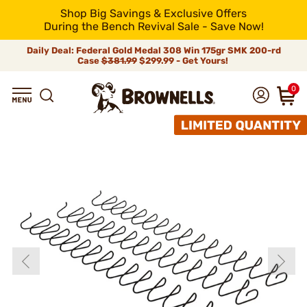
Shop Big Savings & Exclusive Offers
During the Bench Revival Sale - Save Now!
Daily Deal: Federal Gold Medal 308 Win 175gr SMK 200-rd
Case
$381.99
$299.99 - Get Yours!
0