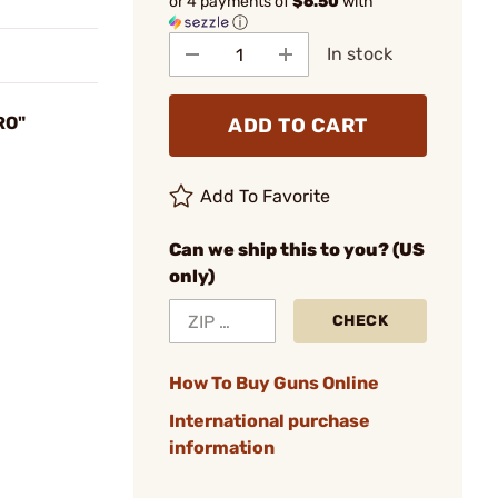
or 4 payments of
$6.50
with
ⓘ
In stock
RO"
ADD TO CART
Add To Favorite
Can we ship this to you? (US
only)
CHECK
How To Buy Guns Online
International purchase
information