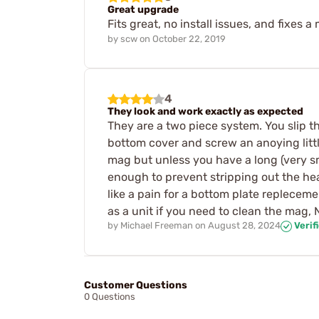
Great upgrade
Fits great, no install issues, and fixes
by
scw
on
October 22, 2019
4
They look and work exactly as expected
They are a two piece system. You slip t
bottom cover and screw an anoying littl
mag but unless you have a long (very sm
enough to prevent stripping out the he
like a pain for a bottom plate replecem
as a unit if you need to clean the mag, 
by
Michael Freeman
on
August 28, 2024
Verif
Customer Questions
0 Questions