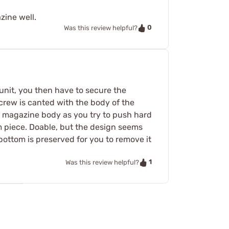
zine well.
0
Was this review helpful?
unit, you then have to secure the
crew is canted with the body of the
he magazine body as you try to push hard
m piece. Doable, but the design seems
bottom is preserved for you to remove it
1
Was this review helpful?