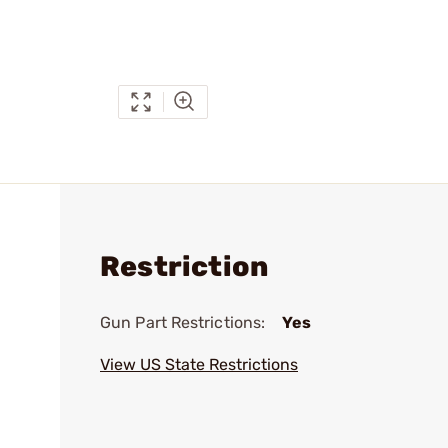
Restriction
Gun Part Restrictions:
Yes
View US State Restrictions