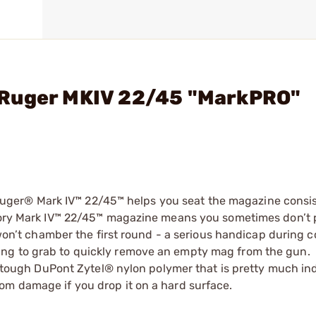
 Ruger MKIV 22/45 "MarkPRO"
ger® Mark IV™ 22/45™ helps you seat the magazine consis
actory Mark IV™ 22/45™ magazine means you sometimes don’t
l won’t chamber the first round - a serious handicap during 
ng to grab to quickly remove an empty mag from the gun.
ugh DuPont Zytel® nylon polymer that is pretty much ind
om damage if you drop it on a hard surface.