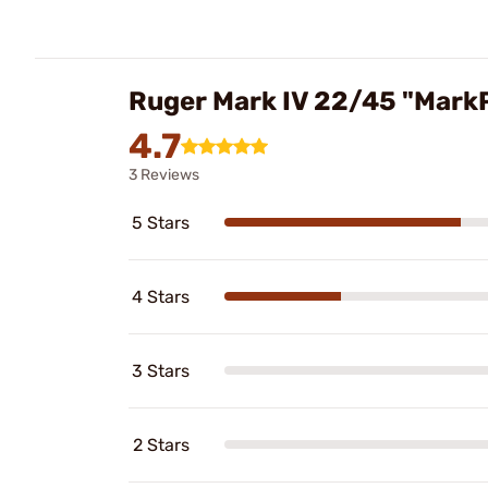
Ruger Mark IV 22/45 "Mar
4.7
3 Reviews
5 Stars
4 Stars
3 Stars
2 Stars