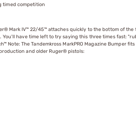
g timed competition
® Mark IV™ 22/45™ attaches quickly to the bottom of the 
You’ll have time left to try saying this three times fast: "r
h™ Note: The Tandemkross MarkPRO Magazine Bumper fits 
production and older Ruger® pistols: