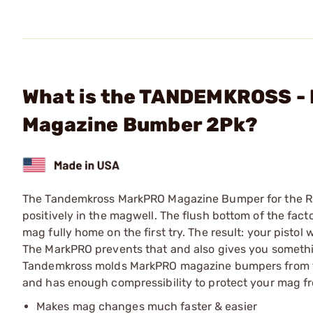
What is the TANDEMKROSS -
Magazine Bumber 2Pk?
The Tandemkross MarkPRO Magazine Bumper for the Ru
positively in the magwell. The flush bottom of the f
mag fully home on the first try. The result: your pisto
The MarkPRO prevents that and also gives you somethi
Tandemkross molds MarkPRO magazine bumpers from to
and has enough compressibility to protect your mag fr
Makes mag changes much faster & easier