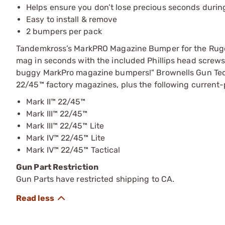
Helps ensure you don’t lose precious seconds durin
Easy to install & remove
2 bumpers per pack
Tandemkross’s MarkPRO Magazine Bumper for the Ruger
mag in seconds with the included Phillips head screws. 
buggy MarkPro magazine bumpers!" Brownells Gun Tec
22/45™ factory magazines, plus the following current-
Mark II™ 22/45™
Mark III™ 22/45™
Mark III™ 22/45™ Lite
Mark IV™ 22/45™ Lite
Mark IV™ 22/45™ Tactical
Gun Part Restriction
Gun Parts have restricted shipping to CA.