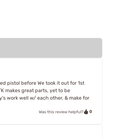
d pistol before We took it out for 1st
 TK makes great parts, yet to be
y's work well w/ each other, & make for
0
Was this review helpful?