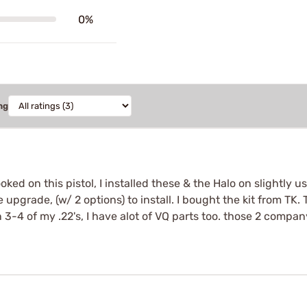
0%
ng
ed on this pistol, I installed these & the Halo on slightly use
e upgrade, (w/ 2 options) to install. I bought the kit from TK.
-4 of my .22's, I have alot of VQ parts too. those 2 compan