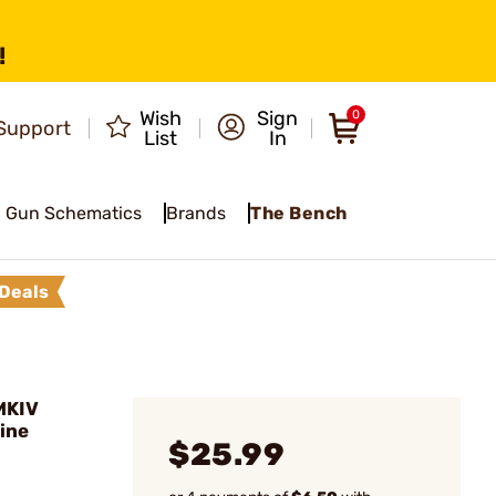
!
Wish
Sign
0
Support
List
In
Gun Schematics
Brands
The Bench
Deals
MKIV
ine
$25.99