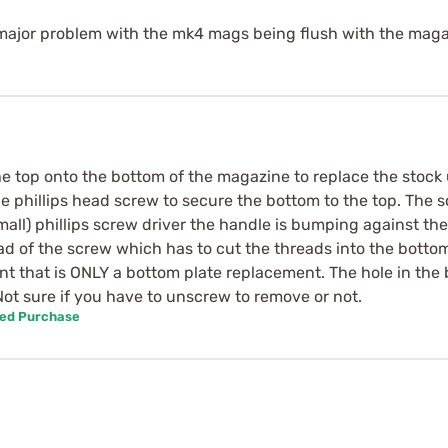
 a major problem with the mk4 mags being flush with the maga
he top onto the bottom of the magazine to replace the stock 
e phillips head screw to secure the bottom to the top. The s
all) phillips screw driver the handle is bumping against t
ad of the screw which has to cut the threads into the botto
ent that is ONLY a bottom plate replacement. The hole in the 
Not sure if you have to unscrew to remove or not.
ied Purchase