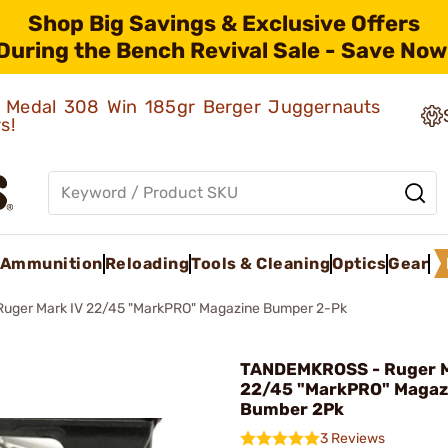
Shop Big Savings & Exclusive Offers
During the Bench Revival Sale - Save Now
ld Medal 308 Win 185gr Berger Juggernauts
rs!
Ammunition
Reloading
Tools & Cleaning
Optics
Gear
Ruger Mark IV 22/45 "MarkPRO" Magazine Bumper 2-Pk
TANDEMKROSS - Ruger 
22/45 "MarkPRO" Magaz
Bumber 2Pk
3 Reviews