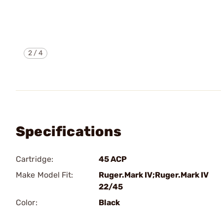
2
/
4
Specifications
Cartridge:
45 ACP
Make Model Fit:
Ruger.Mark IV;Ruger.Mark IV
22/45
Color:
Black