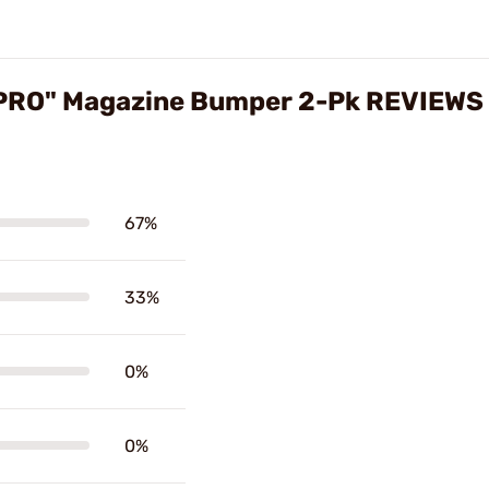
kPRO" Magazine Bumper 2-Pk REVIEWS
67%
33%
0%
0%