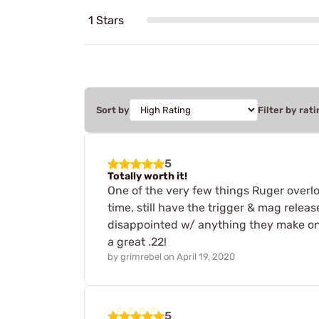
1 Stars
Sort by
Filter by rati
5
Totally worth it!
One of the very few things Ruger overlook
time, still have the trigger & mag releas
disappointed w/ anything they make on 3
a great .22!
by
grimrebel
on
April 19, 2020
5