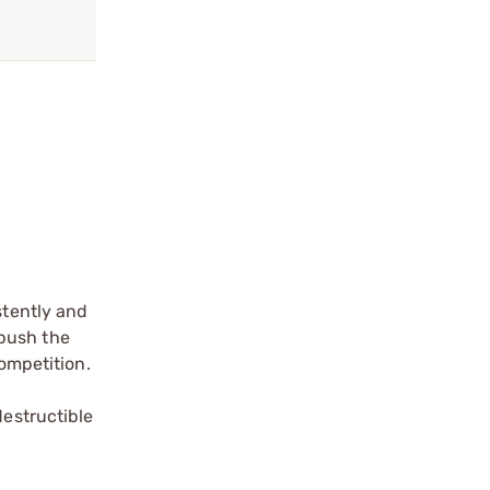
tently and
 push the
competition.
estructible