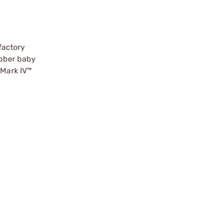
factory
ubber baby
Mark IV™