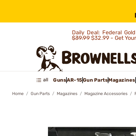
Daily Deal: Federal Go
$39.99
$32.99 - Get You
all
Guns
AR-15
Gun Parts
Magazines
Home
Gun Parts
Magazines
Magazine Accessories