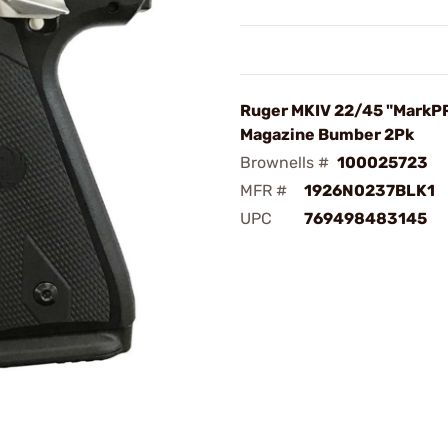
Ruger MKIV 22/45 "MarkP
Magazine Bumber 2Pk
Brownells #
100025723
MFR #
1926N0237BLK1
UPC
769498483145