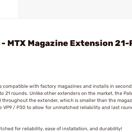
 - MTX Magazine Extension 21-
compatible with factory magazines and installs in seconds
o 21 rounds. Unlike other extenders on the market, the Pa
ll throughout the extender, which is smaller than the magaz
 VP9 / P30 to allow for unmatched reliability and last roun
ed for reliability, ease of installation, and durability!