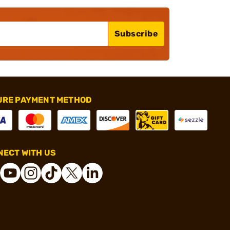
Subscribe
URE PAYMENT METHOD
ECT WITH US