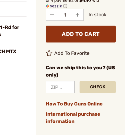
or 4 payments of
$4.97
with
ⓘ
In stock
1-Rd for
ADD TO CART
k
CH MTX
Add To Favorite
Can we ship this to you? (US
only)
CHECK
How To Buy Guns Online
International purchase
information