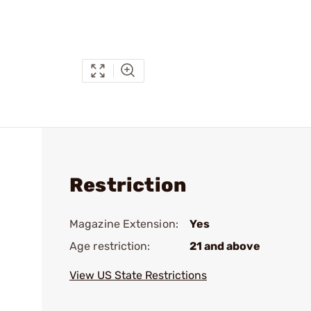
Restriction
Magazine Extension:
Yes
Age restriction:
21 and above
View US State Restrictions