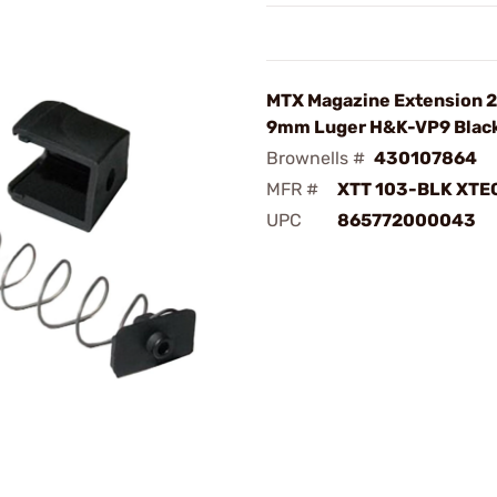
MTX Magazine Extension 2
9mm Luger H&K-VP9 Blac
Brownells #
430107864
MFR #
XTT 103-BLK XTE
UPC
865772000043