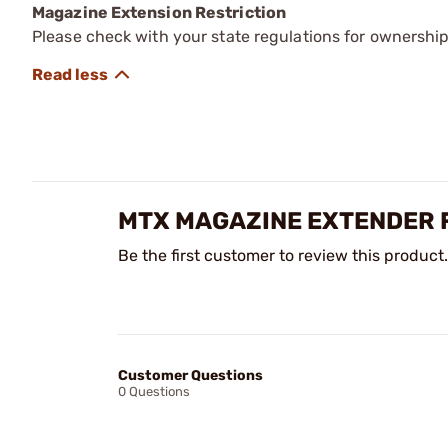
Magazine Extension Restriction
Please check with your state regulations for ownershi
MTX MAGAZINE EXTENDER 
Be the first customer to review this product.
Customer Questions
0 Questions