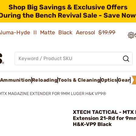
Shop Big Savings & Exclusive Offers
During the Bench Revival Sale - Save Now
 Aluma-Hyde II Matte Black Aerosol
$19.99
Ammunition
Reloading
Tools & Cleaning
Optics
Gear
MTX MAGAZINE EXTENDER FOR 9MM LUGER H&K VP9®
XTECH TACTICAL - MTX 
Extension 21-Rd for 9m
H&K-VP9 Black