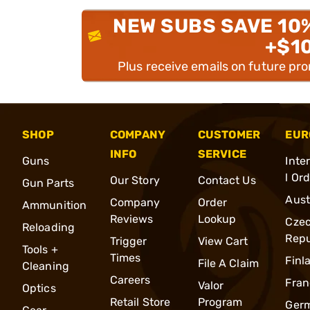
NEW SUBS SAVE 10
+$1
Plus receive emails on future pr
SHOP
COMPANY
CUSTOMER
EUR
INFO
SERVICE
Guns
Inte
l Or
Our Story
Contact Us
Gun Parts
Aust
Company
Order
Ammunition
Reviews
Lookup
Cze
Reloading
Repu
Trigger
View Cart
Tools +
Times
Finl
File A Claim
Cleaning
Careers
Fran
Valor
Optics
Retail Store
Program
Ger