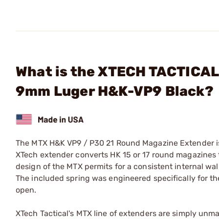
What is the XTECH TACTICAL
9mm Luger H&K-VP9 Black?
The MTX H&K VP9 / P30 21 Round Magazine Extender is 
XTech extender converts HK 15 or 17 round magazines t
design of the MTX permits for a consistent internal wa
The included spring was engineered specifically for the
open.
XTech Tactical's MTX line of extenders are simply unmatch