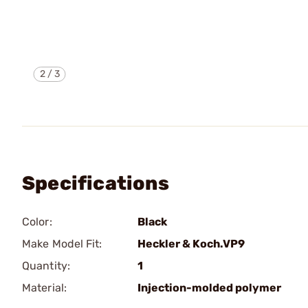
2
/
3
Specifications
Color:
Black
Make Model Fit:
Heckler & Koch.VP9
Quantity:
1
Material:
Injection-molded polymer