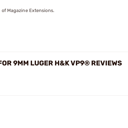
p of Magazine Extensions.
FOR 9MM LUGER H&K VP9® REVIEWS