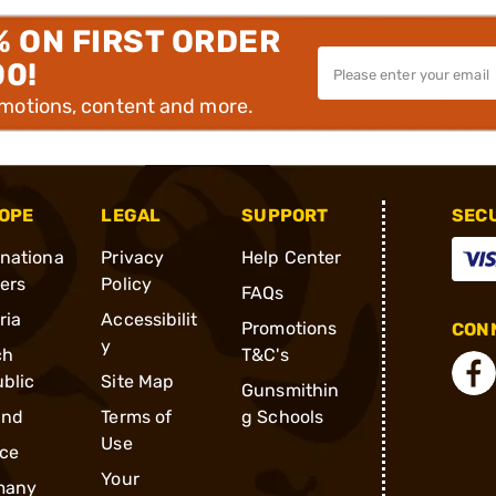
% ON FIRST ORDER
00!
omotions, content and more.
OPE
LEGAL
SUPPORT
SEC
rnationa
Privacy
Help Center
ders
Policy
FAQs
ria
Accessibilit
Promotions
CONN
y
ch
T&C's
blic
Site Map
Gunsmithin
and
Terms of
g Schools
Use
ce
Your
many