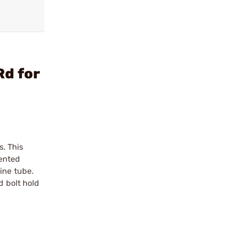
Rd for
. This
tented
ine tube.
d bolt hold