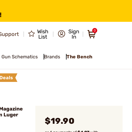
!
Wish
Sign
0
Support
List
In
Gun Schematics
Brands
The Bench
Deals
Magazine
m Luger
$19.90