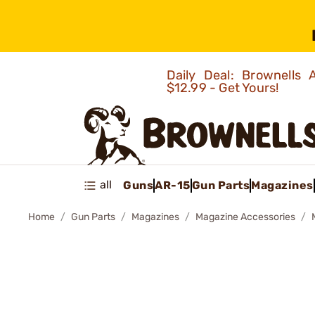
Daily Deal: Brownells
$12.99 - Get Yours!
all
Guns
AR-15
Gun Parts
Magazines
Home
Gun Parts
Magazines
Magazine Accessories