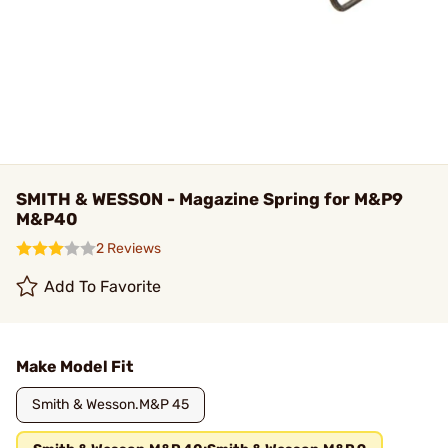
SMITH & WESSON - Magazine Spring for M&P9
M&P40
2 Reviews
Add To Favorite
Make Model Fit
Smith & Wesson.M&P 45