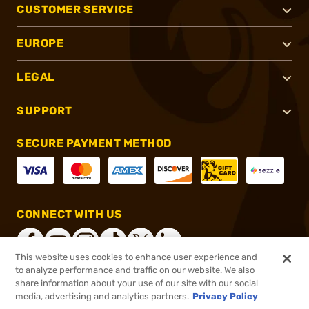
CUSTOMER SERVICE
EUROPE
LEGAL
SUPPORT
SECURE PAYMENT METHOD
CONNECT WITH US
This website uses cookies to enhance user experience and
to analyze performance and traffic on our website. We also
share information about your use of our site with our social
®
2026, Brownells, Inc. All rights reserved.
media, advertising and analytics partners.
Privacy Policy
$5.99
In stock