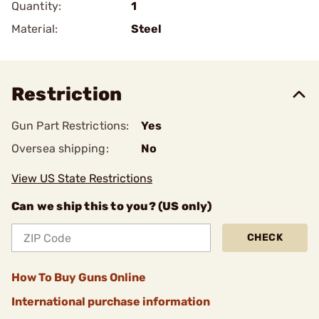
Quantity:
1
Material:
Steel
Restriction
Gun Part Restrictions:
Yes
Oversea shipping:
No
View US State Restrictions
Can we ship this to you? (US only)
CHECK
How To Buy Guns Online
International purchase information