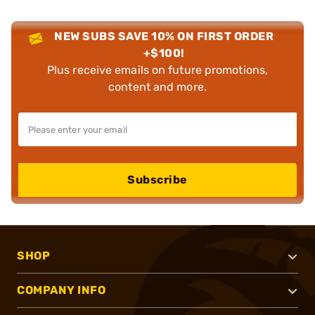
NEW SUBS SAVE 10% ON FIRST ORDER
+$100!
Plus receive emails on future promotions,
content and more.
Subscribe
SHOP
COMPANY INFO