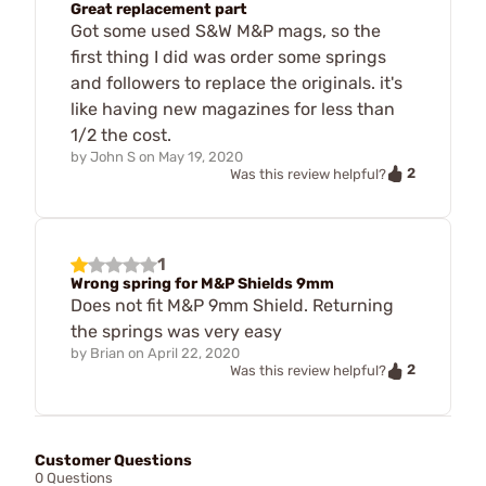
Great replacement part
Got some used S&W M&P mags, so the
first thing I did was order some springs
and followers to replace the originals. it's
like having new magazines for less than
1/2 the cost.
by
John S
on
May 19, 2020
2
Was this review helpful?
1
Wrong spring for M&P Shields 9mm
Does not fit M&P 9mm Shield. Returning
the springs was very easy
by
Brian
on
April 22, 2020
2
Was this review helpful?
Customer Questions
0 Questions