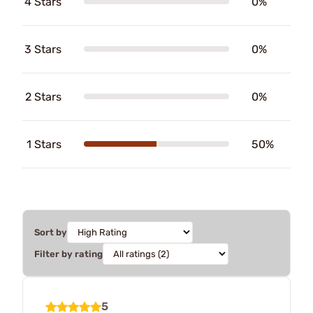
4 Stars
0%
3 Stars
0%
2 Stars
0%
1 Stars
50%
Sort by
Filter by rating
5