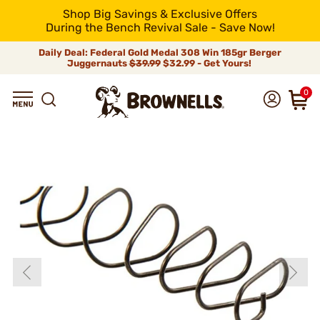
Shop Big Savings & Exclusive Offers
During the Bench Revival Sale - Save Now!
Daily Deal: Federal Gold Medal 308 Win 185gr Berger
Juggernauts
$39.99
$32.99 - Get Yours!
0