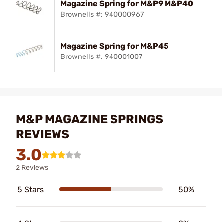
Magazine Spring for M&P9 M&P40
Brownells #: 940000967
Magazine Spring for M&P45
Brownells #: 940001007
M&P MAGAZINE SPRINGS
REVIEWS
3.0
2 Reviews
5 Stars
50%