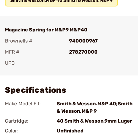
Smith & Wesson.M&P 40;Smith & Wesson.M&P 9
Magazine Spring for M&P9 M&P40
Brownells #
940000967
MFR #
278270000
UPC
Add To Favorite
Specifications
Make Model Fit:
Smith & Wesson.M&P 40;Smith
& Wesson.M&P 9
Cartridge:
40 Smith & Wesson,9mm Luger
Color:
Unfinished