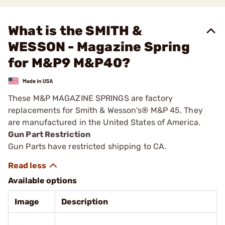
What is the SMITH &
WESSON - Magazine Spring
for M&P9 M&P40?
These M&P MAGAZINE SPRINGS are factory
replacements for Smith & Wesson's® M&P 45. They
are manufactured in the United States of America.
Gun Part Restriction
Gun Parts have restricted shipping to CA.
Available options
Image
Description