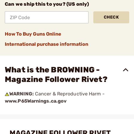
Can we ship this to you? (US only)
CHECK
How To Buy Guns Online
International purchase information
What is the BROWNING -
Magazine Follower Rivet?
WARNING:
Cancer & Reproductive Harm -
www.P65Warnings.ca.gov
MAGAZINE FOLLOWER RIVET