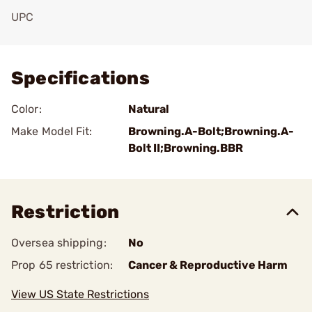
UPC
Add To Favorite
Specifications
Color:
Natural
Make Model Fit:
Browning.A-Bolt;Browning.A-
Bolt II;Browning.BBR
Restriction
Oversea shipping:
No
Prop 65 restriction:
Cancer & Reproductive Harm
View US State Restrictions