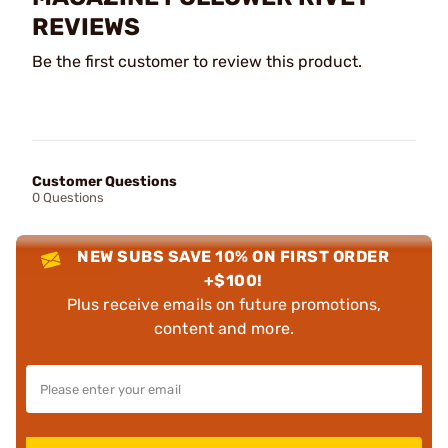
REVIEWS
Be the first customer to review this product.
Customer Questions
0 Questions
NEW SUBS SAVE 10% ON FIRST ORDER
+$100!
Plus receive emails on future promotions,
content and more.