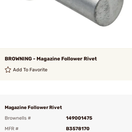
BROWNING - Magazine Follower Rivet
Add To Favorite
Magazine Follower Rivet
Brownells #
149001475
MFR #
B3578170