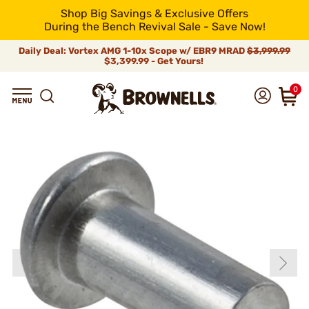
Shop Big Savings & Exclusive Offers
During the Bench Revival Sale - Save Now!
Daily Deal: Vortex AMG 1-10x Scope w/ EBR9 MRAD
$3,999.99
$3,399.99 - Get Yours!
0