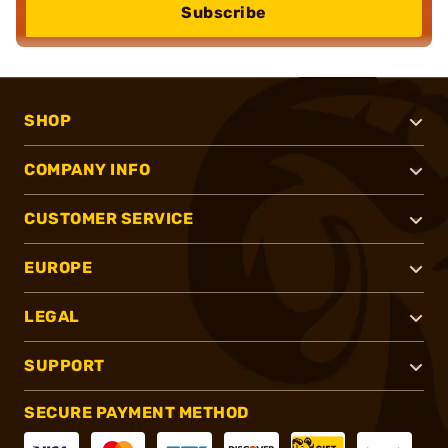
Subscribe
SHOP
COMPANY INFO
CUSTOMER SERVICE
EUROPE
LEGAL
SUPPORT
SECURE PAYMENT METHOD