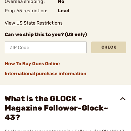
Oversea shipping:
No
Prop 65 restriction:
Lead
View US State Restrictions
Can we ship this to you? (US only)
CHECK
How To Buy Guns Online
International purchase information
What is the GLOCK -
Magazine Follower-Glock~
43?