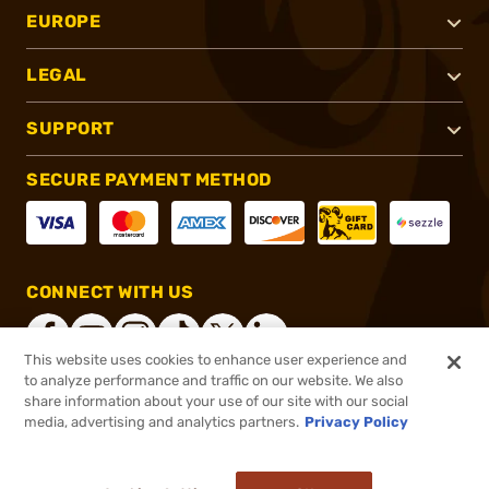
EUROPE
LEGAL
SUPPORT
SECURE PAYMENT METHOD
CONNECT WITH US
This website uses cookies to enhance user experience and
to analyze performance and traffic on our website. We also
share information about your use of our site with our social
®
2026, Brownells, Inc. All rights reserved.
media, advertising and analytics partners.
Privacy Policy
$3.99
In stock
or 4 payments of
$1.00
with
ⓘ