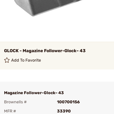
GLOCK - Magazine Follower-Glock~ 43
Add To Favorite
Magazine Follower-Glock~ 43
Brownells #
100700156
MFR #
33390