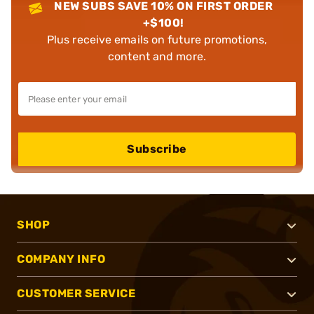
NEW SUBS SAVE 10% ON FIRST ORDER
+$100!
Plus receive emails on future promotions,
content and more.
Subscribe
SHOP
COMPANY INFO
CUSTOMER SERVICE