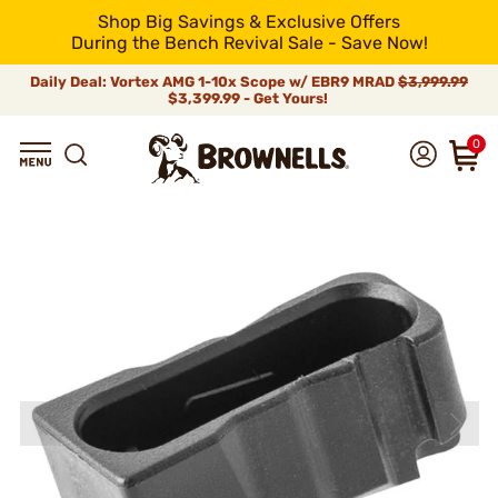
Shop Big Savings & Exclusive Offers
During the Bench Revival Sale - Save Now!
Daily Deal: Vortex AMG 1-10x Scope w/ EBR9 MRAD
$3,999.99
$3,399.99 - Get Yours!
0