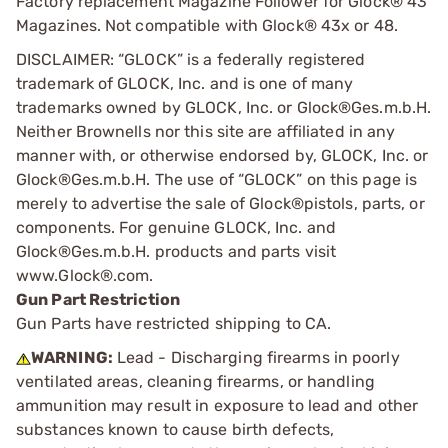
Factory replacement Magazine Follower for Glock® 43
Magazines. Not compatible with Glock® 43x or 48.
DISCLAIMER: “GLOCK” is a federally registered
trademark of GLOCK, Inc. and is one of many
trademarks owned by GLOCK, Inc. or Glock®Ges.m.b.H.
Neither Brownells nor this site are affiliated in any
manner with, or otherwise endorsed by, GLOCK, Inc. or
Glock®Ges.m.b.H. The use of “GLOCK” on this page is
merely to advertise the sale of Glock®pistols, parts, or
components. For genuine GLOCK, Inc. and
Glock®Ges.m.b.H. products and parts visit
www.Glock®.com.
Gun Part Restriction
Gun Parts have restricted shipping to CA.
WARNING:
Lead - Discharging firearms in poorly
ventilated areas, cleaning firearms, or handling
ammunition may result in exposure to lead and other
substances known to cause birth defects,