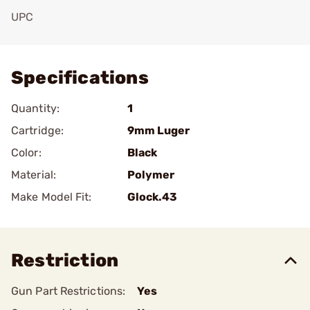
UPC
Add To Favorite
Specifications
Quantity:
1
Cartridge:
9mm Luger
Color:
Black
Material:
Polymer
Make Model Fit:
Glock.43
Restriction
Gun Part Restrictions:
Yes