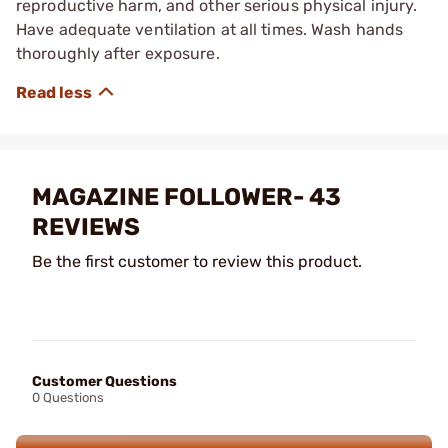
reproductive harm, and other serious physical injury.
Have adequate ventilation at all times. Wash hands
thoroughly after exposure.
MAGAZINE FOLLOWER- 43
REVIEWS
Be the first customer to review this product.
Customer Questions
0 Questions