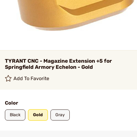
TYRANT CNC - Magazine Extension +5 for
Springfield Armory Echelon - Gold
Add To Favorite
Color
Black
Gold
Gray