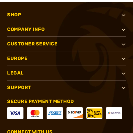
SHOP
COMPANY INFO
CUSTOMER SERVICE
EUROPE
LEGAL
SUPPORT
SECURE PAYMENT METHOD
CONNECT WITH US