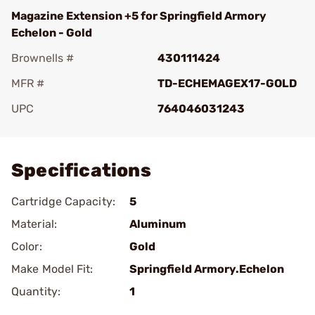
Magazine Extension +5 for Springfield Armory
Echelon - Gold
Brownells #
430111424
MFR #
TD-ECHEMAGEX17-GOLD
UPC
764046031243
Add To Favorite
Specifications
Cartridge Capacity:
5
Material:
Aluminum
Color:
Gold
Make Model Fit:
Springfield Armory.Echelon
Quantity:
1