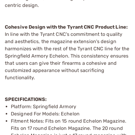
centric design.
Cohesive Design with the Tyrant CNC Product Line:
In line with the Tyrant CNC's commitment to quality
and aesthetics, the magazine extension's design
harmonizes with the rest of the Tyrant CNC line for the
Springfield Armory Echelon. This consistency ensures
that users can give their firearms a cohesive and
customized appearance without sacrificing
functionality.
SPECIFICATIONS:
Platform: Springfield Armory
Designed For Models: Echelon
Fitment Notes: Fits on 15 round Echelon Magazine.
Fits on 17 round Echelon Magazine. The 20 round