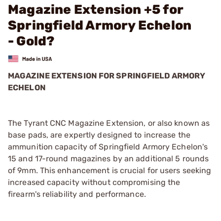
Magazine Extension +5 for
Springfield Armory Echelon
- Gold?
MAGAZINE EXTENSION FOR SPRINGFIELD ARMORY
ECHELON
The Tyrant CNC Magazine Extension, or also known as
base pads, are expertly designed to increase the
ammunition capacity of Springfield Armory Echelon's
15 and 17-round magazines by an additional 5 rounds
of 9mm. This enhancement is crucial for users seeking
increased capacity without compromising the
firearm's reliability and performance.