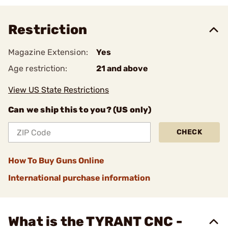
Restriction
Magazine Extension:
Yes
Age restriction:
21 and above
View US State Restrictions
Can we ship this to you? (US only)
CHECK
How To Buy Guns Online
International purchase information
What is the TYRANT CNC -