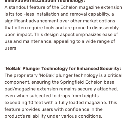
Innovative Installation Technology:
A standout feature of the Echelon magazine extension
is its tool-less installation and removal capability, a
significant advancement over other market options
that often require tools and are prone to disassembly
upon impact. This design aspect emphasizes ease of
use and maintenance, appealing to a wide range of
users.
'NoBak' Plunger Technology for Enhanced Security:
The proprietary 'NoBak' plunger technology is a critical
component, ensuring the Springfield Echelon base
pad/magazine extension remains securely attached,
even when subjected to drops from heights
exceeding 10 feet with a fully loaded magazine. This
feature provides users with confidence in the
product's reliability under various conditions.