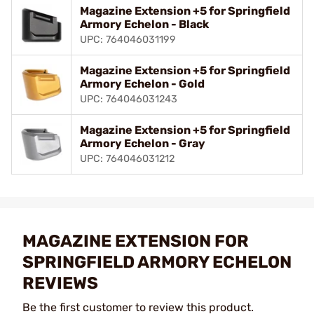
Magazine Extension +5 for Springfield
Armory Echelon - Black
UPC: 764046031199
Magazine Extension +5 for Springfield
Armory Echelon - Gold
UPC: 764046031243
Magazine Extension +5 for Springfield
Armory Echelon - Gray
UPC: 764046031212
MAGAZINE EXTENSION FOR
SPRINGFIELD ARMORY ECHELON
REVIEWS
Be the first customer to review this product.