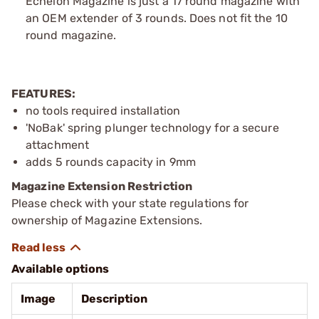
Echelon Magazine is just a 17 round magazine with
an OEM extender of 3 rounds. Does not fit the 10
round magazine.
FEATURES:
no tools required installation
'NoBak' spring plunger technology for a secure
attachment
adds 5 rounds capacity in 9mm
Magazine Extension Restriction
Please check with your state regulations for
ownership of Magazine Extensions.
Available options
Image
Description