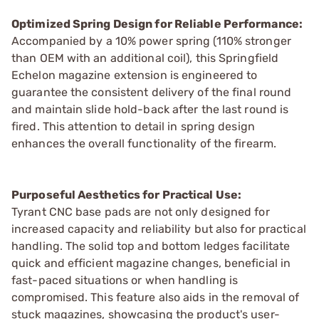
Optimized Spring Design for Reliable Performance:
Accompanied by a 10% power spring (110% stronger
than OEM with an additional coil), this Springfield
Echelon magazine extension is engineered to
guarantee the consistent delivery of the final round
and maintain slide hold-back after the last round is
fired. This attention to detail in spring design
enhances the overall functionality of the firearm.
Purposeful Aesthetics for Practical Use:
Tyrant CNC base pads are not only designed for
increased capacity and reliability but also for practical
handling. The solid top and bottom ledges facilitate
quick and efficient magazine changes, beneficial in
fast-paced situations or when handling is
compromised. This feature also aids in the removal of
stuck magazines, showcasing the product's user-