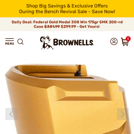
Shop Big Savings & Exclusive Offers
During the Bench Revival Sale - Save Now!
Daily Deal: Federal Gold Medal 308 Win 175gr SMK 200-rd
Case
$381.99
$299.99 - Get Yours!
0