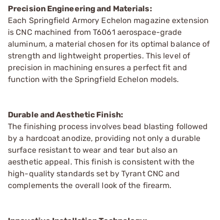
Precision Engineering and Materials:
Each Springfield Armory Echelon magazine extension
is CNC machined from T6061 aerospace-grade
aluminum, a material chosen for its optimal balance of
strength and lightweight properties. This level of
precision in machining ensures a perfect fit and
function with the Springfield Echelon models.
Durable and Aesthetic Finish:
The finishing process involves bead blasting followed
by a hardcoat anodize, providing not only a durable
surface resistant to wear and tear but also an
aesthetic appeal. This finish is consistent with the
high-quality standards set by Tyrant CNC and
complements the overall look of the firearm.