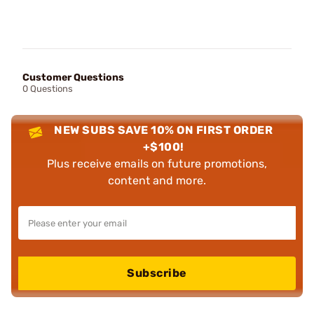
Customer Questions
0 Questions
NEW SUBS SAVE 10% ON FIRST ORDER
+$100!
Plus receive emails on future promotions,
content and more.
Subscribe