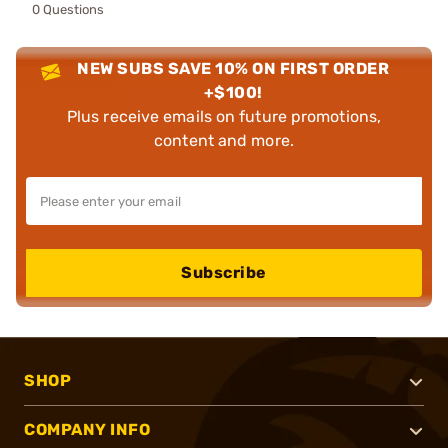
0 Questions
NEW SUBS SAVE 10% ON FIRST ORDER
+$100!
Plus receive emails on future promotions,
content and more.
Subscribe
SHOP
COMPANY INFO