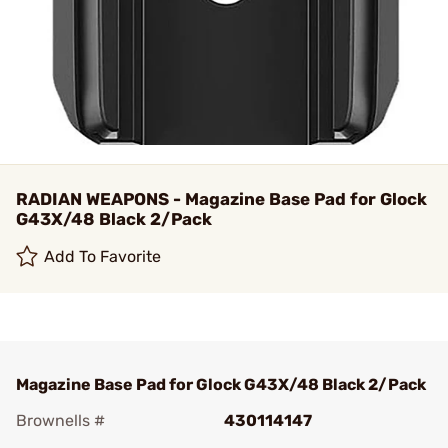
RADIAN WEAPONS - Magazine Base Pad for Glock
G43X/48 Black 2/Pack
Add To Favorite
Magazine Base Pad for Glock G43X/48 Black 2/Pack
Brownells #
430114147