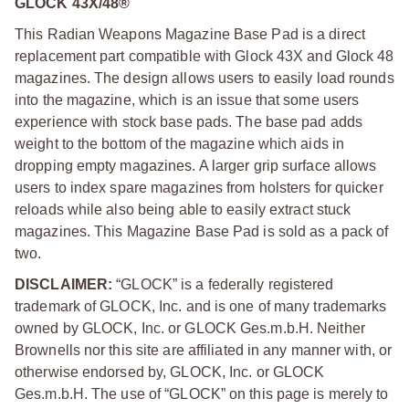
GLOCK 43X/48®
This Radian Weapons Magazine Base Pad is a direct
replacement part compatible with Glock 43X and Glock 48
magazines. The design allows users to easily load rounds
into the magazine, which is an issue that some users
experience with stock base pads. The base pad adds
weight to the bottom of the magazine which aids in
dropping empty magazines. A larger grip surface allows
users to index spare magazines from holsters for quicker
reloads while also being able to easily extract stuck
magazines. This Magazine Base Pad is sold as a pack of
two.
DISCLAIMER:
“GLOCK” is a federally registered
trademark of GLOCK, Inc. and is one of many trademarks
owned by GLOCK, Inc. or GLOCK Ges.m.b.H. Neither
Brownells nor this site are affiliated in any manner with, or
otherwise endorsed by, GLOCK, Inc. or GLOCK
Ges.m.b.H. The use of “GLOCK” on this page is merely to