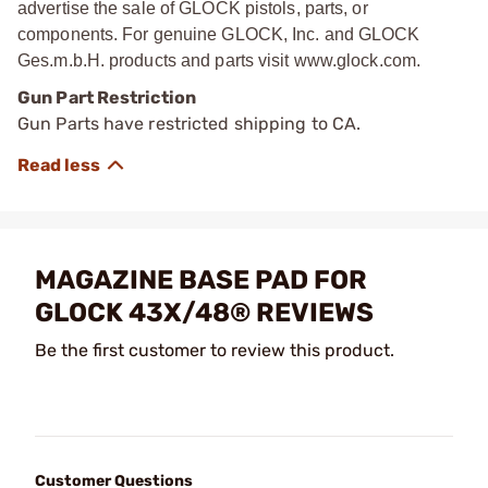
advertise the sale of GLOCK pistols, parts, or
components. For genuine GLOCK, Inc. and GLOCK
Ges.m.b.H. products and parts visit www.glock.com.
Gun Part Restriction
Gun Parts have restricted shipping to CA.
MAGAZINE BASE PAD FOR
GLOCK 43X/48® REVIEWS
Be the first customer to review this product.
Customer Questions