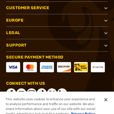
CUSTOMER SERVICE
EUROPE
LEGAL
SUPPORT
SECURE PAYMENT METHOD
CONNECT WITH US
This website uses cookies to enhance user experience and
to analyze performance and traffic on our website. We also
share information about your use of our site with our social
®
2026, Brownells, Inc. All rights reserved.
media, advertising and analytics partners.
Privacy Policy