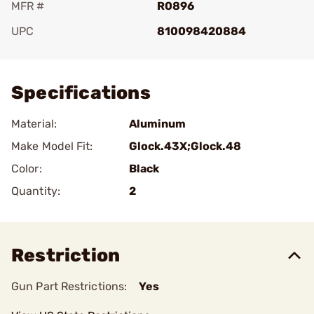
MFR #
R0896
UPC
810098420884
Add To Favorite
Specifications
Material:
Aluminum
Make Model Fit:
Glock.43X;Glock.48
Color:
Black
Quantity:
2
Restriction
Gun Part Restrictions:
Yes