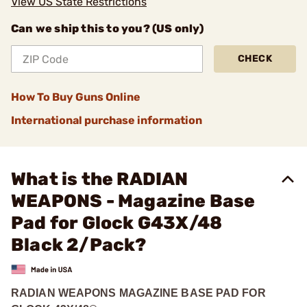
View US State Restrictions
Can we ship this to you? (US only)
CHECK
How To Buy Guns Online
International purchase information
What is the RADIAN
WEAPONS - Magazine Base
Pad for Glock G43X/48
Black 2/Pack?
RADIAN WEAPONS MAGAZINE BASE PAD FOR