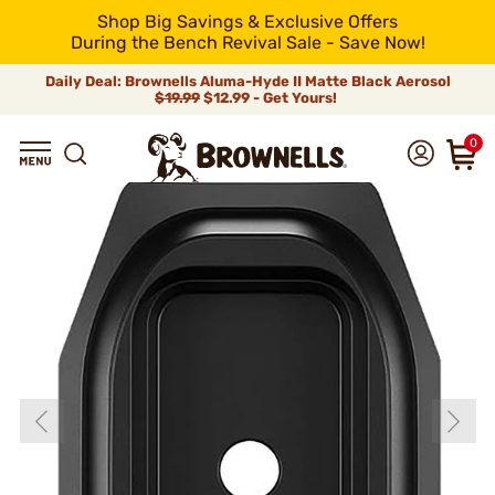
Shop Big Savings & Exclusive Offers
During the Bench Revival Sale - Save Now!
Daily Deal: Brownells Aluma-Hyde II Matte Black Aerosol
$19.99
$12.99 - Get Yours!
0