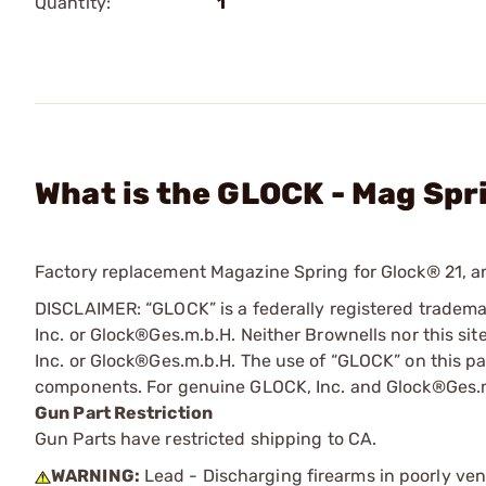
Quantity:
1
What is the GLOCK - Mag Spr
Factory replacement Magazine Spring for Glock® 21, a
DISCLAIMER: “GLOCK” is a federally registered tradem
Inc. or Glock®Ges.m.b.H. Neither Brownells nor this sit
Inc. or Glock®Ges.m.b.H. The use of “GLOCK” on this pag
components. For genuine GLOCK, Inc. and Glock®Ges.m
Gun Part Restriction
Gun Parts have restricted shipping to CA.
WARNING:
Lead - Discharging firearms in poorly ven