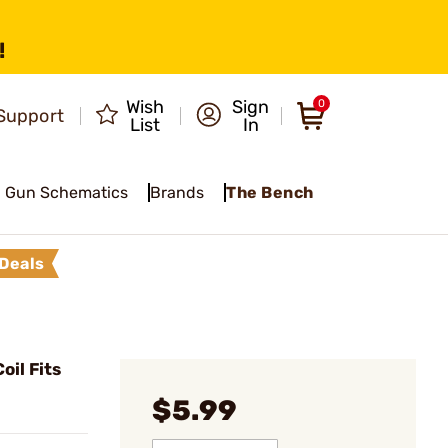
!
Wish
Sign
0
Support
List
In
Gun Schematics
Brands
The Bench
Deals
oil Fits
$5.99