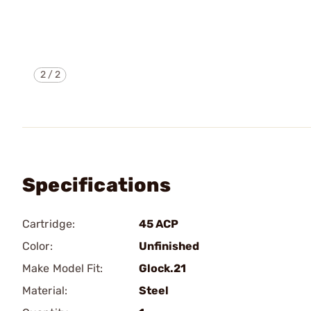
2
/
2
Specifications
Cartridge:
45 ACP
Color:
Unfinished
Make Model Fit:
Glock.21
Material:
Steel