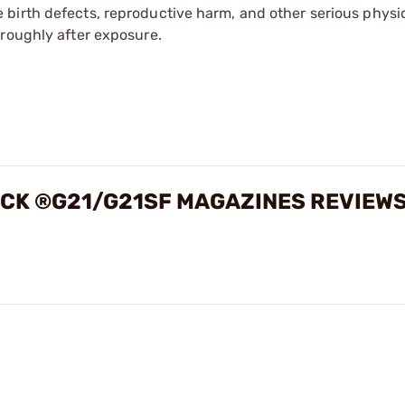
irth defects, reproductive harm, and other serious physica
oroughly after exposure.
OCK ®G21/G21SF MAGAZINES REVIEW