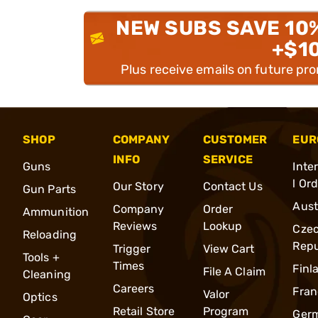
NEW SUBS SAVE 10
+$1
Plus receive emails on future pr
SHOP
COMPANY
CUSTOMER
EUR
INFO
SERVICE
Guns
Inte
l Or
Our Story
Contact Us
Gun Parts
Aust
Company
Order
Ammunition
Reviews
Lookup
Cze
Reloading
Repu
Trigger
View Cart
Tools +
Times
Finl
File A Claim
Cleaning
Careers
Fran
Valor
Optics
Retail Store
Program
Ger