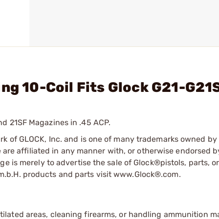
ing 10-Coil Fits Glock G21-G21
nd 21SF Magazines in .45 ACP.
ark of GLOCK, Inc. and is one of many trademarks owned b
e are affiliated in any manner with, or otherwise endorsed 
e is merely to advertise the sale of Glock®pistols, parts, o
.b.H. products and parts visit www.Glock®.com.
tilated areas, cleaning firearms, or handling ammunition ma