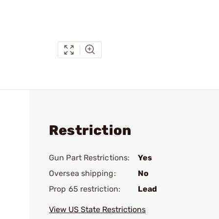
Restriction
Gun Part Restrictions:
Yes
Oversea shipping:
No
Prop 65 restriction:
Lead
View US State Restrictions