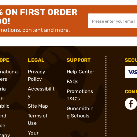
% ON FIRST ORDER
00!
omotions, content and more.
OPE
LEGAL
SUPPORT
SEC
rnationa
Privacy
Help Center
ders
Policy
FAQs
ria
Accessibilit
Promotions
CONN
y
ch
T&C's
blic
Site Map
Gunsmithin
and
Terms of
g Schools
Use
ce
Your
many