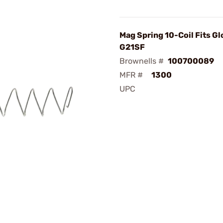
Mag Spring 10-Coil Fits Gl
G21SF
Brownells #
100700089
MFR #
1300
UPC