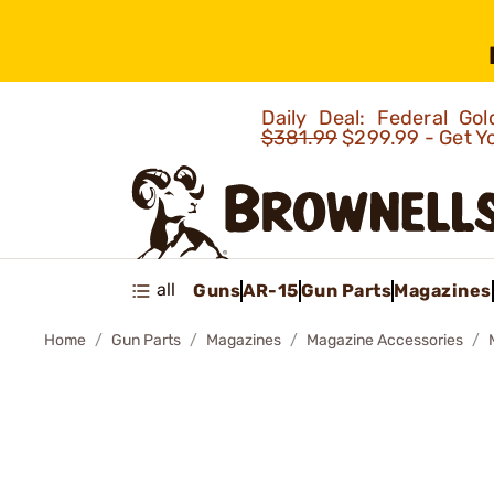
Daily Deal: Federal G
$381.99
$299.99 - Get Y
all
Guns
AR-15
Gun Parts
Magazines
Home
Gun Parts
Magazines
Magazine Accessories