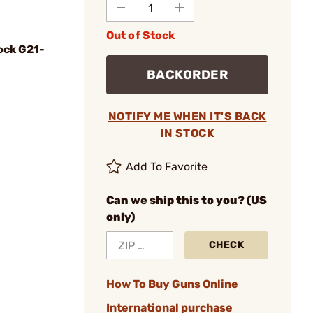
Out of Stock
ock G21-
BACKORDER
NOTIFY ME WHEN IT'S BACK
IN STOCK
Add To Favorite
Can we ship this to you? (US
only)
CHECK
How To Buy Guns Online
International purchase