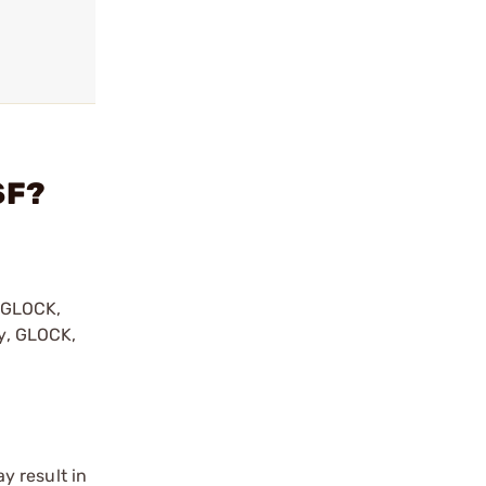
SF?
y GLOCK,
by, GLOCK,
r
y result in