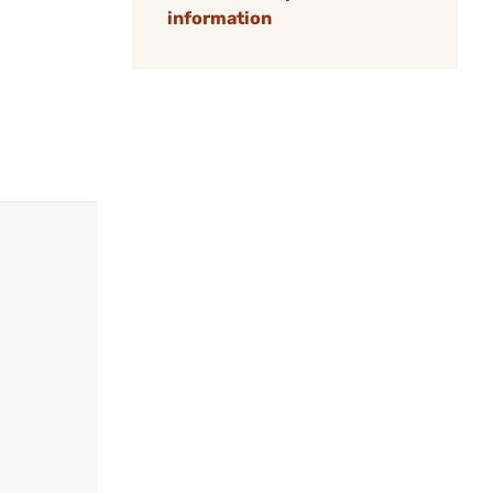
information