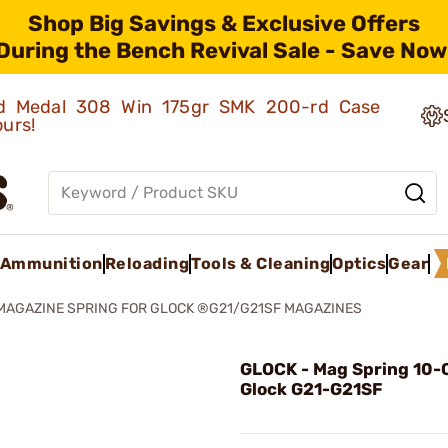
Shop Big Savings & Exclusive Offers
During the Bench Revival Sale - Save Now
old Medal 308 Win 175gr SMK 200-rd Case
ours!
Ammunition
Reloading
Tools & Cleaning
Optics
Gear
MAGAZINE SPRING FOR GLOCK ®G21/G21SF MAGAZINES
GLOCK - Mag Spring 10-C
Glock G21-G21SF