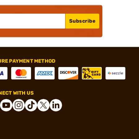
Subscribe
URE PAYMENT METHOD
ECT WITH US