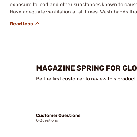
exposure to lead and other substances known to cause b
Have adequate ventilation at all times. Wash hands th
MAGAZINE SPRING FOR GL
Be the first customer to review this product.
Customer Questions
0 Questions