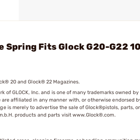
e Spring Fits Glock G20-G22 1
ock® 20 and Glock® 22 Magazines.
ark of GLOCK, Inc. and is one of many trademarks owned b
e are affiliated in any manner with, or otherwise endorsed 
e is merely to advertise the sale of Glock®pistols, parts, o
.b.H. products and parts visit www.Glock®.com.