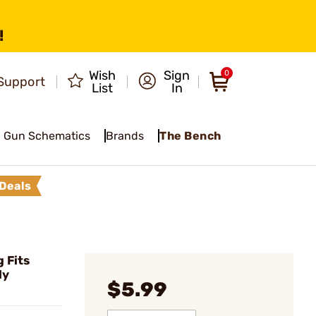
!
Wish
Sign
0
Support
List
In
Gun Schematics
Brands
The Bench
Deals
 Fits
ly
$5.99