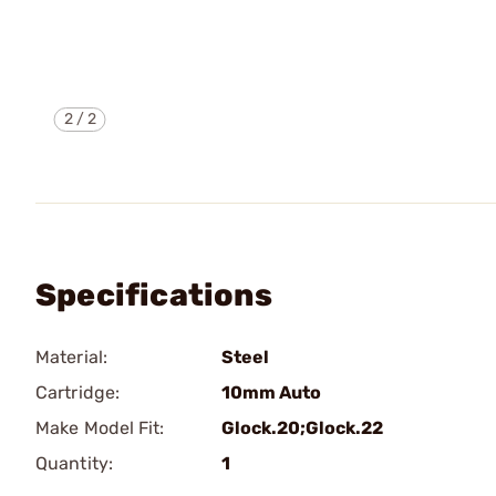
2
/
2
Specifications
Material:
Steel
Cartridge:
10mm Auto
Make Model Fit:
Glock.20;Glock.22
Quantity:
1