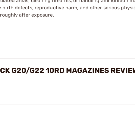
tilated areas, cleaning firearms, or handling ammunition ma
irth defects, reproductive harm, and other serious physica
oroughly after exposure.
OCK G20/G22 10RD MAGAZINES REVIE