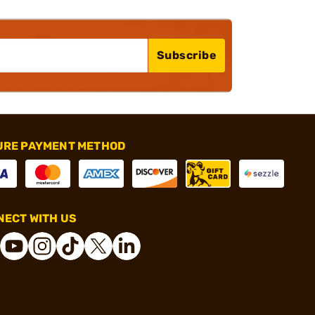
Subscribe
URE PAYMENT METHOD
ECT WITH US