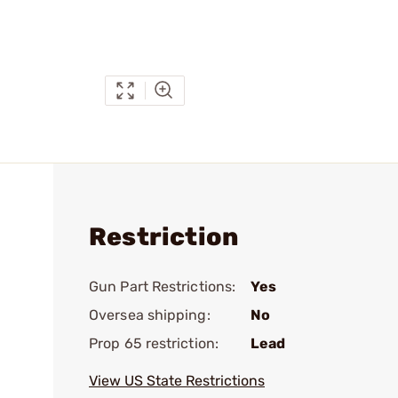
Restriction
Gun Part Restrictions:
Yes
Oversea shipping:
No
Prop 65 restriction:
Lead
View US State Restrictions