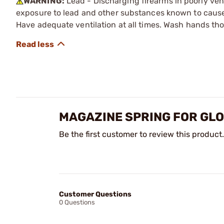
WARNING:
Lead - Discharging firearms in poorly ven
exposure to lead and other substances known to cause b
Have adequate ventilation at all times. Wash hands th
MAGAZINE SPRING FOR GL
Be the first customer to review this product.
Customer Questions
0 Questions