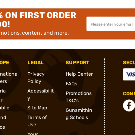
% ON FIRST ORDER
00!
omotions, content and more.
OPE
LEGAL
SUPPORT
SEC
rnationa
Privacy
Help Center
ders
Policy
FAQs
ria
Accessibilit
Promotions
CONN
y
ch
T&C's
blic
Site Map
Gunsmithin
and
Terms of
g Schools
Use
ce
Your