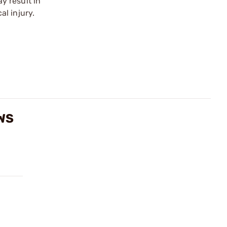
y result in
l injury.
WS