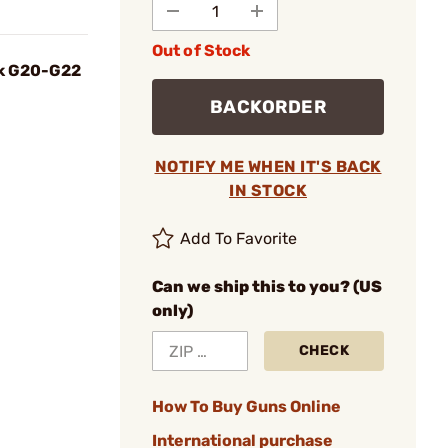
Out of Stock
ck G20-G22
BACKORDER
NOTIFY ME WHEN IT'S BACK
IN STOCK
Add To Favorite
Can we ship this to you? (US
only)
CHECK
How To Buy Guns Online
International purchase