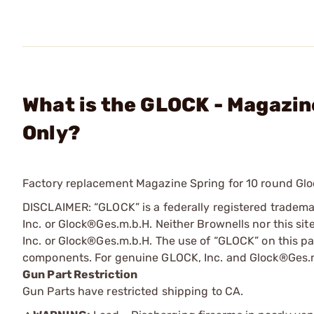
What is the GLOCK - Magazin
Only?
Factory replacement Magazine Spring for 10 round Gl
DISCLAIMER: “GLOCK” is a federally registered tradem
Inc. or Glock®Ges.m.b.H. Neither Brownells nor this sit
Inc. or Glock®Ges.m.b.H. The use of “GLOCK” on this pag
components. For genuine GLOCK, Inc. and Glock®Ges.m
Gun Part Restriction
Gun Parts have restricted shipping to CA.