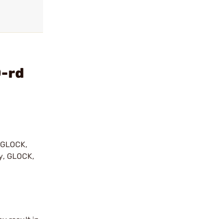
0-rd
y GLOCK,
by, GLOCK,
r