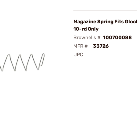
Magazine Spring Fits Glo
10-rd Only
Brownells #
100700088
MFR #
33726
UPC