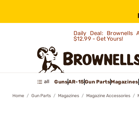
Daily Deal: Brownells
$12.99 - Get Yours!
all
Guns
AR-15
Gun Parts
Magazines
Home
Gun Parts
Magazines
Magazine Accessories