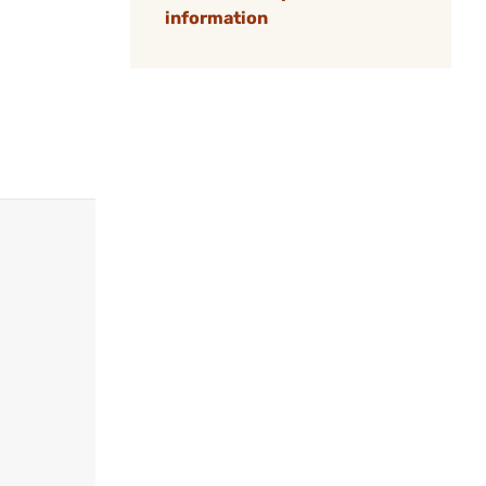
information