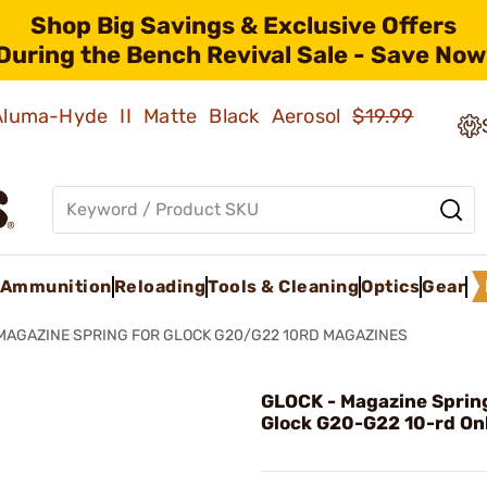
Shop Big Savings & Exclusive Offers
During the Bench Revival Sale - Save Now
 Aluma-Hyde II Matte Black Aerosol
$19.99
Ammunition
Reloading
Tools & Cleaning
Optics
Gear
MAGAZINE SPRING FOR GLOCK G20/G22 10RD MAGAZINES
GLOCK - Magazine Spring
Glock G20-G22 10-rd On