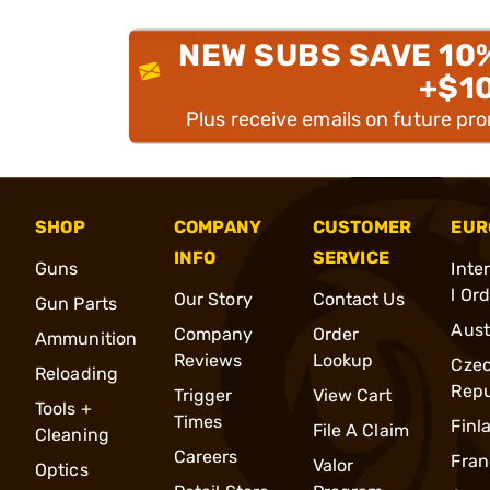
NEW SUBS SAVE 10
+$1
Plus receive emails on future pr
SHOP
COMPANY
CUSTOMER
EUR
INFO
SERVICE
Guns
Inte
l Or
Our Story
Contact Us
Gun Parts
Aust
Company
Order
Ammunition
Reviews
Lookup
Cze
Reloading
Repu
Trigger
View Cart
Tools +
Times
Finl
File A Claim
Cleaning
Careers
Fran
Valor
Optics