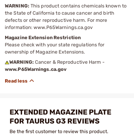
WARNING:
This product contains chemicals known to
the State of California to cause cancer and birth
defects or other reproductive harm. For more
information: www.P65Warnings.ca.gov
Magazine Extension Restriction
Please check with your state regulations for
ownership of Magazine Extensions.
WARNING:
Cancer & Reproductive Harm -
www.P65Warnings.ca.gov
EXTENDED MAGAZINE PLATE
FOR TAURUS G3 REVIEWS
Be the first customer to review this product.