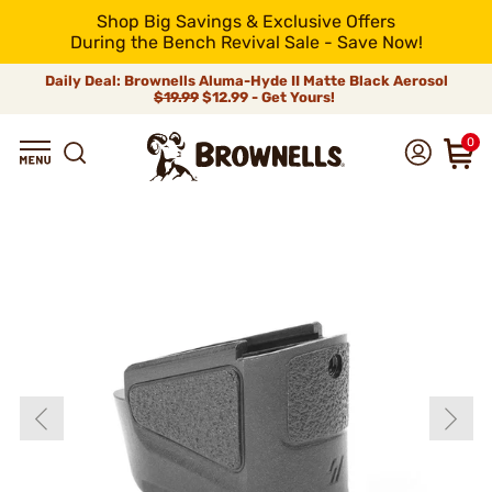
Shop Big Savings & Exclusive Offers
During the Bench Revival Sale - Save Now!
Daily Deal: Brownells Aluma-Hyde II Matte Black Aerosol
$19.99
$12.99 - Get Yours!
0