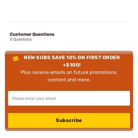
Customer Questions
0 Questions
NEW SUBS SAVE 10% ON FIRST ORDER
+$100!
Plus receive emails on future promotions,
content and more.
Subscribe