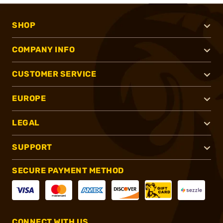
SHOP
COMPANY INFO
CUSTOMER SERVICE
EUROPE
LEGAL
SUPPORT
SECURE PAYMENT METHOD
CONNECT WITH US