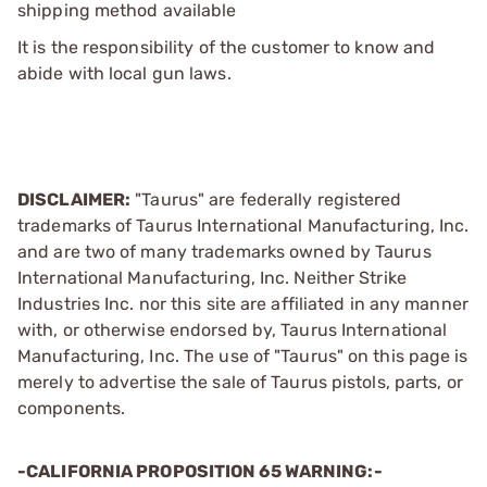
shipping method available
It is the responsibility of the customer to know and
abide with local gun laws.
DISCLAIMER:
"Taurus" are federally registered
trademarks of Taurus International Manufacturing, Inc.
and are two of many trademarks owned by Taurus
International Manufacturing, Inc. Neither Strike
Industries Inc. nor this site are affiliated in any manner
with, or otherwise endorsed by, Taurus International
Manufacturing, Inc. The use of "Taurus" on this page is
merely to advertise the sale of Taurus pistols, parts, or
components.
-CALIFORNIA PROPOSITION 65 WARNING:-