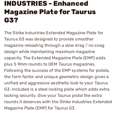
INDUSTRIES - Enhanced
Magazine Plate for Taurus
G3?
The Strike Industries Extended Magazine Plate for
Taurus G3 was designed to provide smoother
magazine reloading through a slow drag / no snag
design while maintaining maximum magazine
capacity. The Extended Magazine Plate (EMP) adds
plus 5 9mm rounds to OEM Taurus magazines.
Following the success of the EMP systems for pistols,
the form factor and unique geometric design gives a
unified and aggressive aesthetic look to your Taurus
G3. Included is a steel locking plate which adds extra
locking security. Give your Taurus pistol the extra
rounds it deserves with the Strike Industries Extended
Magazine Plate (EMP) for Taurus G3.