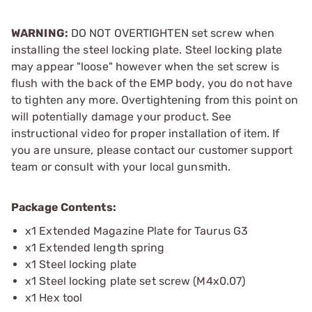
WARNING:
DO NOT OVERTIGHTEN set screw when
installing the steel locking plate. Steel locking plate
may appear "loose" however when the set screw is
flush with the back of the EMP body, you do not have
to tighten any more. Overtightening from this point on
will potentially damage your product. See
instructional video for proper installation of item. If
you are unsure, please contact our customer support
team or consult with your local gunsmith.
Package Contents:
x1 Extended Magazine Plate for Taurus G3
x1 Extended length spring
x1 Steel locking plate
x1 Steel locking plate set screw (M4x0.07)
x1 Hex tool