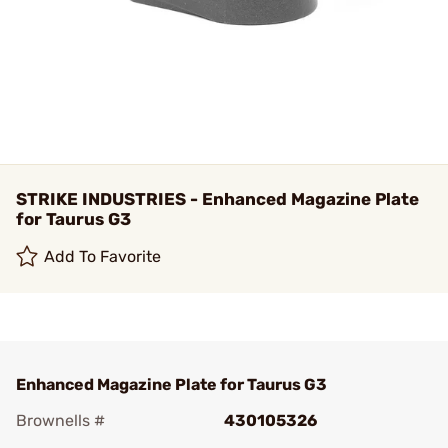
STRIKE INDUSTRIES - Enhanced Magazine Plate
for Taurus G3
Add To Favorite
Enhanced Magazine Plate for Taurus G3
Brownells #
430105326