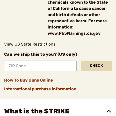
chemicals known to the State
of California to cause cancer
and birth defects or other
reproductive harm. For more
information:
www.P65Warnings.ca.gov
View US State Restrictions
Can we ship this to you? (US only)
CHECK
How To Buy Guns Online
International purchase information
What is the STRIKE