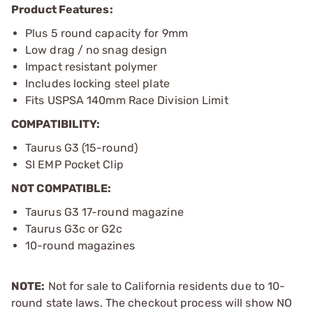
Product Features:
Plus 5 round capacity for 9mm
Low drag / no snag design
Impact resistant polymer
Includes locking steel plate
Fits USPSA 140mm Race Division Limit
COMPATIBILITY:
Taurus G3 (15-round)
SI EMP Pocket Clip
NOT COMPATIBLE:
Taurus G3 17-round magazine
Taurus G3c or G2c
10-round magazines
NOTE:
Not for sale to California residents due to 10-
round state laws. The checkout process will show NO