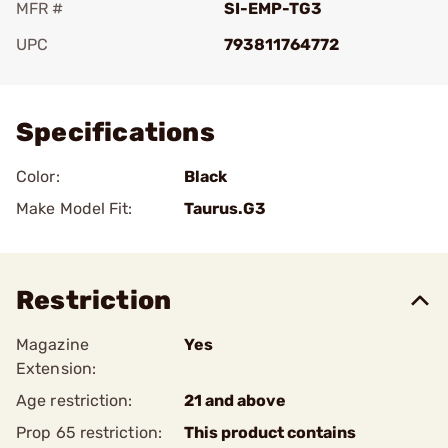
MFR #
SI-EMP-TG3
UPC
793811764772
Add To Favorite
Specifications
Color:
Black
Make Model Fit:
Taurus.G3
Restriction
Magazine
Yes
Extension:
Age restriction:
21 and above
Prop 65 restriction:
This product contains