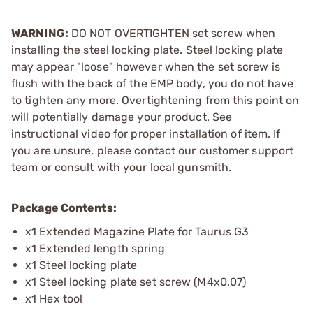
WARNING:
DO NOT OVERTIGHTEN set screw when
installing the steel locking plate. Steel locking plate
may appear "loose" however when the set screw is
flush with the back of the EMP body, you do not have
to tighten any more. Overtightening from this point on
will potentially damage your product. See
instructional video for proper installation of item. If
you are unsure, please contact our customer support
team or consult with your local gunsmith.
Package Contents:
x1 Extended Magazine Plate for Taurus G3
x1 Extended length spring
x1 Steel locking plate
x1 Steel locking plate set screw (M4x0.07)
x1 Hex tool