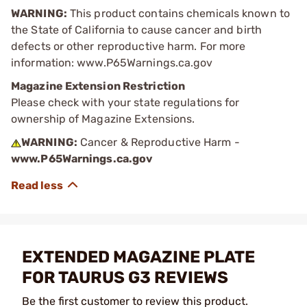
WARNING:
This product contains chemicals known to
the State of California to cause cancer and birth
defects or other reproductive harm. For more
information: www.P65Warnings.ca.gov
Magazine Extension Restriction
Please check with your state regulations for
ownership of Magazine Extensions.
WARNING:
Cancer & Reproductive Harm -
www.P65Warnings.ca.gov
EXTENDED MAGAZINE PLATE
FOR TAURUS G3 REVIEWS
Be the first customer to review this product.