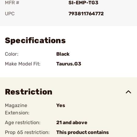
MFR #
SI-EMP-TG3
UPC
793811764772
Add To Favorite
Specifications
Color:
Black
Make Model Fit:
Taurus.G3
Restriction
Magazine
Yes
Extension:
Age restriction:
21 and above
Prop 65 restriction:
This product contains