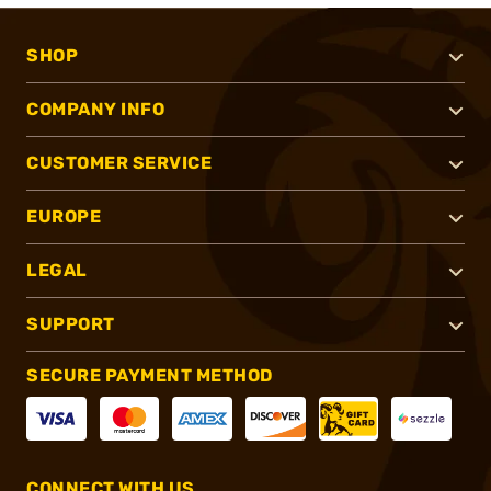
SHOP
COMPANY INFO
CUSTOMER SERVICE
EUROPE
LEGAL
SUPPORT
SECURE PAYMENT METHOD
CONNECT WITH US