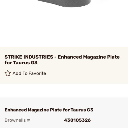
STRIKE INDUSTRIES - Enhanced Magazine Plate
for Taurus G3
Add To Favorite
Enhanced Magazine Plate for Taurus G3
Brownells #
430105326