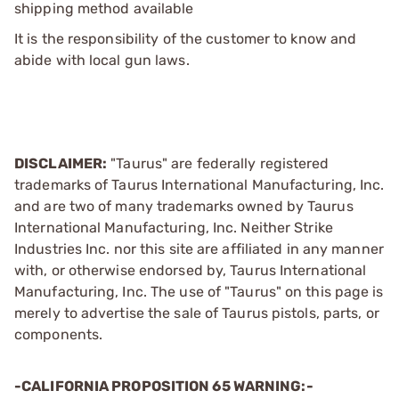
shipping method available
It is the responsibility of the customer to know and
abide with local gun laws.
DISCLAIMER:
"Taurus" are federally registered
trademarks of Taurus International Manufacturing, Inc.
and are two of many trademarks owned by Taurus
International Manufacturing, Inc. Neither Strike
Industries Inc. nor this site are affiliated in any manner
with, or otherwise endorsed by, Taurus International
Manufacturing, Inc. The use of "Taurus" on this page is
merely to advertise the sale of Taurus pistols, parts, or
components.
-CALIFORNIA PROPOSITION 65 WARNING:-