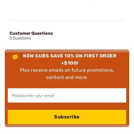
Customer Questions
0 Questions
NEW SUBS SAVE 10% ON FIRST ORDER
+$100!
Plus receive emails on future promotions,
content and more.
Subscribe