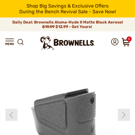
Shop Big Savings & Exclusive Offers
During the Bench Revival Sale - Save Now!
Daily Deal: Brownells Aluma-Hyde II Matte Black Aerosol
$19.99
$12.99 - Get Yours!
0