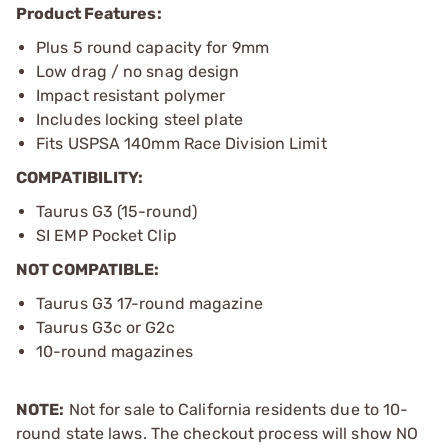
Product Features:
Plus 5 round capacity for 9mm
Low drag / no snag design
Impact resistant polymer
Includes locking steel plate
Fits USPSA 140mm Race Division Limit
COMPATIBILITY:
Taurus G3 (15-round)
SI EMP Pocket Clip
NOT COMPATIBLE:
Taurus G3 17-round magazine
Taurus G3c or G2c
10-round magazines
NOTE:
Not for sale to California residents due to 10-
round state laws. The checkout process will show NO