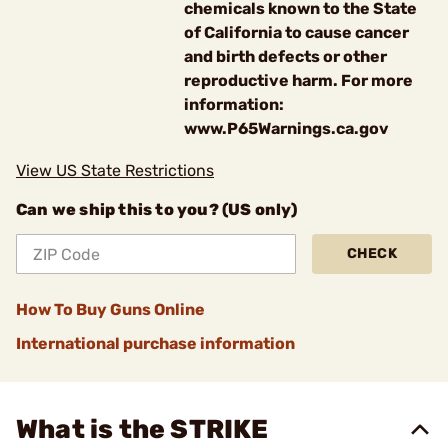
chemicals known to the State
of California to cause cancer
and birth defects or other
reproductive harm. For more
information:
www.P65Warnings.ca.gov
View US State Restrictions
Can we ship this to you? (US only)
CHECK
How To Buy Guns Online
International purchase information
What is the STRIKE