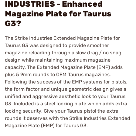
INDUSTRIES - Enhanced
Magazine Plate for Taurus
G3?
The Strike Industries Extended Magazine Plate for
Taurus G3 was designed to provide smoother
magazine reloading through a slow drag / no snag
design while maintaining maximum magazine
capacity. The Extended Magazine Plate (EMP) adds
plus 5 9mm rounds to OEM Taurus magazines.
Following the success of the EMP systems for pistols,
the form factor and unique geometric design gives a
unified and aggressive aesthetic look to your Taurus
G3. Included is a steel locking plate which adds extra
locking security. Give your Taurus pistol the extra
rounds it deserves with the Strike Industries Extended
Magazine Plate (EMP) for Taurus G3.