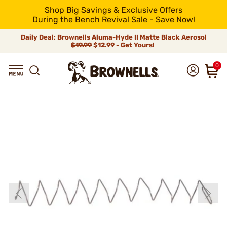
Shop Big Savings & Exclusive Offers
During the Bench Revival Sale - Save Now!
Daily Deal: Brownells Aluma-Hyde II Matte Black Aerosol
$19.99
$12.99 - Get Yours!
0