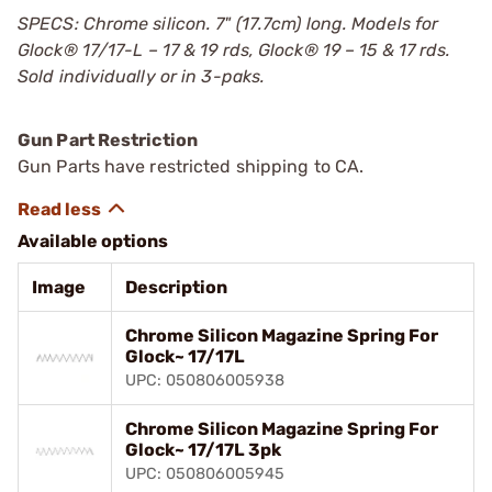
SPECS: Chrome silicon. 7" (17.7cm) long. Models for
Glock
®
17/17-L – 17 & 19 rds, Glock
®
19 – 15 & 17 rds.
Sold individually or in 3-paks.
Gun Part Restriction
Gun Parts have restricted shipping to CA.
Available options
Image
Description
Chrome Silicon Magazine Spring For
Glock~ 17/17L
UPC: 050806005938
Chrome Silicon Magazine Spring For
Glock~ 17/17L 3pk
UPC: 050806005945