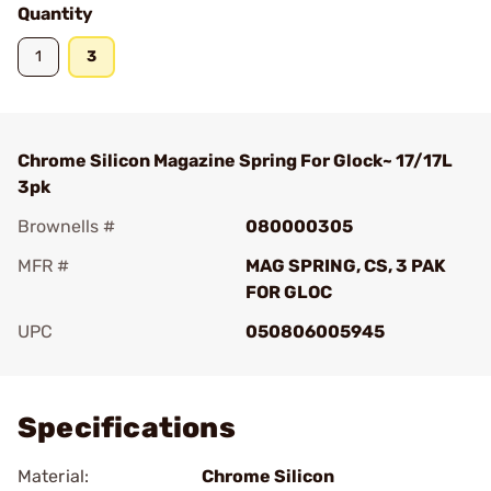
Quantity
1
3
Chrome Silicon Magazine Spring For Glock~ 17/17L
3pk
Brownells #
080000305
MFR #
MAG SPRING, CS, 3 PAK
FOR GLOC
UPC
050806005945
Add To Favorite
Specifications
Material:
Chrome Silicon