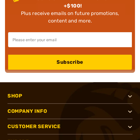
+$100!
Plus receive emails on future promotions,
content and more.
Subscribe
SHOP
COMPANY INFO
CUSTOMER SERVICE