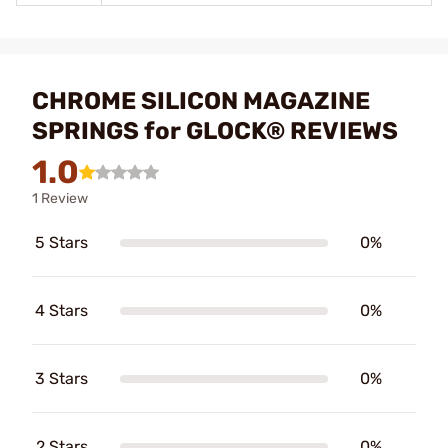
CHROME SILICON MAGAZINE
SPRINGS for GLOCK® REVIEWS
1.0
1 Review
5 Stars
0%
4 Stars
0%
3 Stars
0%
2 Stars
0%