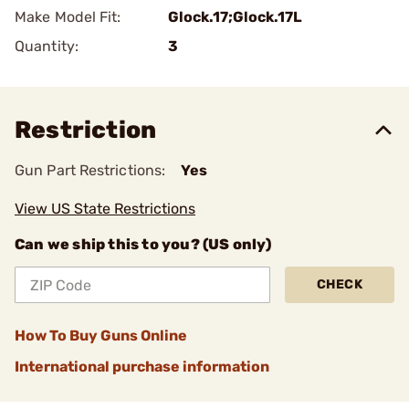
Make Model Fit:
Glock.17;Glock.17L
Quantity:
3
Restriction
Gun Part Restrictions:
Yes
View US State Restrictions
Can we ship this to you? (US only)
CHECK
How To Buy Guns Online
International purchase information