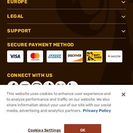
EUROPE
LEGAL
SUPPORT
SECURE PAYMENT METHOD
CONNECT WITH US
This website uses cookies to enhance user experience and
to analyze performance and traffic on our website. We also
share information about your use of our site with our social
®
2026, Brownells, Inc. All rights reserved.
media, advertising and analytics partners.
Privacy Policy
$5.99
In stock
or 4 payments of
$1.50
with
ⓘ
Cookies Settings
OK