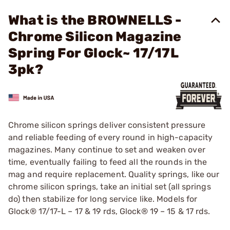
What is the BROWNELLS -
Chrome Silicon Magazine
Spring For Glock~ 17/17L
3pk?
Chrome silicon springs deliver consistent pressure
and reliable feeding of every round in high-capacity
magazines. Many continue to set and weaken over
time, eventually failing to feed all the rounds in the
mag and require replacement. Quality springs, like our
chrome silicon springs, take an initial set (all springs
do) then stabilize for long service like. Models for
Glock® 17/17-L – 17 & 19 rds, Glock® 19 – 15 & 17 rds.