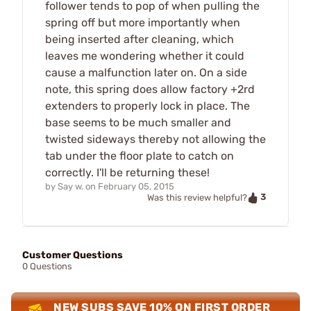
follower tends to pop of when pulling the
spring off but more importantly when
being inserted after cleaning, which
leaves me wondering whether it could
cause a malfunction later on. On a side
note, this spring does allow factory +2rd
extenders to properly lock in place. The
base seems to be much smaller and
twisted sideways thereby not allowing the
tab under the floor plate to catch on
correctly. I'll be returning these!
by
Say w.
on
February 05, 2015
3
Was this review helpful?
Customer Questions
0 Questions
NEW SUBS SAVE 10% ON FIRST ORDER