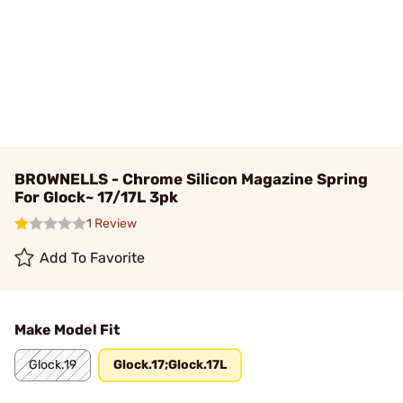
BROWNELLS - Chrome Silicon Magazine Spring
For Glock~ 17/17L 3pk
1 Review
Add To Favorite
Make Model Fit
Glock.19
Glock.17;Glock.17L