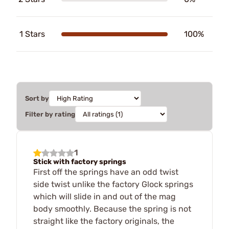
1 Stars
100%
Sort by
Filter by rating
1
Stick with factory springs
First off the springs have an odd twist
side twist unlike the factory Glock springs
which will slide in and out of the mag
body smoothly. Because the spring is not
straight like the factory originals, the