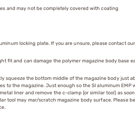
les and may not be completely covered with coating
uminum locking plate. If you are unsure, please contact ou
ight fit and can damage the polymer magazine body base ea
ightly squeeze the bottom middle of the magazine body just a
es to the magazine. Just enough so the SI aluminum EMP wil
etal liner and remove the c-clamp (or similar tool) as soon
lar tool may mar/scratch magazine body surface. Please be
ce.