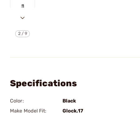
2
/
9
Specifications
Color:
Black
Make Model Fit:
Glock.17