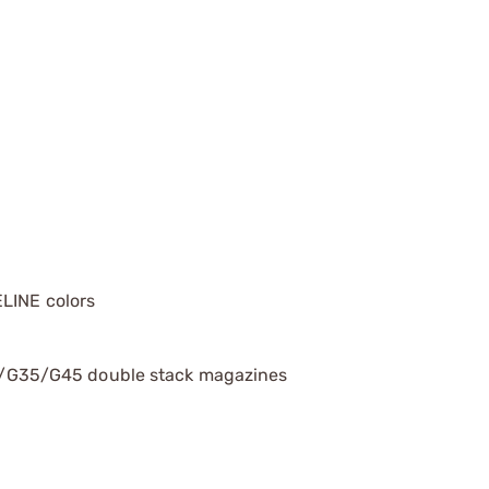
LINE colors
G35/G45 double stack magazines