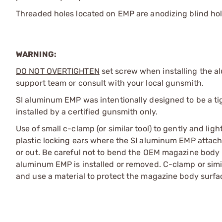
Threaded holes located on EMP are anodizing blind ho
WARNING:
DO NOT OVERTIGHTEN
set screw when installing the al
support team or consult with your local gunsmith.
SI aluminum EMP was intentionally designed to be a t
installed by a certified gunsmith only.
Use of small c-clamp (or similar tool) to gently and l
plastic locking ears where the SI aluminum EMP attach
or out. Be careful not to bend the OEM magazine body m
aluminum EMP is installed or removed. C-clamp or simi
and use a material to protect the magazine body surfa