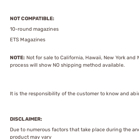
NOT COMPATIBLE:
10-round magazines
ETS Magazines
NOTE:
Not for sale to California, Hawaii, New York an
process will show NO shipping method available.
It is the responsibility of the customer to know and abi
DISCLAIMER:
Due to numerous factors that take place during the ano
product may vary