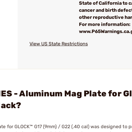
State of California to 
cancer and birth defec
other reproductive ha
For more information:
www.P65Warnings.ca.
View US State Restrictions
ES - Aluminum Mag Plate for G
lack?
te for GLOCK™ G17 (9mm) / G22 (.40 cal) was designed to p