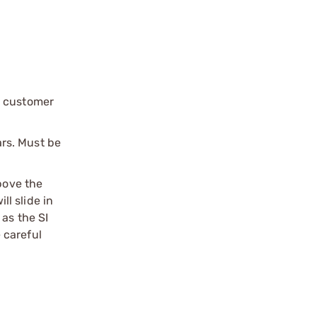
r customer
rs. Must be
bove the
l slide in
 as the SI
 careful