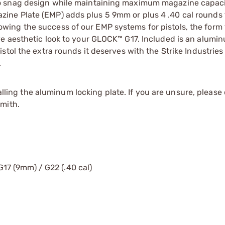
o snag design while maintaining maximum magazine capaci
ne Plate (EMP) adds plus 5 9mm or plus 4 .40 cal rounds 
ing the success of our EMP systems for pistols, the form 
e aesthetic look to your GLOCK™ G17. Included is an alumi
stol the extra rounds it deserves with the Strike Industri
.
ng the aluminum locking plate. If you are unsure, please 
mith.
7 (9mm) / G22 (.40 cal)