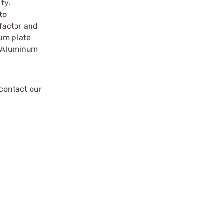
ty.
to
factor and
num plate
es Aluminum
contact our