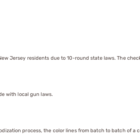
d New Jersey residents due to 10-round state laws. The chec
de with local gun laws.
dization process, the color lines from batch to batch of a c