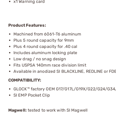
x1 Warning card
Product Features:
Machined from 6061-T6 aluminum
Plus 5 round capacity for 9mm
Plus 4 round capacity for .40 cal
Includes aluminum locking plate
Low drag / no snag design
Fits USPSA 140mm race division limit
Available in anodized SI BLACKLINE, REDLINE or FDE
COMPATIBILITY:
GLOCK™ factory OEM G17/G17L/G19X/G22/G24/G34/
SI EMP Pocket Clip
Magwell:
tested to work with SI Magwell