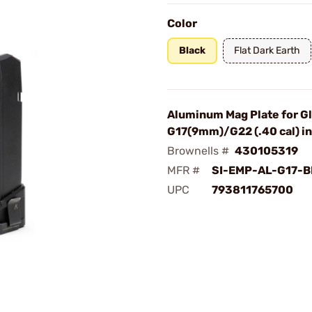
Color
Black
Flat Dark Earth
Aluminum Mag Plate for G
G17(9mm)/G22 (.40 cal) in
Brownells #
430105319
MFR #
SI-EMP-AL-G17-B
UPC
793811765700