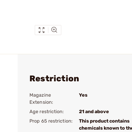
Restriction
Magazine
Yes
Extension:
Age restriction:
21 and above
Prop 65 restriction:
This product contains
chemicals known to th