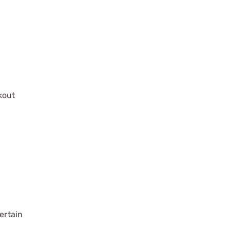
kout
ertain