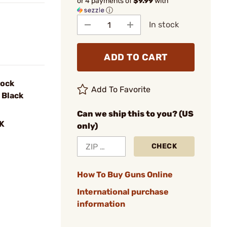
or 4 payments of
$9.99
with
ⓘ
In stock
ADD TO CART
lock
Add To Favorite
 Black
Can we ship this to you? (US
K
only)
CHECK
How To Buy Guns Online
International purchase
information