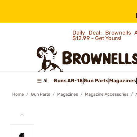
Daily Deal: Brownells
$12.99 - Get Yours!
all
Guns
AR-15
Gun Parts
Magazines
Home
Gun Parts
Magazines
Magazine Accessories