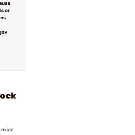
cause
ts or
rm.
gov
lock
rovide