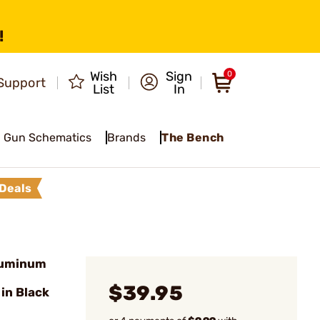
!
Wish
Sign
0
Support
List
In
Gun Schematics
Brands
The Bench
Deals
luminum
$39.95
in Black