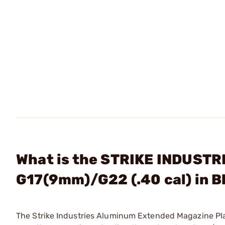
What is the STRIKE INDUSTRI
G17(9mm)/G22 (.40 cal) in B
The Strike Industries Aluminum Extended Magazine Pla