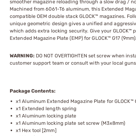
smoother magazine reloading through a slow drag / n
Machined from 6061-T6 aluminum, this Extended Magazi
compatible OEM double stack GLOCK™ magazines. Follow
unique geometric design gives a unified and aggressiv
which adds extra locking security. Give your GLOCK™ pi
Extended Magazine Plate (EMP) for GLOCK™ G17 (9mm)
WARNING:
DO NOT OVERTIGHTEN set screw when installi
customer support team or consult with your local guns
Package Contents:
x1 Aluminum Extended Magazine Plate for GLOCK™ G1
x1 Extended length spring
x1 Aluminum locking plate
x1 Aluminum locking plate set screw (M3x8mm)
x1 Hex tool [2mm]