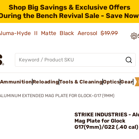
Shop Big Savings & Exclusive Offers
During the Bench Revival Sale - Save Now
 Aluma-Hyde II Matte Black Aerosol
$19.99
Ammunition
Reloading
Tools & Cleaning
Optics
Gear
ALUMINUM EXTENDED MAG PLATE FOR GLOCK~G17 (9MM)
STRIKE INDUSTRIES - A
Mag Plate for Glock
G17(9mm)/G22 (.40 cal) 