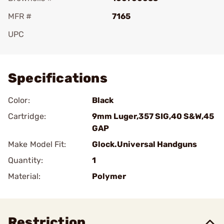
MFR #
7165
UPC
Add To Favorite
Specifications
Color:
Black
Cartridge:
9mm Luger,357 SIG,40 S&W,45
GAP
Make Model Fit:
Glock.Universal Handguns
Quantity:
1
Material:
Polymer
Restriction