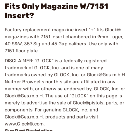
Fits Only Magazine W/7151
Insert?
Factory replacement magazine insert "+" fits Glock®
magazines with 7151 insert chambered in 9mm Luger,
40 S&W, 357 Sig and 45 Gap calibers. Use only with
7151 floor plate.
DISCLAIMER: “GLOCK” is a federally registered
trademark of GLOCK, Inc. and is one of many
trademarks owned by GLOCK, Inc. or Glock®Ges.m.b.H.
Neither Brownells nor this site are affiliated in any
manner with, or otherwise endorsed by, GLOCK, Inc. or
Glock®Ges.m.b.H. The use of “GLOCK” on this page is
merely to advertise the sale of Glock®pistols, parts, or
components. For genuine GLOCK, Inc. and
Glock®Ges.m.b.H. products and parts visit
www.Glock®.com.
Gun Part Restriction