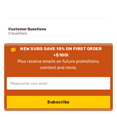
Customer Questions
0 Questions
NEW SUBS SAVE 10% ON FIRST ORDER
+$100!
Plus receive emails on future promotions,
content and more.
Subscribe