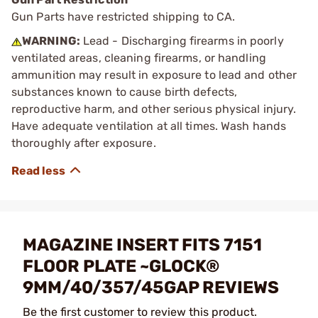
Gun Parts have restricted shipping to CA.
WARNING:
Lead - Discharging firearms in poorly
ventilated areas, cleaning firearms, or handling
ammunition may result in exposure to lead and other
substances known to cause birth defects,
reproductive harm, and other serious physical injury.
Have adequate ventilation at all times. Wash hands
thoroughly after exposure.
MAGAZINE INSERT FITS 7151
FLOOR PLATE ~GLOCK®
9MM/40/357/45GAP REVIEWS
Be the first customer to review this product.