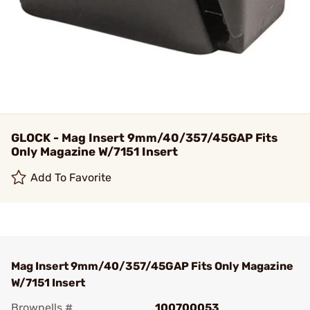
GLOCK - Mag Insert 9mm/40/357/45GAP Fits
Only Magazine W/7151 Insert
Add To Favorite
Mag Insert 9mm/40/357/45GAP Fits Only Magazine
W/7151 Insert
Brownells #
100700053