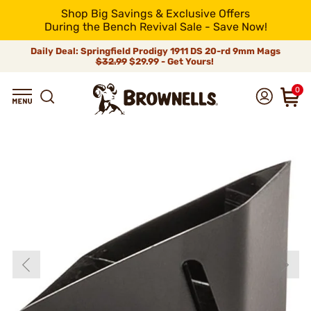
Shop Big Savings & Exclusive Offers
During the Bench Revival Sale - Save Now!
Daily Deal: Springfield Prodigy 1911 DS 20-rd 9mm Mags
$32.99
$29.99 - Get Yours!
0