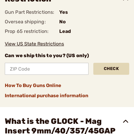
Gun Part Restrictions:
Yes
Oversea shipping:
No
Prop 65 restriction:
Lead
View US State Restrictions
Can we ship this to you? (US only)
CHECK
How To Buy Guns Online
International purchase information
What is the GLOCK - Mag
Insert 9mm/40/357/45GAP