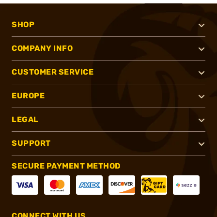
SHOP
COMPANY INFO
CUSTOMER SERVICE
EUROPE
LEGAL
SUPPORT
SECURE PAYMENT METHOD
CONNECT WITH US