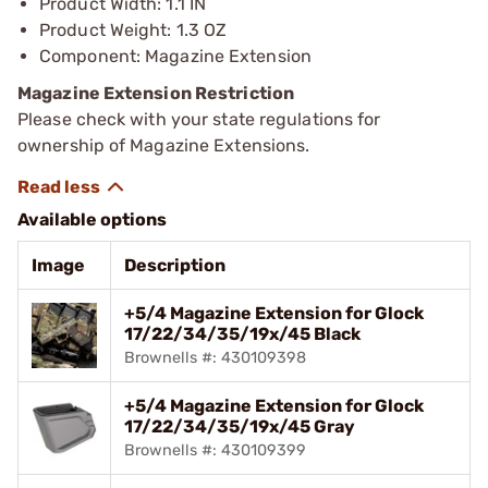
Product Width: 1.1 IN
Product Weight: 1.3 OZ
Component: Magazine Extension
Magazine Extension Restriction
Please check with your state regulations for
ownership of Magazine Extensions.
Available options
Image
Description
+5/4 Magazine Extension for Glock
17/22/34/35/19x/45 Black
Brownells #: 430109398
+5/4 Magazine Extension for Glock
17/22/34/35/19x/45 Gray
Brownells #: 430109399