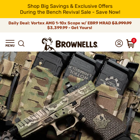
Shop Big Savings & Exclusive Offers
During the Bench Revival Sale - Save Now!
Daily Deal: Vortex AMG 1-10x Scope w/ EBR9 MRAD
$3,999.99
$3,399.99 - Get Yours!
0