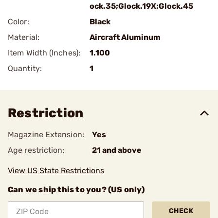
ock.35;Glock.19X;Glock.45
Color:
Black
Material:
Aircraft Aluminum
Item Width (Inches):
1.100
Quantity:
1
Restriction
Magazine Extension:
Yes
Age restriction:
21 and above
View US State Restrictions
Can we ship this to you? (US only)
CHECK