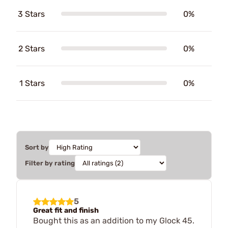
3 Stars
0%
2 Stars
0%
1 Stars
0%
Sort by
Filter by rating
5
Great fit and finish
Bought this as an addition to my Glock 45.