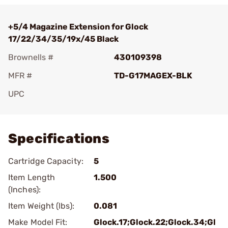
+5/4 Magazine Extension for Glock
17/22/34/35/19x/45 Black
Brownells #
430109398
MFR #
TD-G17MAGEX-BLK
UPC
Add To Favorite
Specifications
Cartridge Capacity:
5
Item Length
1.500
(Inches):
Item Weight (lbs):
0.081
Make Model Fit:
Glock.17;Glock.22;Glock.34;Gl