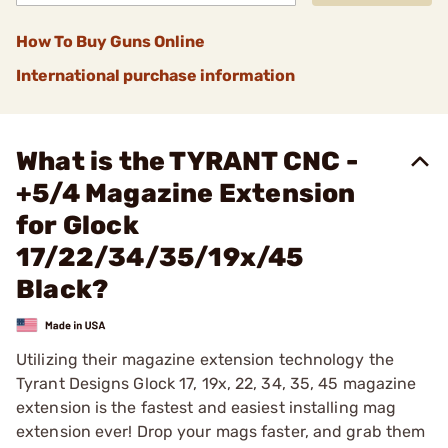
How To Buy Guns Online
International purchase information
What is the TYRANT CNC -
+5/4 Magazine Extension
for Glock
17/22/34/35/19x/45
Black?
Utilizing their magazine extension technology the
Tyrant Designs Glock 17, 19x, 22, 34, 35, 45 magazine
extension is the fastest and easiest installing mag
extension ever! Drop your mags faster, and grab them