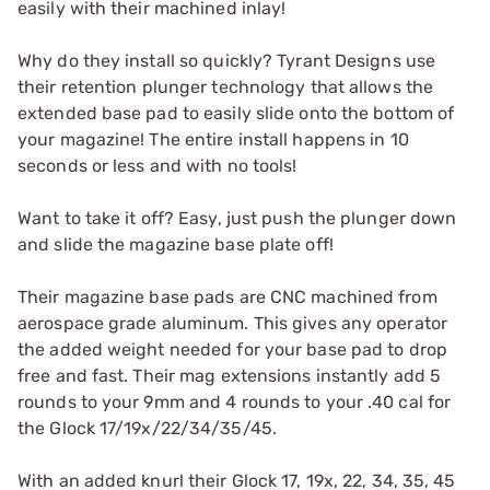
easily with their machined inlay!
Why do they install so quickly? Tyrant Designs use
their retention plunger technology that allows the
extended base pad to easily slide onto the bottom of
your magazine! The entire install happens in 10
seconds or less and with no tools!
Want to take it off? Easy, just push the plunger down
and slide the magazine base plate off!
Their magazine base pads are CNC machined from
aerospace grade aluminum. This gives any operator
the added weight needed for your base pad to drop
free and fast. Their mag extensions instantly add 5
rounds to your 9mm and 4 rounds to your .40 cal for
the Glock 17/19x/22/34/35/45.
With an added knurl their Glock 17, 19x, 22, 34, 35, 45