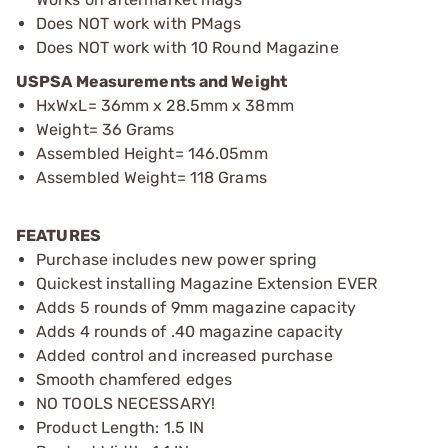
Does NOT work with PMags
Does NOT work with 10 Round Magazine
USPSA Measurements and Weight
HxWxL= 36mm x 28.5mm x 38mm
Weight= 36 Grams
Assembled Height= 146.05mm
Assembled Weight= 118 Grams
FEATURES
Purchase includes new power spring
Quickest installing Magazine Extension EVER
Adds 5 rounds of 9mm magazine capacity
Adds 4 rounds of .40 magazine capacity
Added control and increased purchase
Smooth chamfered edges
NO TOOLS NECESSARY!
Product Length: 1.5 IN