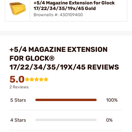
+5/4 Magazine Extension for Glock
17/22/34/35/19x/45 Gold
Brownells #: 430109400
+5/4 MAGAZINE EXTENSION
FOR GLOCK®
17/22/34/35/19X/45 REVIEWS
5.0
2 Reviews
5 Stars
100%
4 Stars
0%