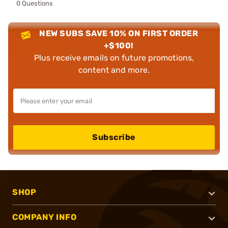
0 Questions
NEW SUBS SAVE 10% ON FIRST ORDER
+$100!
Plus receive emails on future promotions,
content and more.
Subscribe
SHOP
COMPANY INFO