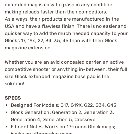
extended mag is easy to grasp in any condition,
making reloads faster than their competitors.
As always, their products are manufactured in the
USA and have a flawless finish. There is no easier and
quicker way to add the much needed capacity to your
Glocks 17, 19x, 22, 34, 35, 45 than with their Glock
magazine extension.
Whether you are an avid concealed carrier, an active
competitive shooter or anything in-between, their full
size Glock extended magazine base pad is the
solution!
SPECS
Designed For Models: G17, G19X, G22, G34, G45
Glock Generation: Generation 2, Generation 3,
Generation 4, Generation 5, Crossover
Fitment Notes: Works on 17-round Glock mags;
Works on aftermarket mags