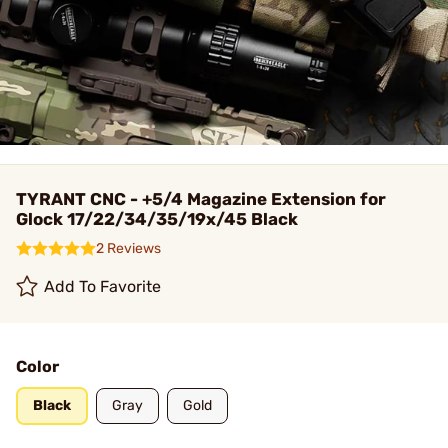
TYRANT CNC - +5/4 Magazine Extension for
Glock 17/22/34/35/19x/45 Black
2 Reviews
Add To Favorite
Color
Black
Gray
Gold