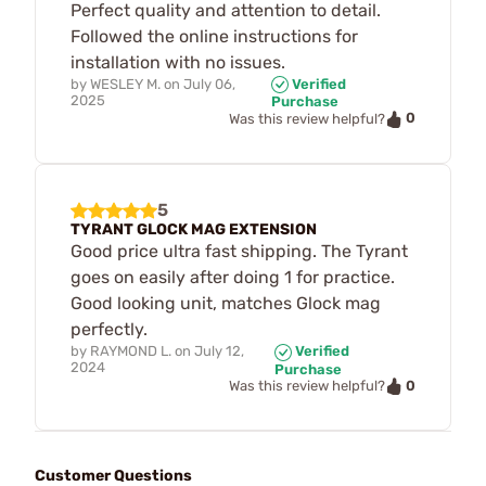
Perfect quality and attention to detail.
Followed the online instructions for
installation with no issues.
by
WESLEY M.
on
July 06,
Verified
2025
Purchase
0
Was this review helpful?
5
TYRANT GLOCK MAG EXTENSION
Good price ultra fast shipping. The Tyrant
goes on easily after doing 1 for practice.
Good looking unit, matches Glock mag
perfectly.
by
RAYMOND L.
on
July 12,
Verified
2024
Purchase
0
Was this review helpful?
Customer Questions