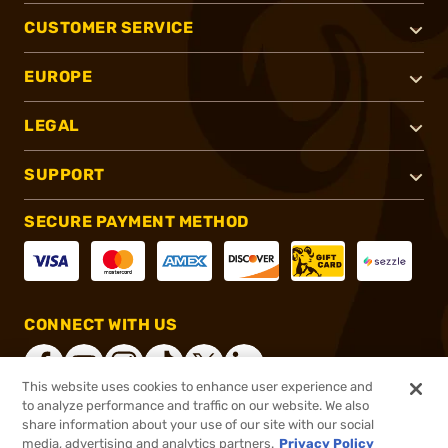
CUSTOMER SERVICE
EUROPE
LEGAL
SUPPORT
SECURE PAYMENT METHOD
CONNECT WITH US
This website uses cookies to enhance user experience and
to analyze performance and traffic on our website. We also
share information about your use of our site with our social
®
2026, Brownells, Inc. All rights reserved.
media, advertising and analytics partners.
Privacy Policy