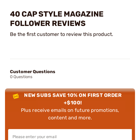
40 CAP STYLE MAGAZINE
FOLLOWER REVIEWS
Be the first customer to review this product.
Customer Questions
0 Questions
NEW SUBS SAVE 10% ON FIRST ORDER
+$100!
Plus receive emails on future promotions,
content and more.