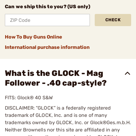
Can we ship this to you? (US only)
CHECK
How To Buy Guns Online
International purchase information
What is the GLOCK - Mag
Follower - .40 cap-style?
FITS: Glock® 40 S&W
DISCLAIMER: “GLOCK” is a federally registered
trademark of GLOCK, Inc. and is one of many
trademarks owned by GLOCK, Inc. or Glock®Ges.m.b.H.
Neither Brownells nor this site are affiliated in any