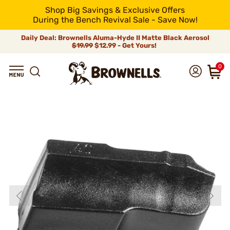
Shop Big Savings & Exclusive Offers
During the Bench Revival Sale - Save Now!
Daily Deal: Brownells Aluma-Hyde II Matte Black Aerosol
$19.99
$12.99 - Get Yours!
0