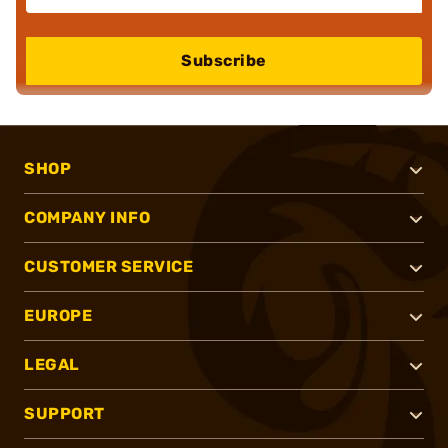
Subscribe
SHOP
COMPANY INFO
CUSTOMER SERVICE
EUROPE
LEGAL
SUPPORT