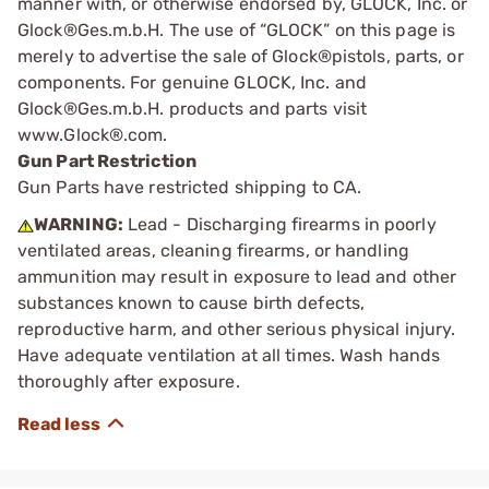
manner with, or otherwise endorsed by, GLOCK, Inc. or
Glock®Ges.m.b.H. The use of “GLOCK” on this page is
merely to advertise the sale of Glock®pistols, parts, or
components. For genuine GLOCK, Inc. and
Glock®Ges.m.b.H. products and parts visit
www.Glock®.com.
Gun Part Restriction
Gun Parts have restricted shipping to CA.
WARNING:
Lead - Discharging firearms in poorly
ventilated areas, cleaning firearms, or handling
ammunition may result in exposure to lead and other
substances known to cause birth defects,
reproductive harm, and other serious physical injury.
Have adequate ventilation at all times. Wash hands
thoroughly after exposure.