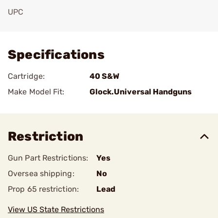
UPC
Add To Favorite
Specifications
Cartridge:
40 S&W
Make Model Fit:
Glock.Universal Handguns
Restriction
Gun Part Restrictions:
Yes
Oversea shipping:
No
Prop 65 restriction:
Lead
View US State Restrictions