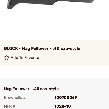
GLOCK - Mag Follower - .40 cap-style
Add To Favorite
Mag Follower - .40 cap-style
Brownells #
100700069
MFR #
1028-10